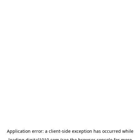
Application error: a
client
-side exception has occurred while
loading
digital1010.com
(see the
browser console
for more