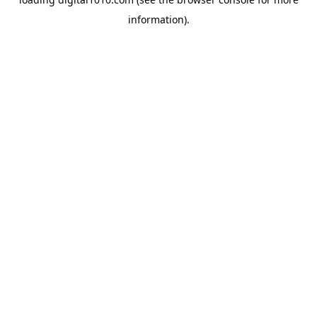
information).