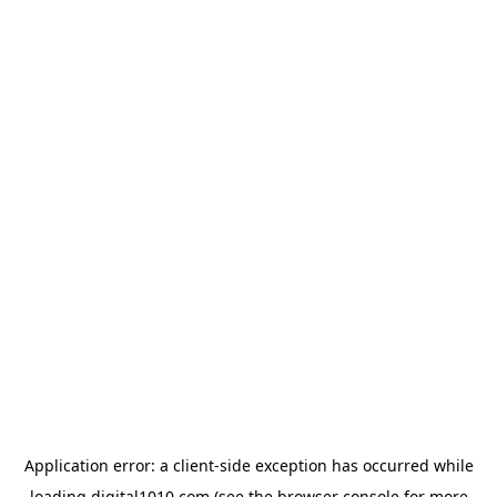
Application error: a
client
-side exception has occurred while
loading
digital1010.com
(see the
browser console
for more