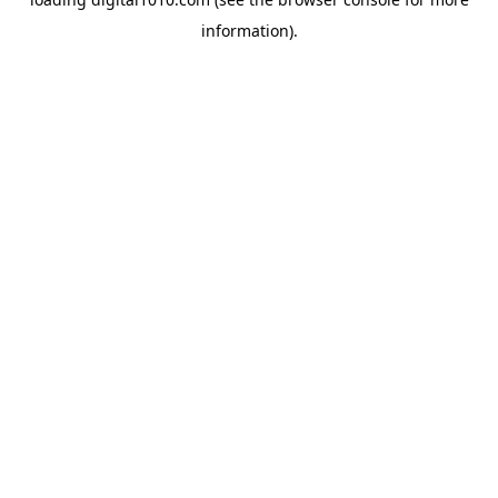
information).