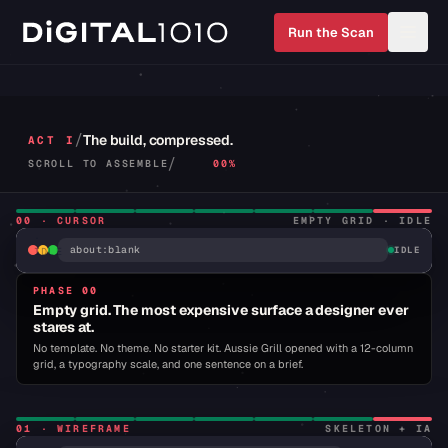
Run the Scan
Bespoke web platforms
/
The build, compressed.
ACT I
/
SCROLL TO ASSEMBLE
00%
CURSOR
BLINK
·
00
·
CURSOR
EMPTY GRID · IDLE
GRID
·
about:blank
IDLE
IDLE
PHASE 00
Empty grid. The most expensive surface a designer ever
stares at.
No template. No theme. No starter kit. Aussie Grill opened with a 12-column
grid, a typography scale, and one sentence on a brief.
01
·
WIREFRAME
SKELETON + IA