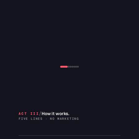
2019 · Bloomin's
16+ locations
CATEGORY
ACCOLADE
Fast-casual QSR
Top-two menu seller ·
four-state rollout
/
How it works.
ACT III
FIVE LINES · NO MARKETING