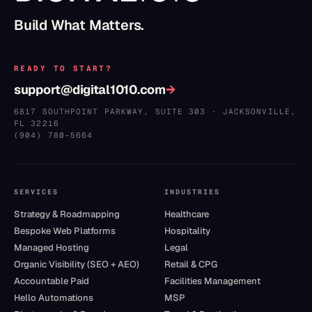
Build What Matters.
READY TO START?
support@digital1010.com
→
6817 SOUTHPOINT PARKWAY, SUITE 303
·
JACKSONVILLE
,
FL
32216
(904) 780–5664
SERVICES
INDUSTRIES
Strategy & Roadmapping
Healthcare
Bespoke Web Platforms
Hospitality
Managed Hosting
Legal
Organic Visibility (SEO + AEO)
Retail & CPG
Accountable Paid
Facilities Management
Hello Automations
MSP