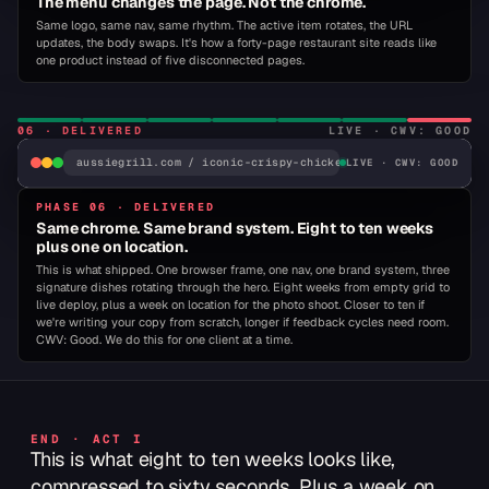
The menu changes the page. Not the chrome.
Same logo, same nav, same rhythm. The active item rotates, the URL
updates, the body swaps. It's how a forty-page restaurant site reads like
▾ HOME · HERO
WHY RESIST?
one product instead of five disconnected pages.
TREAT YOURSELF.
06
·
DELIVERED
LIVE · CWV: GOOD
An exciting taste adventure awaits. Inspired by the bold flavors 
Outback Steakhouse®, redefining the possibilities of fast-casua
aussiegrill.com / iconic-crispy-chicken
LIVE · CWV: GOOD
dining.
PHASE 06 · DELIVERED
ORDER NOW ›
FIND YOUR GRILL ›
ORDER →
Same chrome. Same brand system. Eight to ten weeks
plus one on location.
This is what shipped. One browser frame, one nav, one brand system, three
signature dishes rotating through the hero. Eight weeks from empty grid to
CULT CLASSIC
ICONIC
VOTED BEST
CULT
TAS
live deploy, plus a week on location for the photo shoot. Closer to ten if
BURGER
CLASSIC
TRI
we're writing your copy from scratch, longer if feedback cycles need room.
BACON BOMB
ICONIC CRISPY CHICKEN
CWV: Good. We do this for one client at a time.
CRISPY
CHICKEN.
END · ACT I
This is what eight to ten weeks looks like,
Hand-breaded chicken breast, dill pickles, shredded
compressed to sixty seconds. Plus a week on