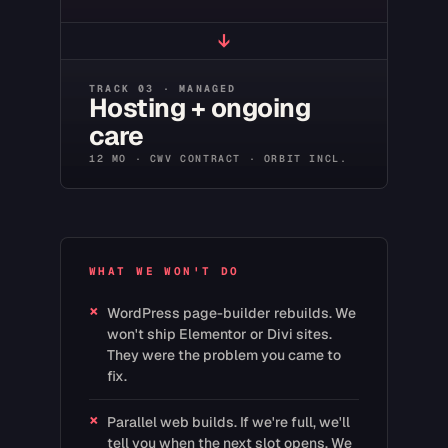
↓
TRACK 03 · MANAGED
Hosting + ongoing
care
12 MO · CWV CONTRACT · ORBIT INCL.
WHAT WE WON'T DO
×
WordPress page-builder rebuilds. We
won't ship Elementor or Divi sites.
They were the problem you came to
fix.
×
Parallel web builds. If we're full, we'll
tell you when the next slot opens. We