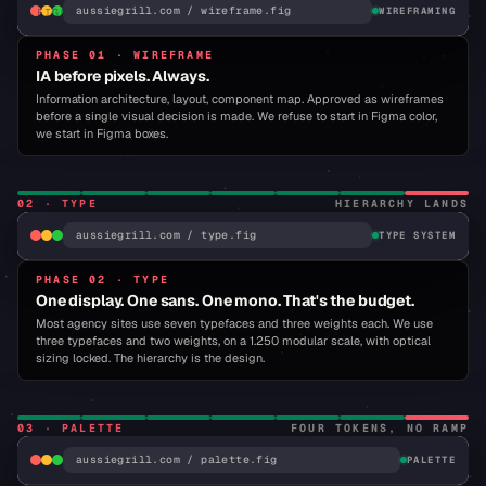
aussiegrill.com / wireframe.fig
WIREFRAMING
FIGMA
·
MENU.FIG
PHASE 01 · WIREFRAME
·
IA before pixels. Always.
APPROVED
IA: 9
MENU
Information architecture, layout, component map. Approved as wireframes
ITEMS,
before a single visual decision is made. We refuse to start in Figma color,
3-UP
GRID
we start in Figma boxes.
02
·
TYPE
HIERARCHY LANDS
AL
aussiegrill.com / type.fig
TYPE SYSTEM
R
PHASE 02 · TYPE
TYPOGRAPHY · SELECTION
One display. One sans. One mono. That's the budget.
ROUND 03 · DISPLAY LOCK
BUREAU GROT · LICENSED · BARLOW SHOWN
Most agency sites use seven typefaces and three weights each. We use
three typefaces and two weights, on a 1.250 modular scale, with optical
WHY
sizing locked. The hierarchy is the design.
RESIST?
03
·
PALETTE
FOUR TOKENS, NO RAMP
aussiegrill.com / palette.fig
PALETTE