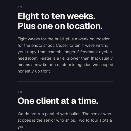
01
Eight to ten weeks.
Plus one on location.
Eight weeks for the build, plus a week on location
for the photo shoot. Closer to ten if we're writing
your copy from scratch, longer if feedback cycles
need room. Faster is a lie. Slower than that usually
means a rewrite or a custom integration we scoped
honestly up front.
02
One client at a time.
We do not run parallel web builds. The senior who
scopes is the senior who ships. Two to four slots a
year.