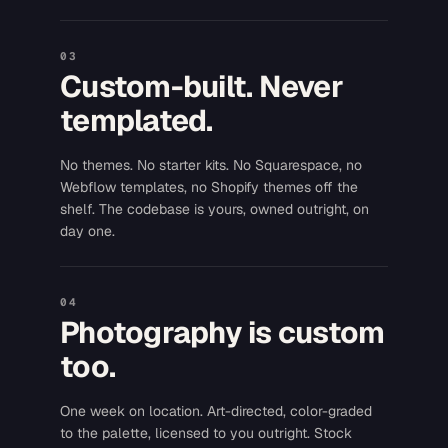
03
Custom-built. Never
templated.
No themes. No starter kits. No Squarespace, no
Webflow templates, no Shopify themes off the
shelf. The codebase is yours, owned outright, on
day one.
04
Photography is custom
too.
One week on location. Art-directed, color-graded
to the palette, licensed to you outright. Stock