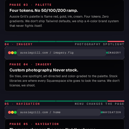
PHASE 03 · PALETTE
AUSSIE GRILL
ORDER · LOCATIONS · ABOUT
Bureau Grot
for display, Inter for body, JetBrains
Four tokens. No 50/100/200 ramp.
Mono for system. Three families. Two weights.
Aussie Grill's palette is flame red, gold, ink, cream. Four tokens. Zero
Locked.
gradients. We don't ship Tailwind defaults, we ship a 4-color brand system
that never fights itself.
VOTED BEST BURGER
WHY
DISPLAY
BUREAU GROT · 900 ITALIC
BODY
INTER · 400 / 700
04
·
IMAGERY
PHOTOGRAPHY SPOTLIGHT
RESIST?
SYSTEM
aussiegrill.com / imagery.fig
JETBRAINS MONO · 500
IMAGERY
PHASE 04 · IMAGERY
▾ IMAGERY ·
06 / 06 ASSETS ·
01
Custom photography. Never stock.
SPOTLIGHT
ACTIVE
INDULGE NOW →
BACON BOMB
CRISPY CHICKEN
GRILLED CHICKEN
BRISKET
Six tiles, one spotlight, art-directed and color-graded to the palette. Stock
MILKSHAKE
SLIDER FLIGHT
libraries are where every Squarespace site goes to look the same. We don't
01
02
03
04
license, we shoot.
05
06
05
·
NAVIGATION
MENU CHANGES THE PAGE
FLAME
GOLD
INK
CREAM
#E04A27
aussiegrill.com / home
#FFB81C
#1A1A1A
#FFFEFA
NAVIGATION
AUSSIE
GRILL
PHASE 05 · NAVIGATION
HOME
MENU
ABOUT
LOCATIONS
CO