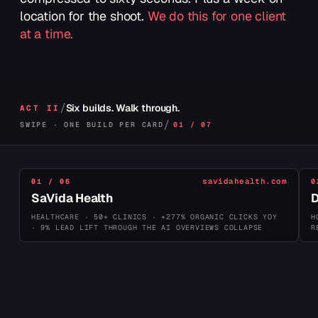
lettuce, signature Aussie sauce on a toasted brioche
location for the shoot.
We do this for one client
bun.
at a time.
ORDER NOW →
TAMPA · SAUDI ARABIA · HONG KONG
/
Six builds. Walk through.
ACT II
/
SWIPE · ONE BUILD PER CARD
01 / 07
savidahealth.com
01 / 06
0
SaVida Health
D
HEALTHCARE · 50+ CLINICS · +277% ORGANIC CLICKS YOY
H
· 9% LEAD LIFT THROUGH THE AI OVERVIEWS COLLAPSE
R
FOUNDED
SCALE