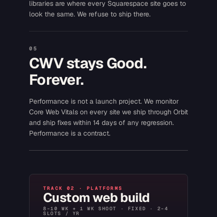
libraries are where every Squarespace site goes to
look the same. We refuse to ship there.
05
CWV stays Good.
Forever.
Performance is not a launch project. We monitor
Core Web Vitals on every site we ship through Orbit
and ship fixes within 14 days of any regression.
Performance is a contract.
TRACK 02 · PLATFORMS
Custom web build
8–10 WK + 1 WK SHOOT · FIXED · 2–4
SLOTS / YR