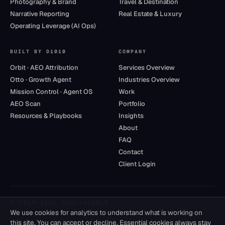
Photography & Brand
Travel & Destination
Narrative Reporting
Real Estate & Luxury
Operating Leverage (AI Ops)
BUILT BY D1010
COMPANY
Orbit · AEO Attribution
Services Overview
Otto · Growth Agent
Industries Overview
Mission Control · Agent OS
Work
AEO Scan
Portfolio
Resources & Playbooks
Insights
About
FAQ
Contact
Client Login
© 2014–
2026
Digital1010
We use cookies for analytics to understand what is working on
Privacy
·
Terms
·
DPA
·
Accessibility
this site. You can accept or decline. Essential cookies always stay