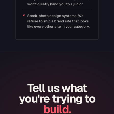
won't quietly hand you to a junior.
×
Stock-photo design systems. We
refuse to ship a brand site that looks
like every other site in your category.
Tell us what
you're trying to
build.