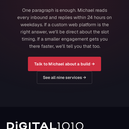
One paragraph is enough. Michael reads
every inbound and replies within 24 hours on
weekdays. If a custom web platform is the
right answer, we'll be direct about the slot
timing. If a smaller engagement gets you
there faster, we'll tell you that too.
Talk to Michael about a build →
See all nine services →