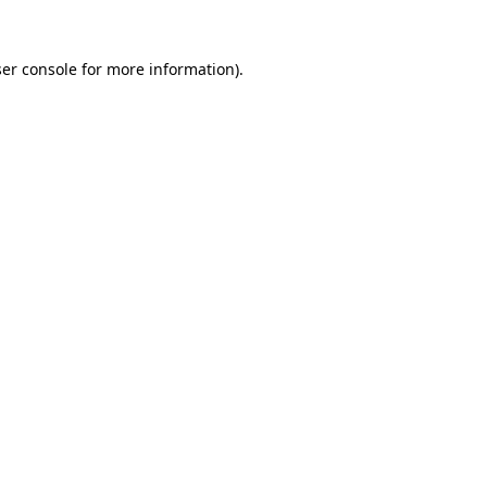
er console
for more information).