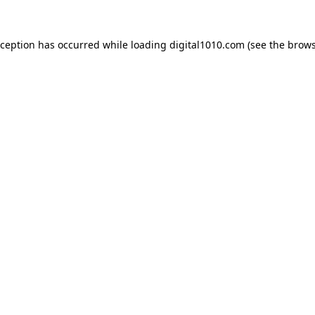
xception has occurred while loading
digital1010.com
(see the
brows