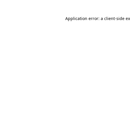
Application error: a
client
-side e