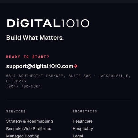
Build What Matters.
READY TO START?
support@digital1010.com
→
6817 SOUTHPOINT PARKWAY, SUITE 303
·
JACKSONVILLE
,
FL
32216
(904) 780–5664
SERVICES
INDUSTRIES
Strategy & Roadmapping
Healthcare
Bespoke Web Platforms
Hospitality
Managed Hosting
Legal