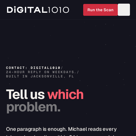
Run the Scan
CONTACT: DIGITAL1010
/
24-HOUR REPLY ON WEEKDAYS.
/
BUILT IN JACKSONVILLE, FL
Tell
us
which
problem.
One paragraph is enough. Michael reads every