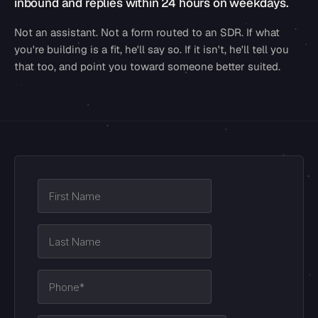
inbound and replies within 24 hours on weekdays.
Not an assistant. Not a form routed to an SDR. If what
you're building is a fit, he'll say so. If it isn't, he'll tell you
that too, and point you toward someone better suited.