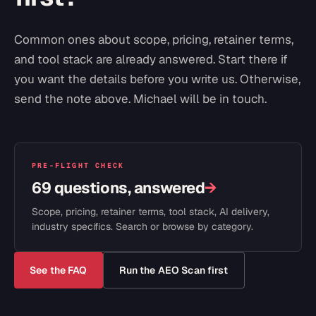
Common ones about scope, pricing, retainer terms,
and tool stack are already answered. Start there if
you want the details before you write us. Otherwise,
send the note above. Michael will be in touch.
PRE-FLIGHT CHECK
69 questions, answered
→
Scope, pricing, retainer terms, tool stack, AI delivery,
industry specifics. Search or browse by category.
See the FAQ
Run the AEO Scan first