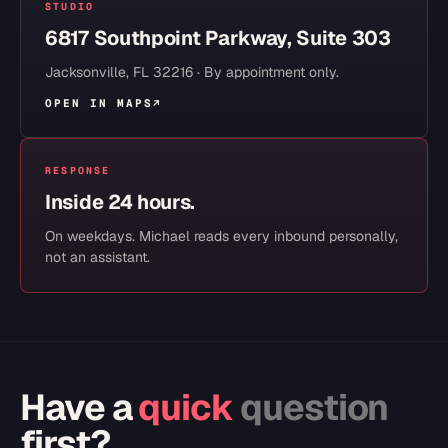
STUDIO
6817 Southpoint Parkway, Suite 303
Jacksonville
,
FL
32216
· By appointment only.
OPEN IN MAPS
↗
RESPONSE
Inside 24 hours.
On weekdays. Michael reads every inbound personally,
not an assistant.
Have a
quick
question
first?