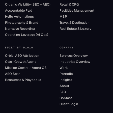
Organic Visibility (SEO + AEO)
Retail & CPG
Accountable Paid
Facilities Management
Hello Automations
MSP
Photography & Brand
Travel & Destination
Narrative Reporting
Real Estate & Luxury
Operating Leverage (AI Ops)
BUILT BY D1010
COMPANY
Orbit · AEO Attribution
Services Overview
Otto · Growth Agent
Industries Overview
Mission Control · Agent OS
Work
AEO Scan
Portfolio
Resources & Playbooks
Insights
About
FAQ
Contact
Client Login