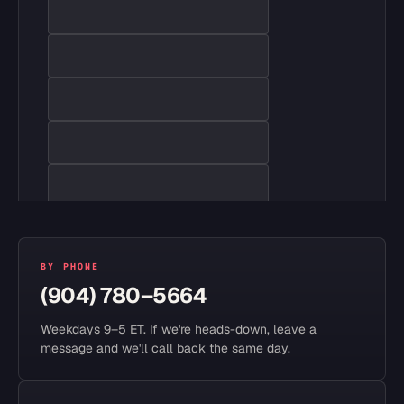
BY PHONE
(904) 780–5664
Weekdays 9–5 ET. If we're heads-down, leave a
message and we'll call back the same day.