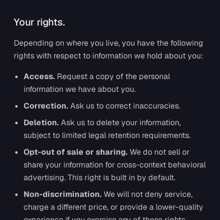
Your rights.
Depending on where you live, you have the following
rights with respect to information we hold about you:
Access.
Request a copy of the personal
information we have about you.
Correction.
Ask us to correct inaccuracies.
Deletion.
Ask us to delete your information,
subject to limited legal retention requirements.
Opt-out of sale or sharing.
We do not sell or
share your information for cross-context behavioral
advertising. This right is built in by default.
Non-discrimination.
We will not deny service,
charge a different price, or provide a lower-quality
experience if you exercise any of these rights.