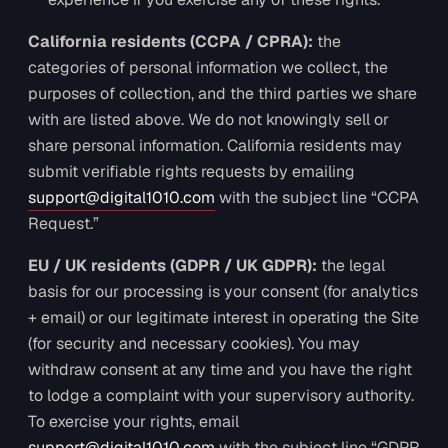
California residents (CCPA / CPRA):
the
categories of personal information we collect, the
purposes of collection, and the third parties we share
with are listed above. We do not knowingly sell or
share personal information. California residents may
submit verifiable rights requests by emailing
support@digital1010.com
with the subject line “CCPA
Request.”
EU / UK residents (GDPR / UK GDPR):
the legal
basis for our processing is your consent (for analytics
+ email) or our legitimate interest in operating the Site
(for security and necessary cookies). You may
withdraw consent at any time and you have the right
to lodge a complaint with your supervisory authority.
To exercise your rights, email
support@digital1010.com
with the subject line “GDPR