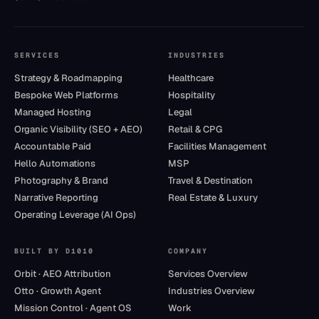
SERVICES
INDUSTRIES
Strategy & Roadmapping
Healthcare
Bespoke Web Platforms
Hospitality
Managed Hosting
Legal
Organic Visibility (SEO + AEO)
Retail & CPG
Accountable Paid
Facilities Management
Hello Automations
MSP
Photography & Brand
Travel & Destination
Narrative Reporting
Real Estate & Luxury
Operating Leverage (AI Ops)
BUILT BY D1010
COMPANY
Orbit · AEO Attribution
Services Overview
Otto · Growth Agent
Industries Overview
Mission Control · Agent OS
Work