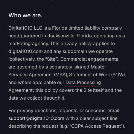
Who we are.
Digital1010 LLC is a Florida limited liability company
headquartered in Jacksonville, Florida, operating as a
marketing agency. This privacy policy applies to
digital1010.com and any subdomain we operate
(collectively, the “Site”). Commercial engagements
are governed by a separately-signed Master
Services Agreement (MSA), Statement of Work (SOW),
and where applicable our
Data Processing
Agreement
; this policy covers the Site itself and the
data we collect through it.
For privacy questions, requests, or concerns, email
support@digital1010.com
with a clear subject line
describing the request (e.g. “CCPA Access Request”).