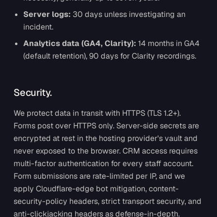
Server logs:
30 days unless investigating an
incident.
Analytics data (GA4, Clarity):
14 months in GA4
(default retention), 90 days for Clarity recordings.
Security.
We protect data in transit with HTTPS (TLS 1.2+).
Forms post over HTTPS only. Server-side secrets are
encrypted at rest in the hosting provider's vault and
never exposed to the browser. CRM access requires
multi-factor authentication for every staff account.
Form submissions are rate-limited per IP, and we
apply Cloudflare-edge bot mitigation, content-
security-policy headers, strict transport security, and
anti-clickjacking headers as defense-in-depth.