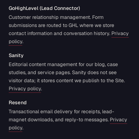
GoHighLevel (Lead Connector)
Customer relationship management. Form
submissions are routed to GHL where we store
contact information and conversation history.
Privacy
policy
.
Sanity
Editorial content management for our blog, case
studies, and service pages. Sanity does not see
visitor data; it stores content we publish to the Site.
Privacy policy
.
Resend
Transactional email delivery for receipts, lead-
magnet downloads, and reply-to messages.
Privacy
policy
.