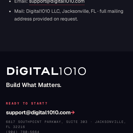
Email:
support@digital1010.com
Mail: Digital1010 LLC, Jacksonville, FL · full mailing
address provided on request.
Build What Matters.
READY TO START?
support@digital1010.com
→
6817 SOUTHPOINT PARKWAY, SUITE 303
·
JACKSONVILLE
,
FL
32216
(904) 780–5664