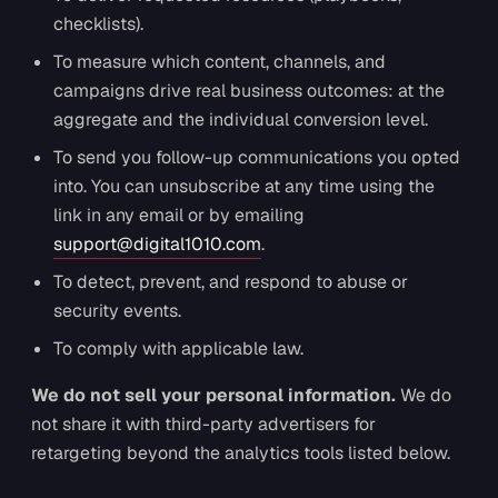
checklists).
To measure which content, channels, and
campaigns drive real business outcomes: at the
aggregate and the individual conversion level.
To send you follow-up communications you opted
into. You can unsubscribe at any time using the
link in any email or by emailing
support@digital1010.com
.
To detect, prevent, and respond to abuse or
security events.
To comply with applicable law.
We do not sell your personal information.
We do
not share it with third-party advertisers for
retargeting beyond the analytics tools listed below.