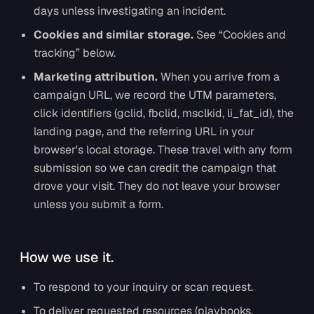
days unless investigating an incident.
Cookies and similar storage.
See “Cookies and
tracking” below.
Marketing attribution.
When you arrive from a
campaign URL, we record the UTM parameters,
click identifiers (gclid, fbclid, msclkid, li_fat_id), the
landing page, and the referring URL in your
browser's local storage. These travel with any form
submission so we can credit the campaign that
drove your visit. They do not leave your browser
unless you submit a form.
How we use it.
To respond to your inquiry or scan request.
To deliver requested resources (playbooks,