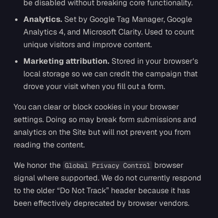
be disabled without breaking core functionality.
Analytics.
Set by Google Tag Manager, Google
Analytics 4, and Microsoft Clarity. Used to count
unique visitors and improve content.
Marketing attribution.
Stored in your browser's
local storage so we can credit the campaign that
drove your visit when you fill out a form.
You can clear or block cookies in your browser
settings. Doing so may break form submissions and
analytics on the Site but will not prevent you from
reading the content.
We honor the
browser
Global Privacy Control
signal where supported. We do not currently respond
to the older “Do Not Track” header because it has
been effectively deprecated by browser vendors.