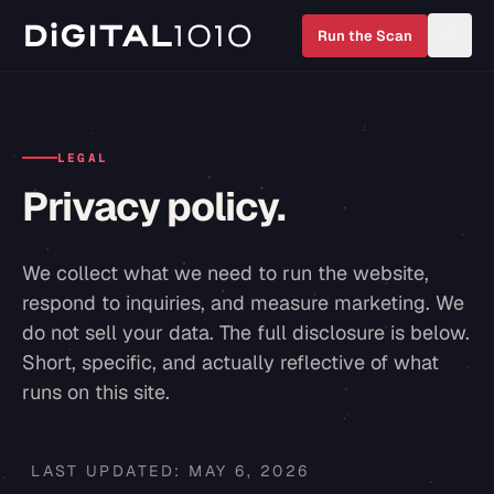
Run the Scan
LEGAL
Privacy policy.
We collect what we need to run the website,
respond to inquiries, and measure marketing. We
do not sell your data. The full disclosure is below.
Short, specific, and actually reflective of what
runs on this site.
LAST UPDATED:
MAY 6, 2026