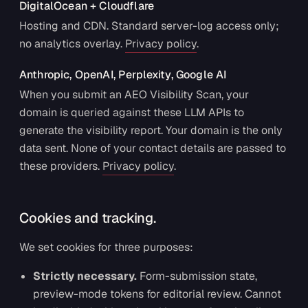
DigitalOcean + Cloudflare
Hosting and CDN. Standard server-log access only;
no analytics overlay.
Privacy policy
.
Anthropic, OpenAI, Perplexity, Google AI
When you submit an AEO Visibility Scan, your
domain is queried against these LLM APIs to
generate the visibility report. Your domain is the only
data sent. None of your contact details are passed to
these providers.
Privacy policy
.
Cookies and tracking.
We set cookies for three purposes:
Strictly necessary.
Form-submission state,
preview-mode tokens for editorial review. Cannot