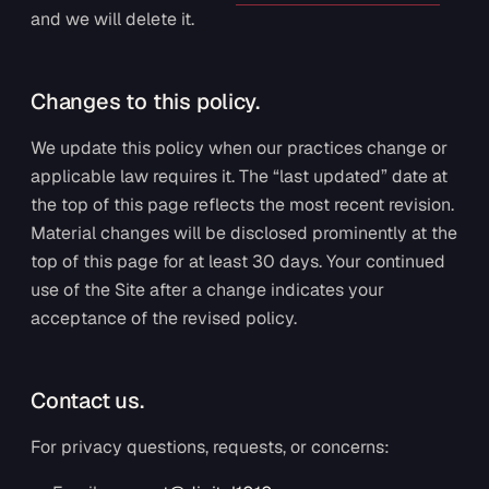
and we will delete it.
Changes to this policy.
We update this policy when our practices change or
applicable law requires it. The “last updated” date at
the top of this page reflects the most recent revision.
Material changes will be disclosed prominently at the
top of this page for at least 30 days. Your continued
use of the Site after a change indicates your
acceptance of the revised policy.
Contact us.
For privacy questions, requests, or concerns: