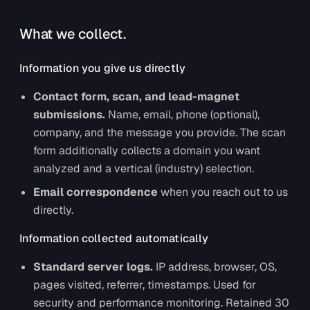
What we collect.
Information you give us directly
Contact form, scan, and lead-magnet
submissions.
Name, email, phone (optional),
company, and the message you provide. The scan
form additionally collects a domain you want
analyzed and a vertical (industry) selection.
Email correspondence
when you reach out to us
directly.
Information collected automatically
Standard server logs.
IP address, browser, OS,
pages visited, referrer, timestamps. Used for
security and performance monitoring. Retained 30