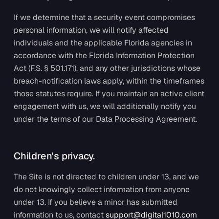
If we determine that a security event compromises
personal information, we will notify affected
individuals and the applicable Florida agencies in
accordance with the Florida Information Protection
Act (F.S. § 501.171), and any other jurisdictions whose
breach-notification laws apply, within the timeframes
those statutes require. If you maintain an active client
engagement with us, we will additionally notify you
under the terms of our Data Processing Agreement.
Children's privacy.
The Site is not directed to children under 13, and we
do not knowingly collect information from anyone
under 13. If you believe a minor has submitted
information to us, contact
support@digital1010.com