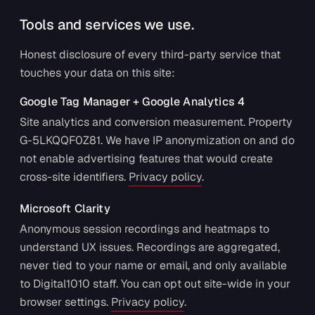
Tools and services we use.
Honest disclosure of every third-party service that
touches your data on this site:
Google Tag Manager + Google Analytics 4
Site analytics and conversion measurement. Property
G-5LKQQF0Z81. We have IP anonymization on and do
not enable advertising features that would create
cross-site identifiers.
Privacy policy
.
Microsoft Clarity
Anonymous session recordings and heatmaps to
understand UX issues. Recordings are aggregated,
never tied to your name or email, and only available
to Digital1010 staff. You can opt out site-wide in your
browser settings.
Privacy policy
.