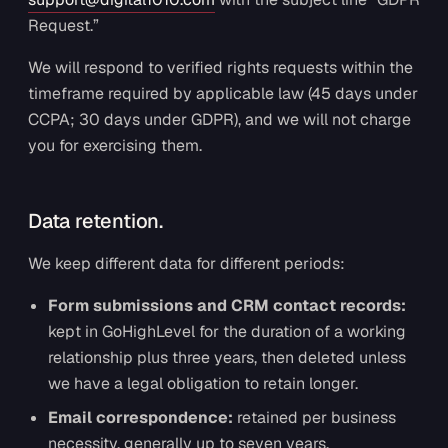
Request.”
We will respond to verified rights requests within the
timeframe required by applicable law (45 days under
CCPA; 30 days under GDPR), and we will not charge
you for exercising them.
Data retention.
We keep different data for different periods:
Form submissions and CRM contact records:
kept in GoHighLevel for the duration of a working
relationship plus three years, then deleted unless
we have a legal obligation to retain longer.
Email correspondence:
retained per business
necessity, generally up to seven years.