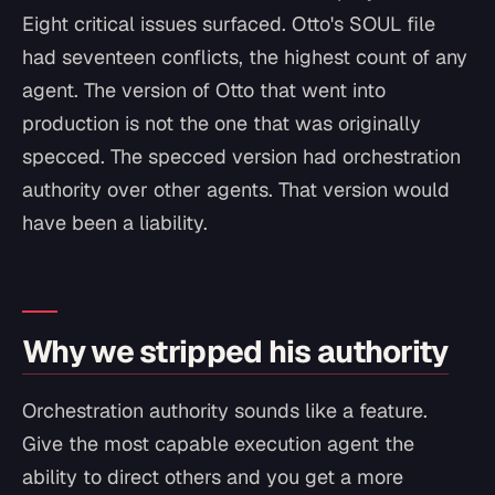
Eight critical issues surfaced. Otto's SOUL file
had seventeen conflicts, the highest count of any
agent. The version of Otto that went into
production is not the one that was originally
specced. The specced version had orchestration
authority over other agents. That version would
have been a liability.
Why we stripped his authority
Orchestration authority sounds like a feature.
Give the most capable execution agent the
ability to direct others and you get a more