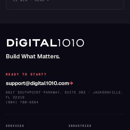
11 MIN
· READ →
Build What Matters.
READY TO START?
support@digital1010.com
→
6817 SOUTHPOINT PARKWAY, SUITE 303
·
JACKSONVILLE
,
FL
32216
(904) 780–5664
SERVICES
INDUSTRIES