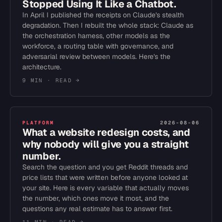
Stopped Using It Like a Chatbot.
In April I published the receipts on Claude's stealth
degradation. Then I rebuilt the whole stack: Claude as
the orchestration harness, other models as the
workforce, a routing table with governance, and
adversarial review between models. Here's the
architecture.
9 MIN
· READ →
PLATFORM
2026-08-06
What a website redesign costs, and
why nobody will give you a straight
number.
Search the question and you get Reddit threads and
price lists that were written before anyone looked at
your site. Here is every variable that actually moves
the number, which ones move it most, and the
questions any real estimate has to answer first.