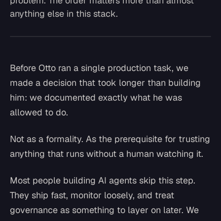
problem. The order matters more than almost
anything else in this stack.
Before Otto ran a single production task, we
made a decision that took longer than building
him: we documented exactly what he was
allowed to do.
Not as a formality. As the prerequisite for trusting
anything that runs without a human watching it.
Most people building AI agents skip this step.
They ship fast, monitor loosely, and treat
governance as something to layer on later. We