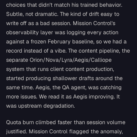
choices that didn't match his trained behavior.
Subtle, not dramatic. The kind of drift easy to
write off as a bad session. Mission Control's
observability layer was logging every action
against a frozen February baseline, so we had a
record instead of a vibe. The content pipeline, the
separate Orion/Nova/Lyra/Aegis/Calliope
system that runs client content production,
started producing shallower drafts around the
same time. Aegis, the QA agent, was catching
more issues. We read it as Aegis improving. It
was upstream degradation.
Quota burn climbed faster than session volume
justified. Mission Control flagged the anomaly,