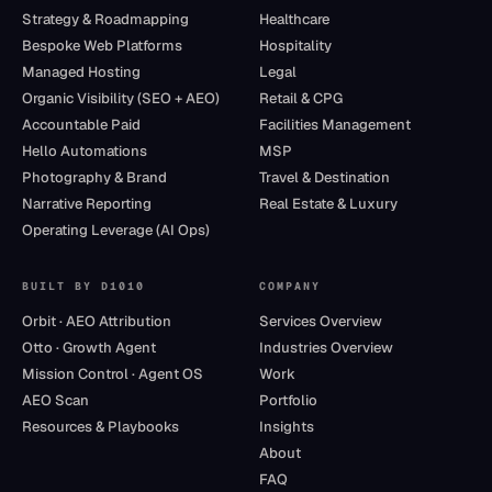
Strategy & Roadmapping
Healthcare
Bespoke Web Platforms
Hospitality
Managed Hosting
Legal
Organic Visibility (SEO + AEO)
Retail & CPG
Accountable Paid
Facilities Management
Hello Automations
MSP
Photography & Brand
Travel & Destination
Narrative Reporting
Real Estate & Luxury
Operating Leverage (AI Ops)
BUILT BY D1010
COMPANY
Orbit · AEO Attribution
Services Overview
Otto · Growth Agent
Industries Overview
Mission Control · Agent OS
Work
AEO Scan
Portfolio
Resources & Playbooks
Insights
About
FAQ