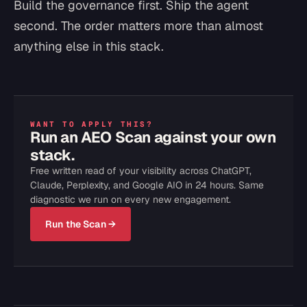
Build the governance first. Ship the agent
second. The order matters more than almost
anything else in this stack.
WANT TO APPLY THIS?
Run an AEO Scan against your own
stack.
Free written read of your visibility across ChatGPT,
Claude, Perplexity, and Google AIO in 24 hours. Same
diagnostic we run on every new engagement.
Run the Scan →