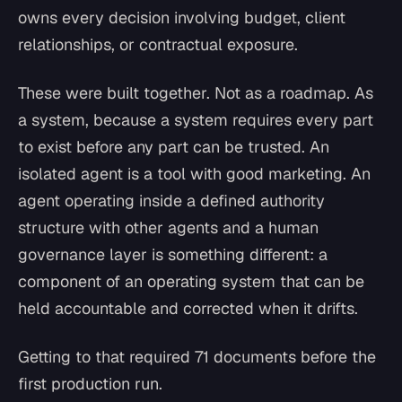
owns every decision involving budget, client
relationships, or contractual exposure.
These were built together. Not as a roadmap. As
a system, because a system requires every part
to exist before any part can be trusted. An
isolated agent is a tool with good marketing. An
agent operating inside a defined authority
structure with other agents and a human
governance layer is something different: a
component of an operating system that can be
held accountable and corrected when it drifts.
Getting to that required 71 documents before the
first production run.