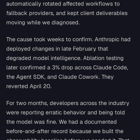
automatically rotated affected workflows to
fallback providers, and kept client deliverables
moving while we diagnosed.
The cause took weeks to confirm. Anthropic had
deployed changes in late February that
degraded model intelligence. Ablation testing
later confirmed a 3% drop across Claude Code,
the Agent SDK, and Claude Cowork. They
reverted April 20.
For two months, developers across the industry
were reporting erratic behavior and being told
the model was fine. We had a documented
before-and-after record because we built the