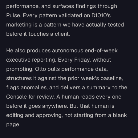
performance, and surfaces findings through
Pulse. Every pattern validated on D1010's
marketing is a pattern we have actually tested
before it touches a client.
He also produces autonomous end-of-week
executive reporting. Every Friday, without
prompting, Otto pulls performance data,
structures it against the prior week's baseline,
flags anomalies, and delivers a summary to the
Console for review. A human reads every one
before it goes anywhere. But that human is
editing and approving, not starting from a blank
page.