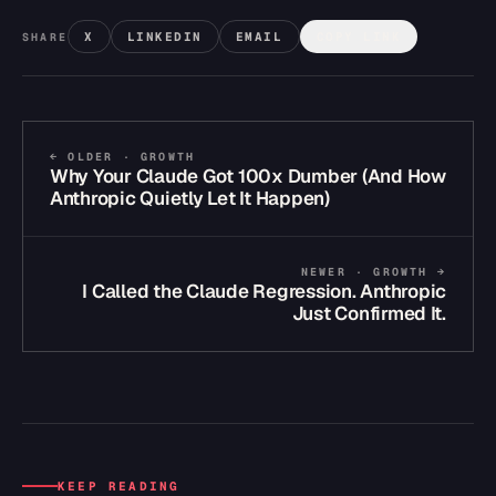
X
LINKEDIN
EMAIL
COPY LINK
SHARE
← OLDER ·
GROWTH
Why Your Claude Got 100x Dumber (And How
Anthropic Quietly Let It Happen)
NEWER ·
GROWTH
→
I Called the Claude Regression. Anthropic
Just Confirmed It.
KEEP READING