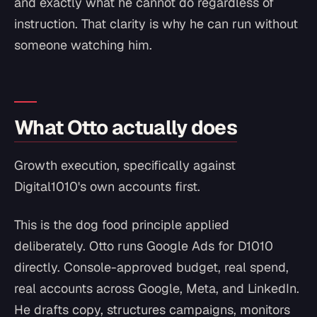
and exactly what he cannot do regardless of
instruction. That clarity is why he can run without
someone watching him.
What Otto actually does
Growth execution, specifically against
Digital1010's own accounts first.
This is the dog food principle applied
deliberately. Otto runs Google Ads for D1010
directly. Console-approved budget, real spend,
real accounts across Google, Meta, and LinkedIn.
He drafts copy, structures campaigns, monitors