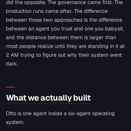
did the opposite. The governance came first. The
production runs came after. The difference
between those two approaches is the difference
between an agent you trust and one you babysit,
and the distance between them is larger than
most people realize until they are standing in it at
2 AM trying to figure out why their system went
dark.
What we actually built
Otto is one agent inside a six-agent operating
system.