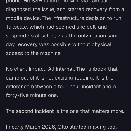
phone. He SSHed into the Mini via Tailscale,
diagnosed the issue, and started recovery from a
mobile device. The infrastructure decision to run
Tailscale, which had seemed like belt-and-
suspenders at setup, was the only reason same-
day recovery was possible without physical
access to the machine.
No client impact. All internal. The runbook that
came out of it is not exciting reading. It is the
difference between a four-hour incident and a
forty-five minute one.
The second incident is the one that matters more.
In early March 2026, Otto started making tool