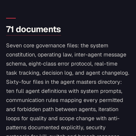
71 documents
Seven core governance files: the system
constitution, operating law, inter-agent message
schema, eight-class error protocol, real-time
task tracking, decision log, and agent changelog.
Sixty-four files in the agent masters directory:
ten full agent definitions with system prompts,
communication rules mapping every permitted
and forbidden path between agents, iteration
loops for quality and scope change with anti-
patterns documented explicitly, security