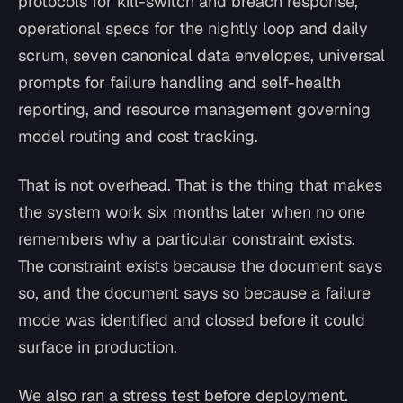
protocols for kill-switch and breach response,
operational specs for the nightly loop and daily
scrum, seven canonical data envelopes, universal
prompts for failure handling and self-health
reporting, and resource management governing
model routing and cost tracking.
That is not overhead. That is the thing that makes
the system work six months later when no one
remembers why a particular constraint exists.
The constraint exists because the document says
so, and the document says so because a failure
mode was identified and closed before it could
surface in production.
We also ran a stress test before deployment.