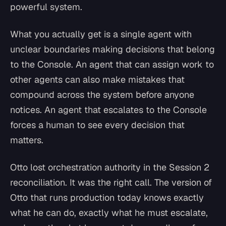
powerful system.
What you actually get is a single agent with
unclear boundaries making decisions that belong
to the Console. An agent that can assign work to
other agents can also make mistakes that
compound across the system before anyone
notices. An agent that escalates to the Console
forces a human to see every decision that
matters.
Otto lost orchestration authority in the Session 2
reconciliation. It was the right call. The version of
Otto that runs production today knows exactly
what he can do, exactly what he must escalate,