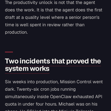
The productivity unlock is not that the agent
does the work. It is that the agent does the first
draft at a quality level where a senior person's
time is well spent in review rather than
production.
Two incidents that proved the
system works
Six weeks into production, Mission Control went
dark. Twenty-six cron jobs running
simultaneously inside OpenClaw exhausted API
quota in under four hours. Michael was on his