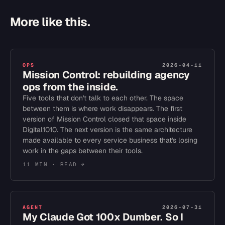
More like this.
OPS
2026-04-11
Mission Control: rebuilding agency
ops from the inside.
Five tools that don't talk to each other. The space
between them is where work disappears. The first
version of Mission Control closed that space inside
Digital1010. The next version is the same architecture
made available to every service business that's losing
work in the gaps between their tools.
11 MIN
· READ →
AGENT
2026-07-31
My Claude Got 100x Dumber. So I