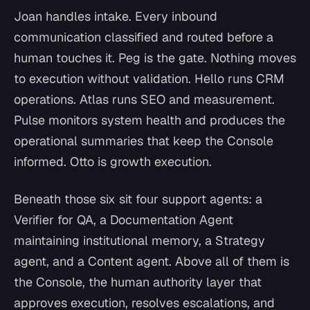
Joan handles intake. Every inbound
communication classified and routed before a
human touches it. Peg is the gate. Nothing moves
to execution without validation. Hello runs CRM
operations. Atlas runs SEO and measurement.
Pulse monitors system health and produces the
operational summaries that keep the Console
informed. Otto is growth execution.
Beneath those six sit four support agents: a
Verifier for QA, a Documentation Agent
maintaining institutional memory, a Strategy
agent, and a Content agent. Above all of them is
the Console, the human authority layer that
approves execution, resolves escalations, and