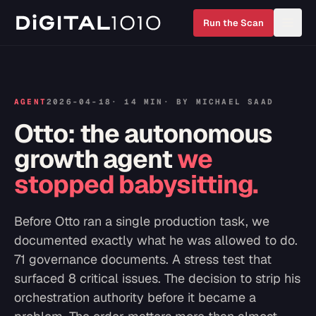
Run the Scan
AGENT
2026-04-18
·
14 MIN
· BY
MICHAEL SAAD
Otto: the autonomous
growth agent
we
stopped babysitting.
Before Otto ran a single production task, we
documented exactly what he was allowed to do.
71 governance documents. A stress test that
surfaced 8 critical issues. The decision to strip his
orchestration authority before it became a