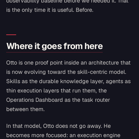
observability baseline before we needed it. That
is the only time it is useful. Before.
Where it goes from here
Otto is one proof point inside an architecture that
is now evolving toward the skill-centric model.
Skills as the durable knowledge layer, agents as
thin execution layers that run them, the
Operations Dashboard as the task router
between them.
In that model, Otto does not go away. He
becomes more focused: an execution engine