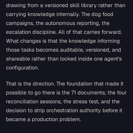
drawing from a versioned skill library rather than
carrying knowledge internally. The dog food
campaigns, the autonomous reporting, the
escalation discipline. All of that carries forward.
What changes is that the knowledge informing
those tasks becomes auditable, versioned, and
shareable rather than locked inside one agent's
configuration.
That is the direction. The foundation that made it
possible to go there is the 71 documents, the four
reconciliation sessions, the stress test, and the
decision to strip orchestration authority before it
became a production problem.