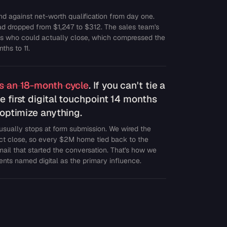
d against net-worth qualification from day one.
d dropped from $1,247 to $312. The sales team's
ts who could actually close, which compressed the
ths to 11.
ss an 18-month cycle
. If you can't tie a
e first digital touchpoint 14 months
t optimize anything.
 usually stops at form submission. We wired the
act close, so every $2M home tied back to the
email that started the conversation. That's how we
nts named digital as the primary influence.