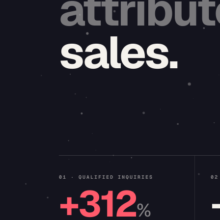
attribu
sales.
01 · QUALIFIED INQUIRIES
02
+312
%