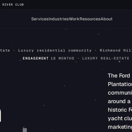
& RIVER CLUB
Services
Industries
Work
Resources
About
tate · Luxury residential community · Richmond Hil
ENGAGEMENT
18 MONTHS · LUXURY REAL-ESTATE
The Ford 
Plantatio
community
n
around a
historic 
yacht clu
marketin