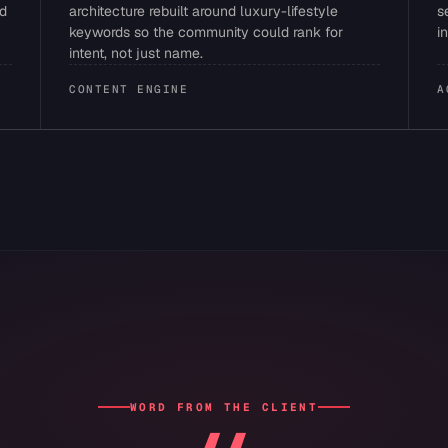
ed
architecture rebuilt around luxury-lifestyle
s
keywords so the community could rank for
i
intent, not just name.
CONTENT ENGINE
A
WORD FROM THE CLIENT