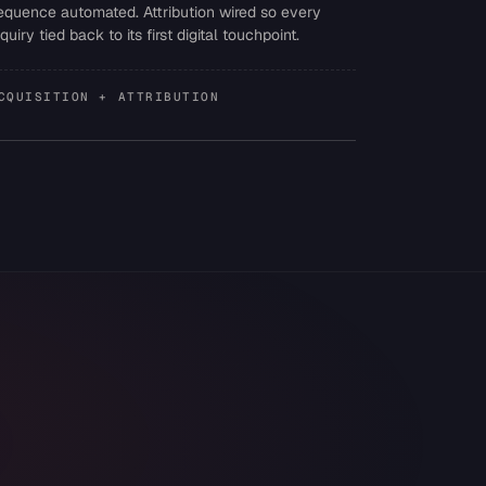
equence automated. Attribution wired so every
nquiry tied back to its first digital touchpoint.
CQUISITION + ATTRIBUTION