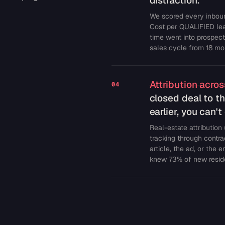
distraction.
We scored every inboun
Cost per QUALIFIED lea
time went into prospec
sales cycle from 18 mon
Attribution acro
04
closed deal to th
earlier, you can'
Real-estate attribution
tracking through contr
article, the ad, or the 
knew 73% of new reside