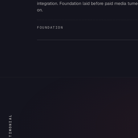
integration. Foundation laid before paid media turn
on.
FOUNDATION