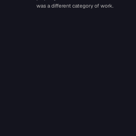
was a different category of work.