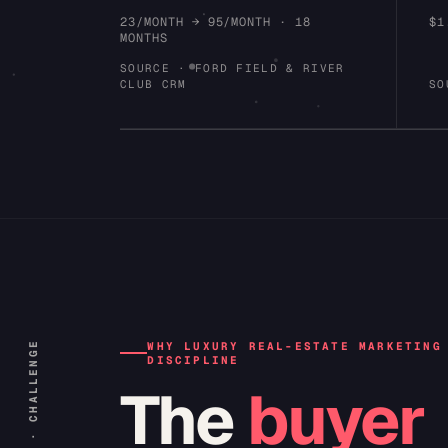
23/MONTH → 95/MONTH · 18
$1
MONTHS
SOURCE · FORD FIELD & RIVER
CLUB CRM
SO
INDEX · 02 · CHALLENGE
WHY LUXURY REAL-ESTATE MARKETING
DISCIPLINE
The
buyer