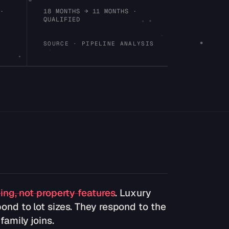
 ·
18 MONTHS → 11 MONTHS ·
QUALIFIED
SOURCE · PIPELINE ANALYSIS
ning, not property features
. Luxury
ond to lot sizes. They respond to the
amily joins.