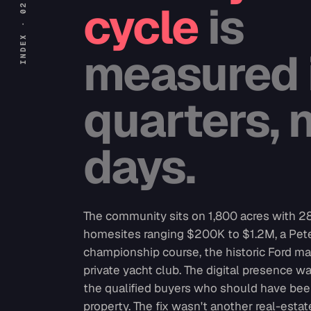
cycle
is
measured 
quarters, 
days.
The community sits on 1,800 acres with 
homesites ranging $200K to $1.2M, a Pet
championship course, the historic Ford ma
private yacht club. The digital presence w
the qualified buyers who should have bee
property. The fix wasn't another real-estat