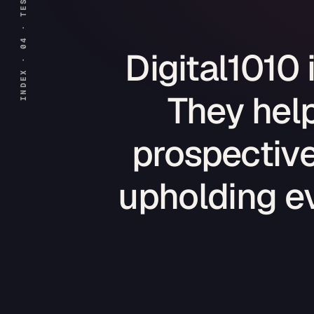
INDEX · 04 · TESTIMONIAL
Digital1010 
They help
prospectiv
upholding e