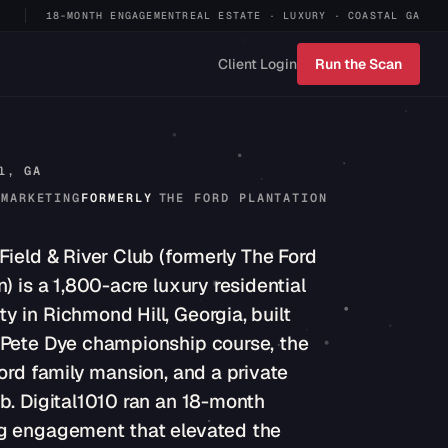
18-MONTH ENGAGEMENT
REAL ESTATE · LUXURY · COASTAL GA
Client Login
Run the Scan
l, GA
 MARKETING
FORMERLY
THE FORD PLANTATION
Field & River Club (formerly The Ford
n) is a 1,800-acre luxury residential
 in Richmond Hill, Georgia, built
 Pete Dye championship course, the
Ford family mansion, and a private
b. Digital1010 ran an 18-month
g engagement that elevated the