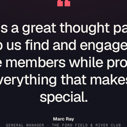
“
is a great thought pa
 us find and engage
e members while pro
verything that makes
special.
Marc Ray
GENERAL MANAGER · THE FORD FIELD & RIVER CLUB