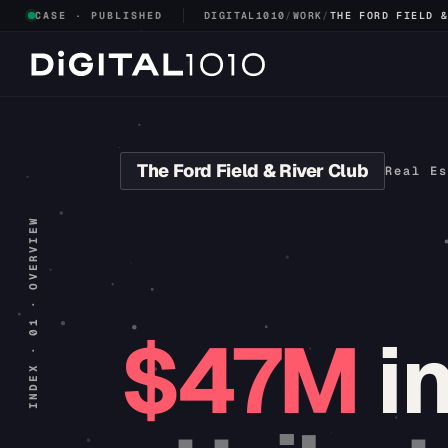
CASE · PUBLISHED
DIGITAL1010
/
WORK
/
THE FORD FIELD 
The Ford Field & River Club
Real Es
INDEX · 01 · OVERVIEW
$47M
i