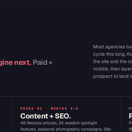
Most agencies tur
cycle this long, t
ine next.
Paid +
the site and the c
middle, then layer
prospect to land i
PHASE 02 · MONTHS 4-9
P
Content + SEO.
48 lifestyle articles, 24 resident spotlight
P
features, seasonal photography campaigns. Site
l