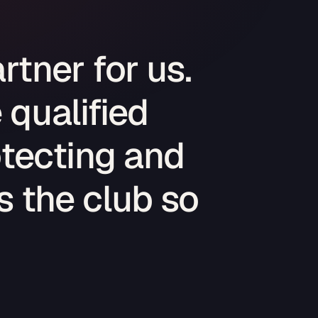
rtner for us.
 qualified
tecting and
 the club so