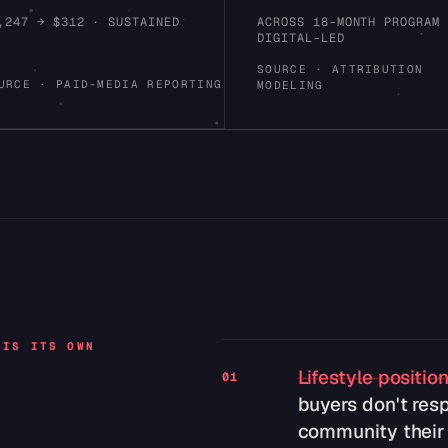
,247 → $312 · SUSTAINED
ACROSS 18-MONTH PROGRAM
DIGITAL-LED
SOURCE · ATTRIBUTION
URCE · PAID-MEDIA REPORTING
MODELING
 IS ITS OWN
Lifestyle positio
01
buyers don't resp
community their f