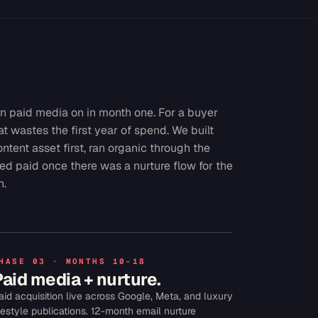
n paid media on in month one. For a buyer
hat wastes the first year of spend. We built
ontent asset first, ran organic through the
ed paid once there was a nurture flow for the
n.
HASE 03 · MONTHS 10-18
Paid media + nurture.
aid acquisition live across Google, Meta, and luxury
ifestyle publications. 12-month email nurture