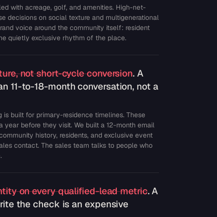
led with acreage, golf, and amenities. High-net-
e decisions on social texture and multigenerational
brand voice around the community itself: resident
 the quietly exclusive rhythm of the place.
ure, not short-cycle conversion
. A
an 11-to-18-month conversation, not a
 is built for primary-residence timelines. These
a year before they visit. We built a 12-month email
 community history, residents, and exclusive event
sales contact. The sales team talks to people who
.
tity on every qualified-lead metric
. A
rite the check is an expensive