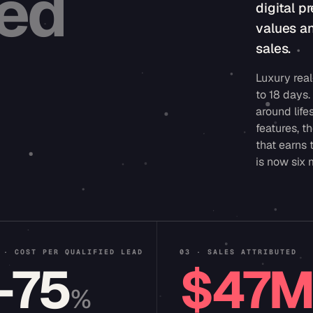
ted
digital 
values a
sales.
Luxury real
to 18 days
around life
features, t
that earns 
is now six
 · COST PER QUALIFIED LEAD
03 · SALES ATTRIBUTED
−75
$47
%