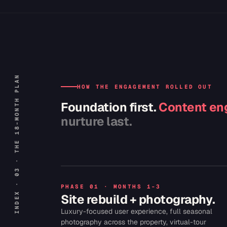
INDEX · 03 · THE 18-MONTH PLAN
HOW THE ENGAGEMENT ROLLED OUT
Foundation first.
Content eng
nurture last.
PHASE 01 · MONTHS 1-3
Site rebuild + photography.
Luxury-focused user experience, full seasonal
photography across the property, virtual-tour