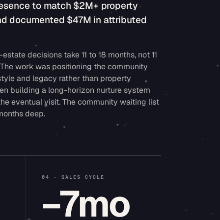
presence to match $2M+ property
nd documented $47M in attributed
-estate decisions take 11 to 18 months, not 11
. The work was positioning the community
style and legacy rather than property
hen building a long-horizon nurture system
the eventual visit. The community waiting list
 months deep.
04 · SALES CYCLE
M
−7mo