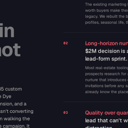
The existing marketing 
worth buyers make thes
legacy. We rebuilt the 
in
profiles, seasonal life,
not
Long-horizon nurt
02
$2M decision is 
lead-form sprint.
Most real-estate tooling
prospects research for 
nurture that introduces
invitations before any 
285 custom
already know the place
e Dye
nsion, and a
asn't converting
Quality over quan
03
n walking the
lead that can't w
e campaign. It