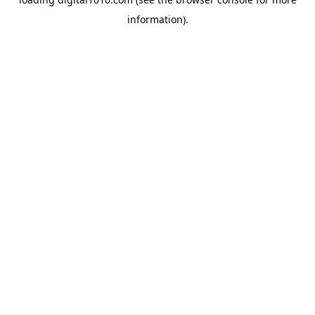
information).