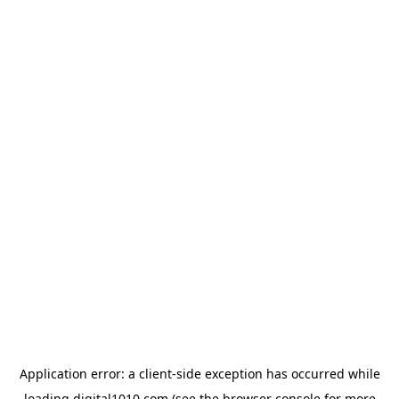
Application error: a
client
-side exception has occurred while
loading
digital1010.com
(see the
browser console
for more