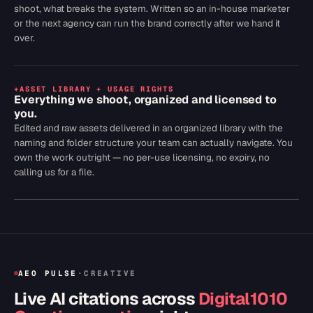
shoot, what breaks the system. Written so an in-house marketer
or the next agency can run the brand correctly after we hand it
over.
+
ASSET LIBRARY + USAGE RIGHTS
Everything we shoot, organized and licensed to
you.
Edited and raw assets delivered in an organized library with the
naming and folder structure your team can actually navigate. You
own the work outright — no per-use licensing, no expiry, no
calling us for a file.
AEO PULSE
·
CREATIVE
Live AI citations across
Digital1010