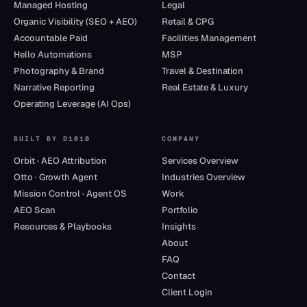
Managed Hosting
Legal
Organic Visibility (SEO + AEO)
Retail & CPG
Accountable Paid
Facilities Management
Hello Automations
MSP
Photography & Brand
Travel & Destination
Narrative Reporting
Real Estate & Luxury
Operating Leverage (AI Ops)
BUILT BY D1010
COMPANY
Orbit · AEO Attribution
Services Overview
Otto · Growth Agent
Industries Overview
Mission Control · Agent OS
Work
AEO Scan
Portfolio
Resources & Playbooks
Insights
About
FAQ
Contact
Client Login