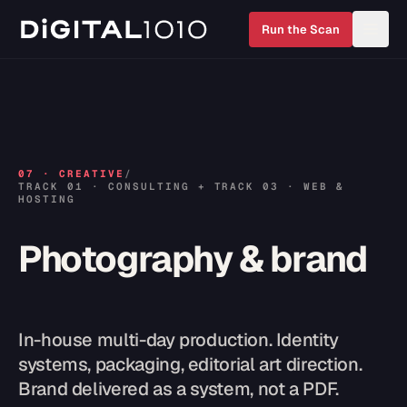
Run the Scan
07
·
CREATIVE
/
TRACK 01 · CONSULTING + TRACK 03 · WEB &
HOSTING
Photography & brand
In-house multi-day production. Identity
systems, packaging, editorial art direction.
Brand delivered as a system, not a PDF.