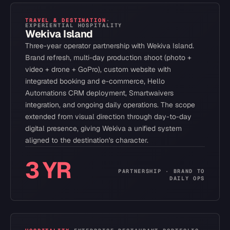
TRAVEL & DESTINATION
·
EXPERIENTIAL HOSPITALITY
Wekiva Island
Three-year operator partnership with Wekiva Island.
Brand refresh, multi-day production shoot (photo +
video + drone + GoPro), custom website with
integrated booking and e-commerce, Hello
Automations CRM deployment, Smartwaivers
integration, and ongoing daily operations. The scope
extended from visual direction through day-to-day
digital presence, giving Wekiva a unified system
aligned to the destination's character.
3 YR
PARTNERSHIP · BRAND TO
DAILY OPS