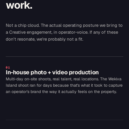
work.
Not a chip cloud. The actual operating posture we bring to
a
Creative
engagement, in operator-voice. If any of these
don't resonate, we're probably not a fit.
01
In-house photo + video production
Multi-day on-site shoots, real talent, real locations. The Wekiva
Island shoot ran for days because that's what it took to capture
an operator's brand the way it actually feels on the property.