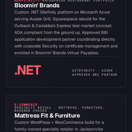
HOSPITALITY
·
ENTERPRISE RESTAURANT PORTFOLIO
Bloomin' Brands
Custom .NET Sitefinity platform on Microsoft Azure
serving Aussie Grill. Squarespace rebuild for the
Outback & Carrabba's Express test-market concept.
ADA compliant from the ground up. Approved BBI
application development partner coordinating directly
with corporate Security on certificate management and
enrolled in Bloomin' Brands Virtual Payables.
.NET
SITEFINITY · AZURE ·
APPROVED BBI PARTNER
E-COMMERCE
·
SPECIALTY RETAIL · MATTRESS, FURNITURE,
MASSAGE CHAIRS
Mattress Fit & Furniture
Custom WordPress + WooCommerce build for a
family-owned specialty retailer in Jacksonville