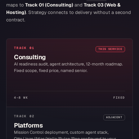
maps to
Track
01
(
Consulting
)
and
Track
03
(
Web &
Hosting
)
. Strategy connects to delivery without a second
contract.
TRACK
01
THIS SERVICE
Consulting
AI readiness audit, agent architecture, 12-month roadmap.
Fixed scope, fixed price, named senior.
4–8 WK
FIXED
TRACK
02
ADJACENT
Platforms
Mission Control deployment, custom agent stack,
Otto/Joan/Atlas/Hello/Pulse/Peg configured to your