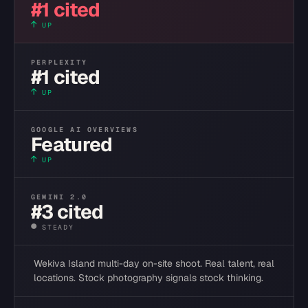
#1 cited
↑
UP
PERPLEXITY
#1 cited
↑
UP
GOOGLE AI OVERVIEWS
Featured
↑
UP
GEMINI 2.0
#3 cited
●
STEADY
Wekiva Island multi-day on-site shoot. Real talent, real
locations. Stock photography signals stock thinking.