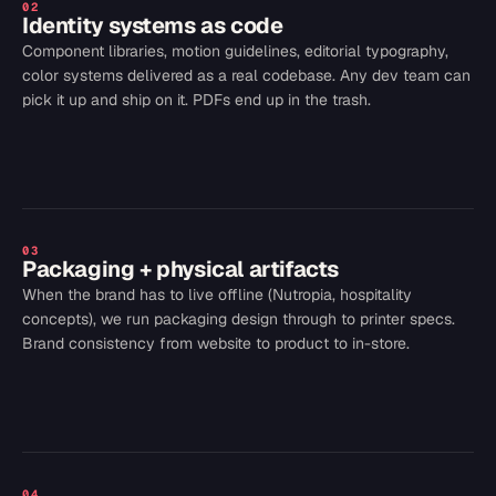
02
Identity systems as code
Component libraries, motion guidelines, editorial typography,
color systems delivered as a real codebase. Any dev team can
pick it up and ship on it. PDFs end up in the trash.
03
Packaging + physical artifacts
When the brand has to live offline (Nutropia, hospitality
concepts), we run packaging design through to printer specs.
Brand consistency from website to product to in-store.
04