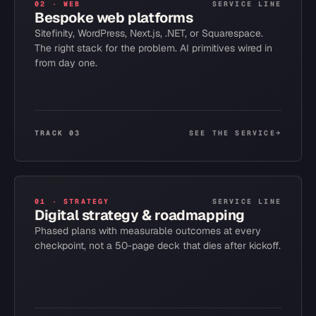
02
·
WEB
SERVICE LINE
Bespoke web platforms
Sitefinity, WordPress, Next.js, .NET, or Squarespace.
The right stack for the problem. AI primitives wired in
from day one.
TRACK 03
SEE THE SERVICE
→
01
·
STRATEGY
SERVICE LINE
Digital strategy & roadmapping
Phased plans with measurable outcomes at every
checkpoint, not a 50-page deck that dies after kickoff.