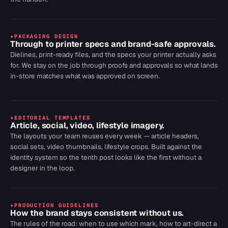
+
PACKAGING DESIGN
Through to printer specs and brand-safe approvals.
Dielines, print-ready files, and the specs your printer actually asks
for. We stay on the job through proofs and approvals so what lands
in-store matches what was approved on screen.
+
EDITORIAL TEMPLATES
Article, social, video, lifestyle imagery.
The layouts your team reuses every week — article headers,
social sets, video thumbnails, lifestyle crops. Built against the
identity system so the tenth post looks like the first without a
designer in the loop.
+
PRODUCTION GUIDELINES
How the brand stays consistent without us.
The rules of the road: when to use which mark, how to art-direct a