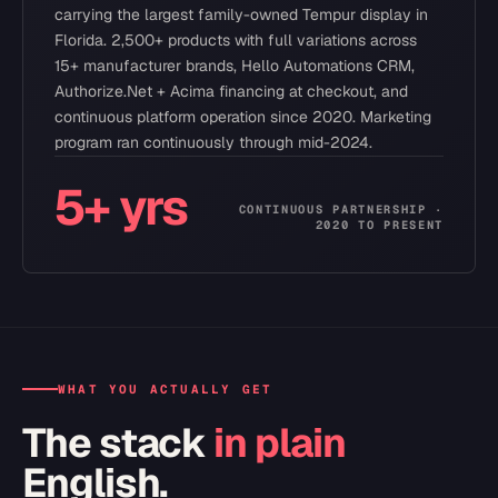
carrying the largest family-owned Tempur display in
Florida. 2,500+ products with full variations across
15+ manufacturer brands, Hello Automations CRM,
Authorize.Net + Acima financing at checkout, and
continuous platform operation since 2020. Marketing
program ran continuously through mid-2024.
5+ yrs
CONTINUOUS PARTNERSHIP ·
2020 TO PRESENT
WHAT YOU ACTUALLY GET
The stack
in plain
English.