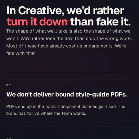
In
Creative
, we'd rather
turn it down
than fake it.
The shape of what we'll take is also the shape of what we
won't. We'd rather lose the deal than ship the wrong work.
Most of these have already cost us engagements. We're
fine with that.
01
We don't deliver bound style-guide PDFs.
PDFs end up in the trash. Component libraries get used. The
brand has to live where the team works.