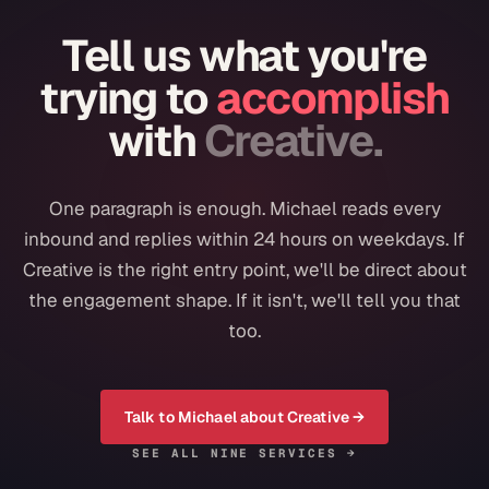
Tell us what you're
trying to
accomplish
with
Creative
.
One paragraph is enough. Michael reads every
inbound and replies within 24 hours on weekdays. If
Creative
is the right entry point, we'll be direct about
the engagement shape. If it isn't, we'll tell you that
too.
Talk to Michael about
Creative
→
SEE ALL NINE SERVICES →