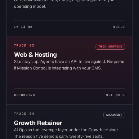
operating model.
10–14 WK
BUILD
TRACK
03
THIS SERVICE
Web & Hosting
Site stays up. Agents have an API to live against. Required
if Mission Control is integrating with your CMS.
RECURRING
SLA 99.9
TRACK
04
ADJACENT
Growth Retainer
AI Ops as the leverage layer under the Growth retainer.
The reason five seniors carry twenty-five seats.