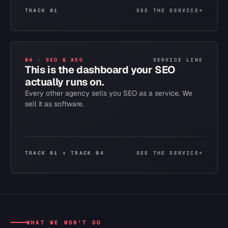
TRACK 01
SEE THE SERVICE
→
04
·
SEO & AEO
SERVICE LINE
This is the dashboard your SEO
actually runs on.
Every other agency sells you SEO as a service. We
sell it as software.
TRACK 01 + TRACK 04
SEE THE SERVICE
→
WHAT WE WON'T DO