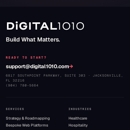
Build What Matters.
READY TO START?
support@digital1010.com
→
6817 SOUTHPOINT PARKWAY, SUITE 303
·
JACKSONVILLE
,
FL
32216
(904) 780–5664
SERVICES
INDUSTRIES
Strategy & Roadmapping
Healthcare
Bespoke Web Platforms
Hospitality