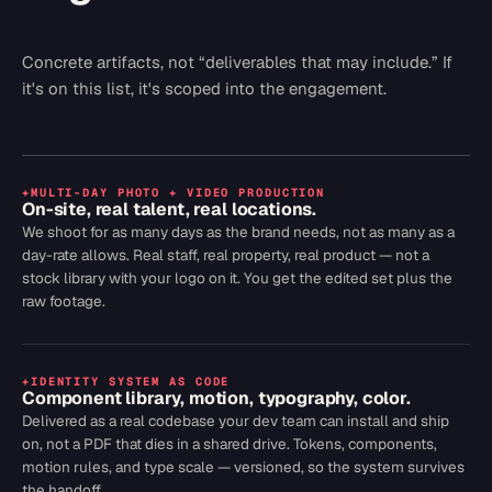
Concrete artifacts, not “deliverables that may include.” If
it's on this list, it's scoped into the engagement.
+
MULTI-DAY PHOTO + VIDEO PRODUCTION
On-site, real talent, real locations.
We shoot for as many days as the brand needs, not as many as a
day-rate allows. Real staff, real property, real product — not a
stock library with your logo on it. You get the edited set plus the
raw footage.
+
IDENTITY SYSTEM AS CODE
Component library, motion, typography, color.
Delivered as a real codebase your dev team can install and ship
on, not a PDF that dies in a shared drive. Tokens, components,
motion rules, and type scale — versioned, so the system survives
the handoff.