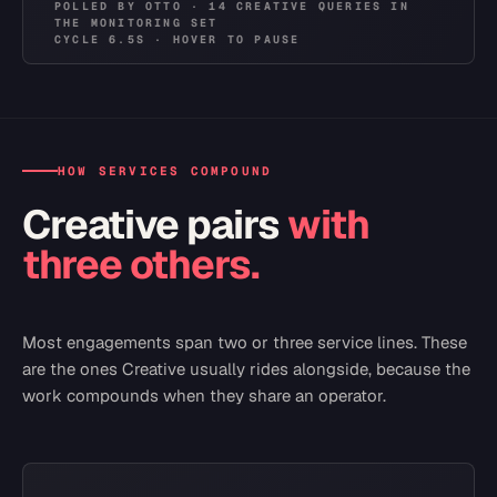
POLLED
BY OTTO ·
14
CREATIVE
QUERIES
IN
THE
MONITORING SET
CYCLE
6.5
S · HOVER TO PAUSE
HOW SERVICES COMPOUND
Creative
pairs
with
three others.
Most engagements span two or three service lines. These
are the ones
Creative
usually rides alongside, because the
work compounds when they share an operator.