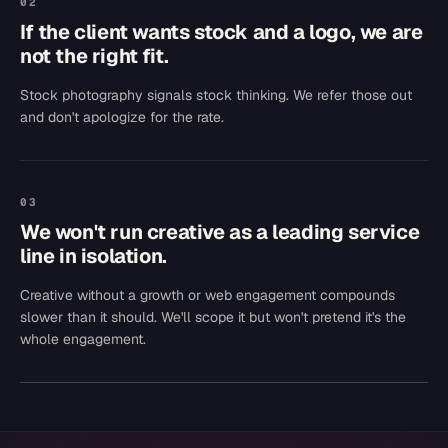
02
If the client wants stock and a logo, we are
not the right fit.
Stock photography signals stock thinking. We refer those out
and don't apologize for the rate.
03
We won't run creative as a leading service
line in isolation.
Creative without a growth or web engagement compounds
slower than it should. We'll scope it but won't pretend it's the
whole engagement.