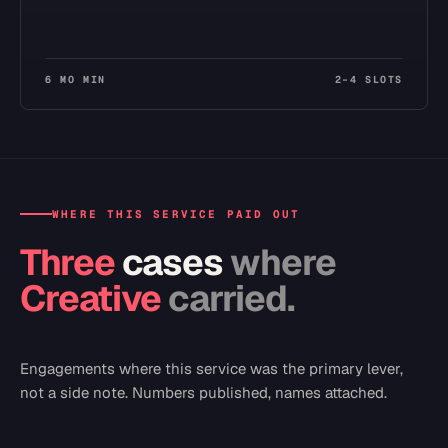
6 MO MIN
2–4 SLOTS
WHERE THIS SERVICE PAID OUT
Three
cases
where
Creative
carried.
Engagements where this service was the primary lever,
not a side note. Numbers published, names attached.