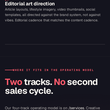
Editorial art direction
Article layouts, lifestyle imagery, video thumbnails, social
templates, all directed against the brand system, not against
vibes. Editorial cadence that matches the content cadence.
WHERE IT FITS IN THE OPERATING MODEL
Two
tracks.
No
second
sales cycle.
Our four-track operating model is on
/services
.
Creative