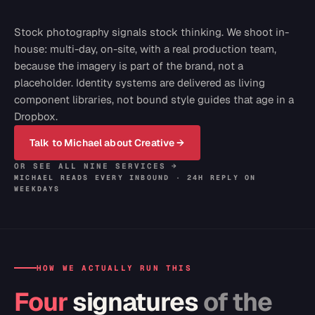
Stock photography signals stock thinking. We shoot in-
house: multi-day, on-site, with a real production team,
because the imagery is part of the brand, not a
placeholder. Identity systems are delivered as living
component libraries, not bound style guides that age in a
Dropbox.
Talk to Michael about
Creative
→
OR SEE ALL NINE SERVICES →
MICHAEL READS EVERY INBOUND · 24H REPLY ON
WEEKDAYS
HOW WE ACTUALLY RUN THIS
Four
signatures
of the