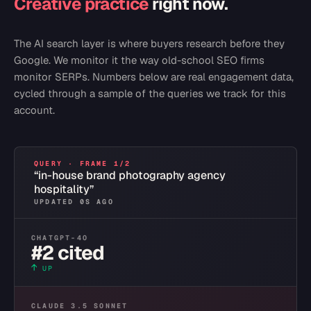
Creative practice
right now.
The AI search layer is where buyers research before they
Google. We monitor it the way old-school SEO firms
monitor SERPs. Numbers below are real engagement data,
cycled through a sample of the queries we track for this
account.
QUERY · FRAME
1
/
2
“
in-house brand photography agency
hospitality
”
UPDATED
0
S AGO
CHATGPT-4O
#2 cited
↑
UP
CLAUDE 3.5 SONNET