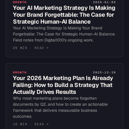
GROWTH
2026-01-09
Your AI Marketing Strategy Is Making
Your Brand Forgettable: The Case for
Strategic Human-AI Balance
Your AI Marketing Strategy Is Making Your Brand
Forgettable: The Case for Strategic Human-AI Balance.
Field notes from Digital1010's ongoing work.
29 MIN
· READ →
GROWTH
2025-12-30
Your 2026 Marketing Plan Is Already
Failing: How to Build a Strategy That
Actually Drives Results
Why most marketing plans become forgotten
documents by Q2, and how to create an actionable
framework that delivers measurable business
outcomes
18 MIN
· READ →