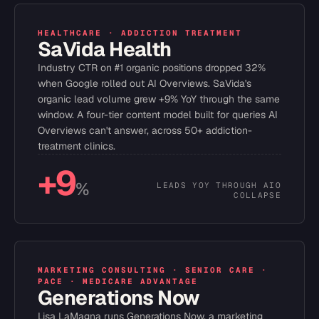
HEALTHCARE · ADDICTION TREATMENT
SaVida Health
Industry CTR on #1 organic positions dropped 32%
when Google rolled out AI Overviews. SaVida's
organic lead volume grew +9% YoY through the same
window. A four-tier content model built for queries AI
Overviews can't answer, across 50+ addiction-
treatment clinics.
+9
%
LEADS YOY THROUGH AIO
COLLAPSE
MARKETING CONSULTING · SENIOR CARE ·
PACE · MEDICARE ADVANTAGE
Generations Now
Lisa LaMagna runs Generations Now, a marketing