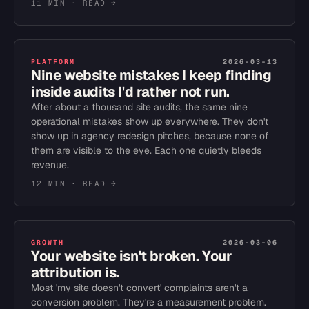
11 MIN
· READ →
PLATFORM
2026-03-13
Nine website mistakes I keep finding
inside audits I'd rather not run.
After about a thousand site audits, the same nine
operational mistakes show up everywhere. They don't
show up in agency redesign pitches, because none of
them are visible to the eye. Each one quietly bleeds
revenue.
12 MIN
· READ →
GROWTH
2026-03-06
Your website isn't broken. Your
attribution is.
Most 'my site doesn't convert' complaints aren't a
conversion problem. They're a measurement problem.