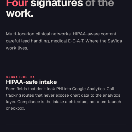
Four
signatures
of the
work.
Multi-location clinical networks. HIPAA-aware content,
careful lead handling, medical E-E-A-T. Where the SaVida
work lives.
SIGNATURE
01
HIPAA-safe intake
Form fields that don't leak PHI into Google Analytics. Call-
tracking routes that never expose chart data to the analytics
layer. Compliance is the intake architecture, not a pre-launch
checkbox.