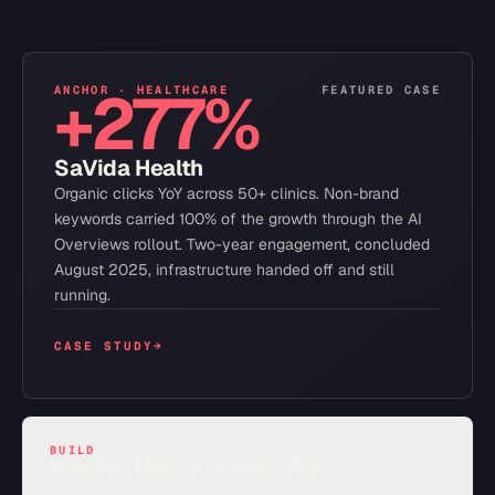
+277%
ANCHOR ·
HEALTHCARE
FEATURED CASE
SaVida Health
Organic clicks YoY across 50+ clinics. Non-brand
keywords carried 100% of the growth through the AI
Overviews rollout. Two-year engagement, concluded
August 2025, infrastructure handed off and still
running.
CASE STUDY
→
BUILD
Premier Medical Associates
Healthcare web presence