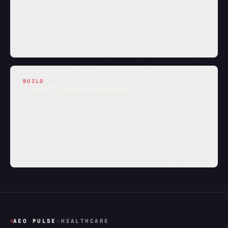
PROJECT NOTES
→
BUILD
Tree Of Devine Healing
Holistic wellness practice site
PROJECT NOTES
→
AEO PULSE
·
HEALTHCARE