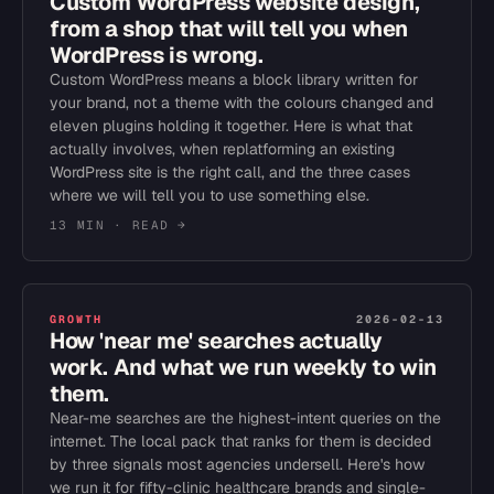
Custom WordPress website design,
from a shop that will tell you when
WordPress is wrong.
Custom WordPress means a block library written for
your brand, not a theme with the colours changed and
eleven plugins holding it together. Here is what that
actually involves, when replatforming an existing
WordPress site is the right call, and the three cases
where we will tell you to use something else.
13 MIN
· READ →
GROWTH
2026-02-13
How 'near me' searches actually
work. And what we run weekly to win
them.
Near-me searches are the highest-intent queries on the
internet. The local pack that ranks for them is decided
by three signals most agencies undersell. Here's how
we run it for fifty-clinic healthcare brands and single-