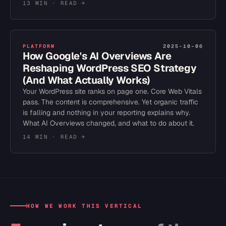
13 MIN
· READ →
PLATFORM
2025-10-06
How Google's AI Overviews Are
Reshaping WordPress SEO Strategy
(And What Actually Works)
Your WordPress site ranks on page one. Core Web Vitals
pass. The content is comprehensive. Yet organic traffic
is falling and nothing in your reporting explains why.
What AI Overviews changed, and what to do about it.
14 MIN
· READ →
HOW WE WORK THIS VERTICAL