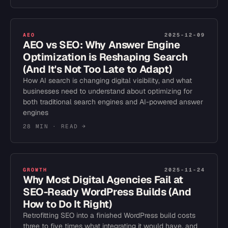
AEO
2025-12-09
AEO vs SEO: Why Answer Engine
Optimization is Reshaping Search
(And It's Not Too Late to Adapt)
How AI search is changing digital visibility, and what
businesses need to understand about optimizing for
both traditional search engines and AI-powered answer
engines
28 MIN
· READ →
GROWTH
2025-11-24
Why Most Digital Agencies Fail at
SEO-Ready WordPress Builds (And
How to Do It Right)
Retrofitting SEO into a finished WordPress build costs
three to five times what integrating it would have, and