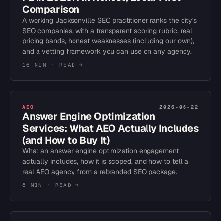
Comparison
A working Jacksonville SEO practitioner ranks the city's
SEO companies, with a transparent scoring rubric, real
pricing bands, honest weaknesses (including our own),
and a vetting framework you can use on any agency.
16 MIN
· READ →
AEO
2026-06-22
Answer Engine Optimization
Services: What AEO Actually Includes
(and How to Buy It)
What an answer engine optimization engagement
actually includes, how it is scoped, and how to tell a
real AEO agency from a rebranded SEO package.
8 MIN
· READ →