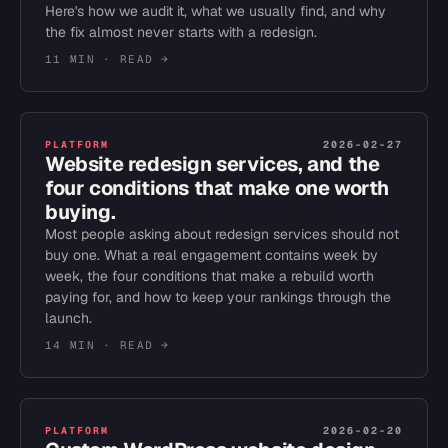
Here's how we audit it, what we usually find, and why
the fix almost never starts with a redesign.
11 MIN
· READ →
PLATFORM
2026-02-27
Website redesign services, and the
four conditions that make one worth
buying.
Most people asking about redesign services should not
buy one. What a real engagement contains week by
week, the four conditions that make a rebuild worth
paying for, and how to keep your rankings through the
launch.
14 MIN
· READ →
PLATFORM
2026-02-20