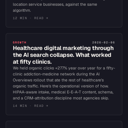
location service businesses, against the same
algorithm.
12 MIN
· READ →
GROWTH
2026-02-06
Healthcare digital marketing through
the AI search collapse. What worked
at fifty clinics.
We held organic clicks +277% year over year for a fifty-
clinic addiction-medicine network during the AI
Overviews rollout that ate the rest of healthcare's
organic traffic. Here's the operational version of how.
HIPAA-aware intake, medical E-E-A-T content, schema,
and a CRM-attribution discipline most agencies skip.
14 MIN
· READ →