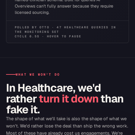
Overviews can't fully answer because they require
licensed sourcing.
POLLED
BY OTTO ·
47
HEALTHCARE
QUERIES
IN
THE
MONITORING SET
CYCLE
6.5
S · HOVER TO PAUSE
WHAT WE WON'T DO
In
Healthcare
, we'd
rather
turn it down
than
fake it.
The shape of what we'll take is also the shape of what we
won't. We'd rather lose the deal than ship the wrong work.
Most of these have already cost us engagements. We're