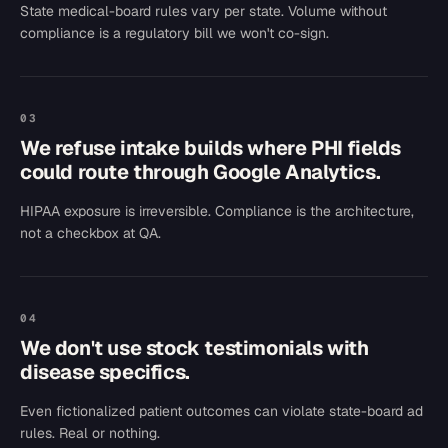
State medical-board rules vary per state. Volume without
compliance is a regulatory bill we won't co-sign.
03
We refuse intake builds where PHI fields
could route through Google Analytics.
HIPAA exposure is irreversible. Compliance is the architecture,
not a checkbox at QA.
04
We don't use stock testimonials with
disease specifics.
Even fictionalized patient outcomes can violate state-board ad
rules. Real or nothing.