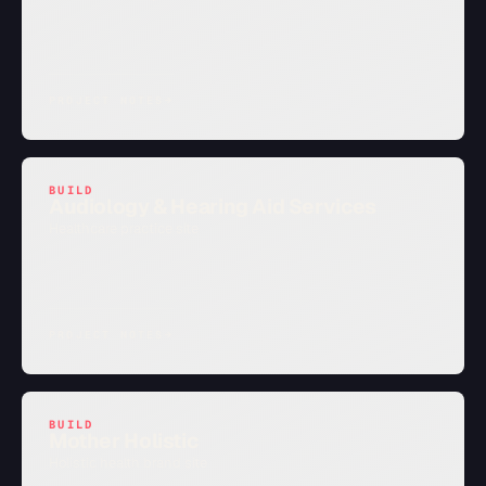
PROJECT NOTES
→
BUILD
Audiology & Hearing Aid Services
Healthcare practice site
PROJECT NOTES
→
BUILD
Mother Holistic
Holistic health brand site