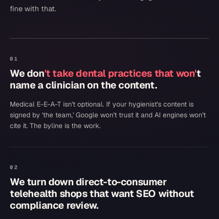
fine with that.
01
We don
't take dental practices that won'
t
name a clinician on the content.
Medical E-E-A-T isn't optional. If your hygienist's content is
signed by 'the team,' Google won't trust it and AI engines won't
cite it. The byline is the work.
02
We turn down direct-to-consumer
telehealth shops that want SEO without
compliance review.