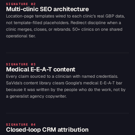
SIGNATURE
02
Multi-clinic SEO architecture
Location-page templates wired to each clinic's real GBP data,
not template-filled placeholders. Redirect discipline when a
clinic merges, closes, or rebrands. 50+ clinics on one shared
operational tier.
SIGNATURE
03
Medical E-E-A-T content
Every claim sourced to a clinician with named credentials.
SaVida's content library clears Google's medical E-E-A-T bar
because it was written by the people who do the work, not by
a generalist agency copywriter.
SIGNATURE
04
Closed-loop CRM attribution