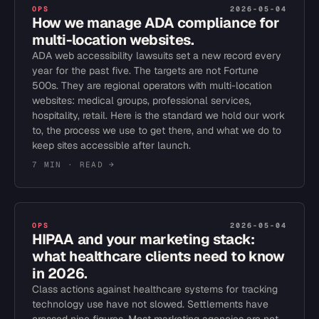
OPS
2026-05-04
How we manage ADA compliance for
multi-location websites.
ADA web accessibility lawsuits set a new record every
year for the past five. The targets are not Fortune
500s. They are regional operators with multi-location
websites: medical groups, professional services,
hospitality, retail. Here is the standard we hold our work
to, the process we use to get there, and what we do to
keep sites accessible after launch.
7 MIN
· READ →
OPS
2026-05-04
HIPAA and your marketing stack:
what healthcare clients need to know
in 2026.
Class actions against healthcare systems for tracking
technology use have not slowed. Settlements have