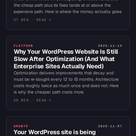
the cheap path plus its fixes lands at or above the
expensive path. Here is where the money actually goes.
37 MIN
· READ →
PLATFORM
2025-11-14
Why Your WordPress Website Is Still
Slow After Optimization (And What
Enterprise Sites Actually Need)
Optimization delivers improvements that decay and
must be re-bought every 12 to 18 months. Architecture
costs roughly twice as much once and does not. Here
is why the cheaper path costs more.
29 MIN
· READ →
GROWTH
2025-11-07
Your WordPress site is being