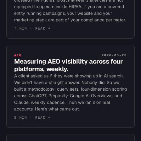
crossed nine figures. Most marketing agencies are not
equipped to operate inside HIPAA. If you are a covered
entity running campaigns, your website and your
marketing stack are part of your compliance perimeter.
7 MIN
· READ →
AEO
2026-03-28
Measuring AEO visibility across four
platforms, weekly.
A client asked us if they were showing up in AI search.
We didn't have a straight answer. Nobody did. So we
built a methodology: query sets, four-dimension scoring
across ChatGPT, Perplexity, Google AI Overviews, and
Claude, weekly cadence. Then we ran it on real
accounts. Here's what came out.
8 MIN
· READ →