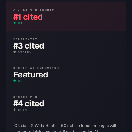
CLAUDE 3.5 SONNET
#1 cited
↑
UP
PERPLEXITY
#3 cited
●
STEADY
GOOGLE AI OVERVIEWS
Featured
↑
UP
GEMINI 2.0
#4 cited
↓
DOWN
Citation: SaVida Health · 50+ clinic location pages with
named-clinician schema. Built for queries AI