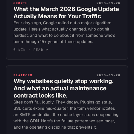
GROWTH
2026-03-26
What the March 2026 Google Update
Actually Means for Your Traffic
Four days ago, Google rolled out a major algorithm
update. Here's what actually changed, who got hit
hardest, and what to do about it from someone who's
been through 15+ years of these updates.
6 MIN
· READ →
PLATFORM
2026-03-20
Why websites quietly stop working.
And what an actual maintenance
contract looks like.
Sites don't fail loudly. They decay. Plugins go stale,
SSL certs expire mid-quarter, the form vendor rotates
an SMTP credential, the cache layer stops cooperating
with the CDN. Here's the failure pattern we see most,
and the operating discipline that prevents it.