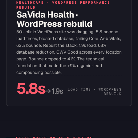
HEALTHCARE · WORDPRESS PERFORMANCE
REBUILD
SaVida Health ·
WordPress rebuild
50+ clinic WordPress site was dragging: 5.8-second
load times, bloated database, failing Core Web Vitals,
62% bounce. Rebuilt the stack. 1.9s load. 68%
database reduction. CWV Good across every location
page. Bounce dropped to 41%. The technical
foundation that made the +9% organic-lead
compounding possible.
5.8s
→ 1.9s
LOAD TIME · WORDPRESS
REBUILD