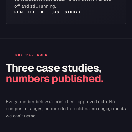
off and still running.
READ THE FULL CASE STUDY
→
SHIPPED WORK
Three case studies,
numbers published.
Every number below is from client-approved data. No
composite ranges, no rounded-up claims, no engagements
we can't name.