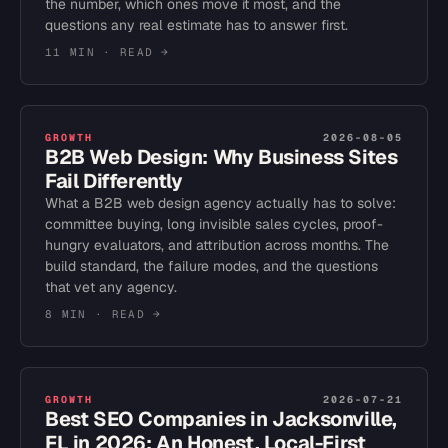
the number, which ones move it most, and the
questions any real estimate has to answer first.
11 MIN
· READ →
GROWTH
2026-08-05
B2B Web Design: Why Business Sites
Fail Differently
What a B2B web design agency actually has to solve:
committee buying, long invisible sales cycles, proof-
hungry evaluators, and attribution across months. The
build standard, the failure modes, and the questions
that vet any agency.
8 MIN
· READ →
GROWTH
2026-07-21
Best SEO Companies in Jacksonville,
FL in 2026: An Honest, Local-First