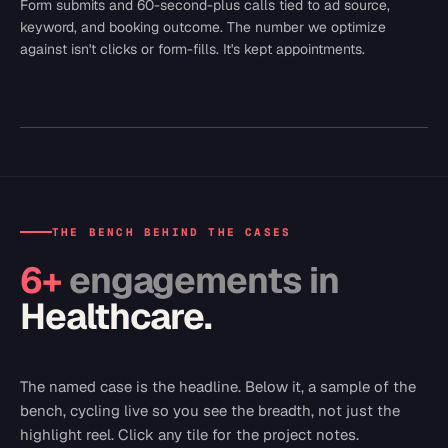
Form submits and 60-second-plus calls tied to ad source,
keyword, and booking outcome. The number we optimize
against isn't clicks or form-fills. It's kept appointments.
THE BENCH BEHIND THE CASES
6
+
engagements in
Healthcare
.
The named case is the headline. Below it, a sample of the
bench, cycling live so you see the breadth, not just the
highlight reel. Click any tile for the project notes.