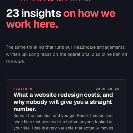
FIELD NOTES ON THIS VERTICAL
23 insights
on how we
work here.
The same thinking that runs our
Healthcare
engagements,
written up. Long reads on the operational discipline behind
the work.
PLATFORM
2026-08-06
What a website redesign costs, and
why nobody will give you a straight
number.
Search the question and you get Reddit threads and
price lists that were written before anyone looked at
your site. Here is every variable that actually moves