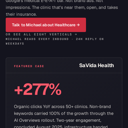
Google's medical E-E-A-T bar. Not brand ads. Not
impressions. The clinic that's near them, open, and takes
their insurance.
Talk to Michael about
Healthcare
→
OR SEE ALL EIGHT VERTICALS →
MICHAEL READS EVERY INBOUND · 24H REPLY ON
WEEKDAYS
SaVida Health
FEATURED CASE
+277%
Organic clicks YoY across 50+ clinics. Non-brand
keywords carried 100% of the growth through the
AI Overviews rollout. Two-year engagement,
concluded August 2025, infrastructure handed