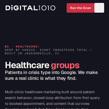
Run the Scan
01 · HEALTHCARE
/
DEEP BY CHOICE. EIGHT INDUSTRIES TOTAL.
/
BUILT IN JACKSONVILLE, FL
Healthcare
groups
Patients in crisis type into Google. We make
sure a real clinic is what they find.
Multi-clinic healthcare marketing built around patient
search behavior, closed-loop attribution from first query
to booked appointment, and content that survives