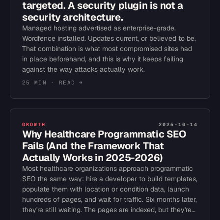
targeted. A security plugin is not a
security architecture.
Managed hosting advertised as enterprise-grade.
Wordfence installed. Updates current, or believed to be.
That combination is what most compromised sites had
in place beforehand, and this is why it keeps failing
against the way attacks actually work.
25 MIN
· READ →
GROWTH
2025-10-14
Why Healthcare Programmatic SEO
Fails (And the Framework That
Actually Works in 2025-2026)
Most healthcare organizations approach programmatic
SEO the same way: hire a developer to build templates,
populate them with location or condition data, launch
hundreds of pages, and wait for traffic. Six months later,
they're still waiting. The pages are indexed, but they're…