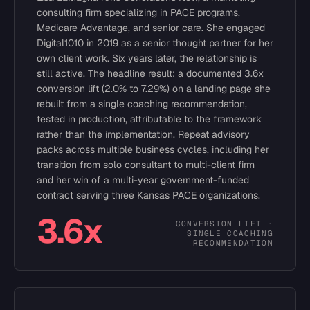
consulting firm specializing in PACE programs,
Medicare Advantage, and senior care. She engaged
Digital1010 in 2019 as a senior thought partner for her
own client work. Six years later, the relationship is
still active. The headline result: a documented 3.6x
conversion lift (2.0% to 7.29%) on a landing page she
rebuilt from a single coaching recommendation,
tested in production, attributable to the framework
rather than the implementation. Repeat advisory
packs across multiple business cycles, including her
transition from solo consultant to multi-client firm
and her win of a multi-year government-funded
contract serving three Kansas PACE organizations.
3.6x
CONVERSION LIFT ·
SINGLE COACHING
RECOMMENDATION