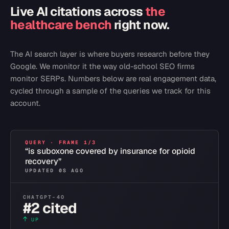
Live AI citations across
the
healthcare bench
right now.
The AI search layer is where buyers research before they
Google. We monitor it the way old-school SEO firms
monitor SERPs. Numbers below are real engagement data,
cycled through a sample of the queries we track for this
account.
QUERY · FRAME
1
/
3
“
is suboxone covered by insurance for opioid
recovery
”
UPDATED
0
S AGO
CHATGPT-4O
#2 cited
↑
UP