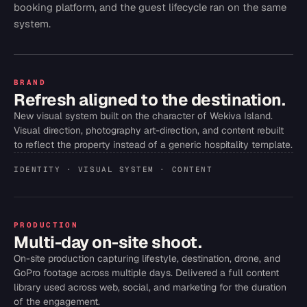
booking platform, and the guest lifecycle ran on the same
system.
BRAND
Refresh aligned to the destination.
New visual system built on the character of Wekiva Island.
Visual direction, photography art-direction, and content rebuilt
to reflect the property instead of a generic hospitality template.
IDENTITY · VISUAL SYSTEM · CONTENT
PRODUCTION
Multi-day on-site shoot.
On-site production capturing lifestyle, destination, drone, and
GoPro footage across multiple days. Delivered a full content
library used across web, social, and marketing for the duration
of the engagement.