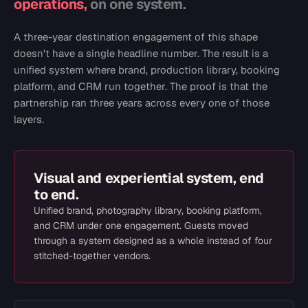
operations,
on one system.
A three-year destination engagement of this shape
doesn't have a single headline number. The result is a
unified system where brand, production library, booking
platform, and CRM run together. The proof is that the
partnership ran three years across every one of those
layers.
Visual and experiential system, end
to end.
Unified brand, photography library, booking platform,
and CRM under one engagement. Guests moved
through a system designed as a whole instead of four
stitched-together vendors.