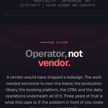
HOSPITALITY · ENTERPRISE .NET /
SITEFINITY / AZURE ACROSS TWO CONCEPTS
THE CLAIM
Operator,
not
vendor.
A vendor would have shipped a redesign. The work
needed someone to own the brand, the production
library, the booking platform, the CRM, and the daily
operations underneath all of it. Three years of that is
what this case is. If the problem in front of you looks