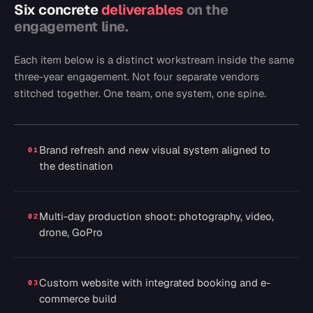
Six concrete
deliverables
on the
engagement line.
Each item below is a distinct workstream inside the same
three-year engagement. Not four separate vendors
stitched together. One team, one system, one spine.
Brand refresh and new visual system aligned to
01
the destination
Multi-day production shoot: photography, video,
02
drone, GoPro
Custom website with integrated booking and e-
03
commerce build