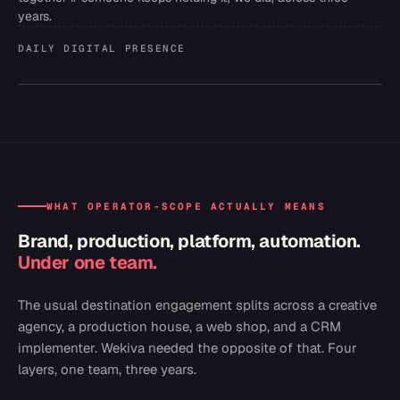
years.
DAILY DIGITAL PRESENCE
WHAT OPERATOR-SCOPE ACTUALLY MEANS
Brand, production, platform, automation.
Under one team.
The usual destination engagement splits across a creative
agency, a production house, a web shop, and a CRM
implementer. Wekiva needed the opposite of that. Four
layers, one team, three years.