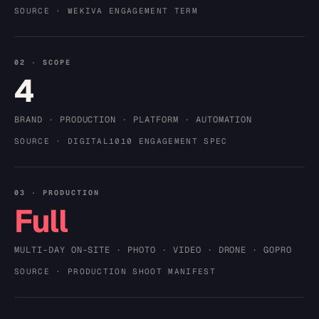
SOURCE · WEKIVA ENGAGEMENT TERM
02 · SCOPE
4
BRAND · PRODUCTION · PLATFORM · AUTOMATION
SOURCE · DIGITAL1010 ENGAGEMENT SPEC
03 · PRODUCTION
Full
MULTI-DAY ON-SITE · PHOTO · VIDEO · DRONE · GOPRO
SOURCE · PRODUCTION SHOOT MANIFEST