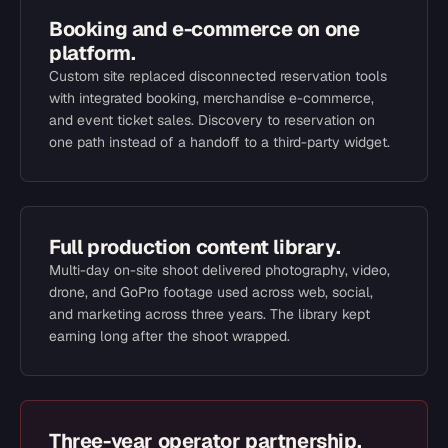
Booking and e-commerce on one
platform.
Custom site replaced disconnected reservation tools
with integrated booking, merchandise e-commerce,
and event ticket sales. Discovery to reservation on
one path instead of a handoff to a third-party widget.
Full production content library.
Multi-day on-site shoot delivered photography, video,
drone, and GoPro footage used across web, social,
and marketing across three years. The library kept
earning long after the shoot wrapped.
Three-year operator partnership.