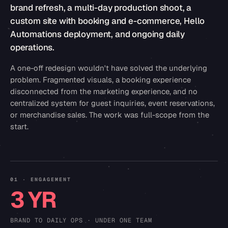
brand refresh, a multi-day production shoot, a
custom site with booking and e-commerce, Hello
Automations deployment, and ongoing daily
operations.
A one-off redesign wouldn't have solved the underlying
problem. Fragmented visuals, a booking experience
disconnected from the marketing experience, and no
centralized system for guest inquiries, event reservations,
or merchandise sales. The work was full-scope from the
start.
01 · ENGAGEMENT
3 YR
BRAND TO DAILY OPS · UNDER ONE TEAM