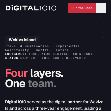
Run the Scan
Wekiva Island
Travel & Destination · Experiential
hospitality · Central Florida
ENGAGEMENT
THREE-YEAR DIGITAL PARTNERSHIP
STATUS
SHIPPED · FULL SCOPE DELIVERED
Four
layers.
One
team.
Digital1010 served as the digital partner for Wekiva
Island across a three-year engagement, leading a