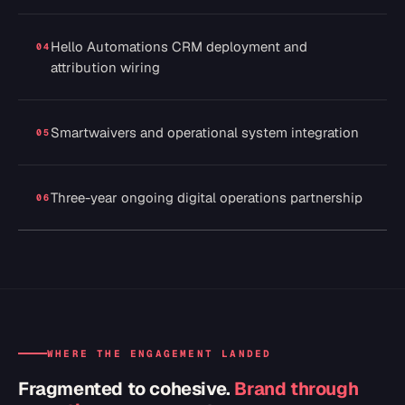
Hello Automations CRM deployment and
04
attribution wiring
Smartwaivers and operational system integration
05
Three-year ongoing digital operations partnership
06
WHERE THE ENGAGEMENT LANDED
Fragmented to cohesive.
Brand through