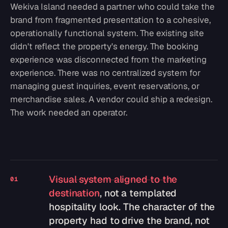
Wekiva Island needed a partner who could take the
brand from fragmented presentation to a cohesive,
operationally functional system. The existing site
didn't reflect the property's energy. The booking
experience was disconnected from the marketing
experience. There was no centralized system for
managing guest inquiries, event reservations, or
merchandise sales. A vendor could ship a redesign.
The work needed an operator.
Visual system aligned to the
01
destination
, not a templated
hospitality look. The character of the
property had to drive the brand, not