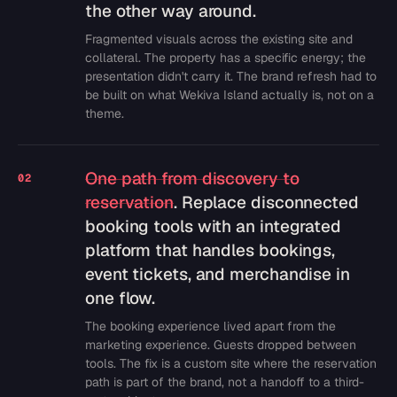
the other way around.
Fragmented visuals across the existing site and
collateral. The property has a specific energy; the
presentation didn't carry it. The brand refresh had to
be built on what Wekiva Island actually is, not on a
theme.
One path from discovery to
02
reservation
. Replace disconnected
booking tools with an integrated
platform that handles bookings,
event tickets, and merchandise in
one flow.
The booking experience lived apart from the
marketing experience. Guests dropped between
tools. The fix is a custom site where the reservation
path is part of the brand, not a handoff to a third-