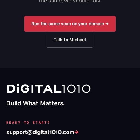
the same, we should talk.
Run the same scan on your domain →
Talk to Michael
Build What Matters.
READY TO START?
support@digital1010.com
→