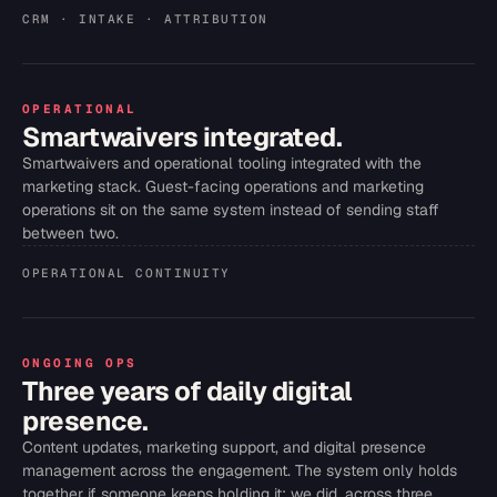
CRM · INTAKE · ATTRIBUTION
OPERATIONAL
Smartwaivers integrated.
Smartwaivers and operational tooling integrated with the
marketing stack. Guest-facing operations and marketing
operations sit on the same system instead of sending staff
between two.
OPERATIONAL CONTINUITY
ONGOING OPS
Three years of daily digital
presence.
Content updates, marketing support, and digital presence
management across the engagement. The system only holds
together if someone keeps holding it; we did, across three