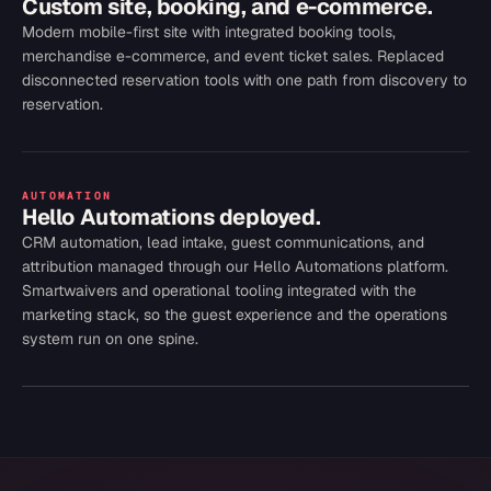
Custom site, booking, and e-commerce.
Modern mobile-first site with integrated booking tools,
merchandise e-commerce, and event ticket sales. Replaced
disconnected reservation tools with one path from discovery to
reservation.
AUTOMATION
Hello Automations deployed.
CRM automation, lead intake, guest communications, and
attribution managed through our Hello Automations platform.
Smartwaivers and operational tooling integrated with the
marketing stack, so the guest experience and the operations
system run on one spine.