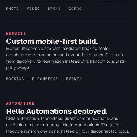
PHOTO · VIDEO · DRONE · GOPRO
WEBSITE
Custom mobile-first build.
Modern responsive site with integrated booking tools,
merchandise e-commerce, and event ticket sales. One path
from discovery to reservation instead of a handoff to a third-
party widget.
BOOKING + E-COMMERCE + EVENTS
AUTOMATION
Hello Automations deployed.
CRM automation, lead intake, guest communications, and
attribution managed through Hello Automations. The guest
lifecycle runs on one spine instead of four disconnected tools.