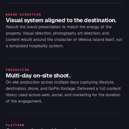
BRAND DIRECTION
Visual system aligned to the destination.
Rebuilt the brand presentation to match the energy of the
property. Visual direction, photography art-direction, and
content rebuilt around the character of Wekiva Island itself, not
a templated hospitality system.
PRODUCTION
Multi-day on-site shoot.
On-site production across multiple days capturing lifestyle,
destination, drone, and GoPro footage. Delivered a full content
library used across web, social, and marketing for the duration
of the engagement.
PLATFORM