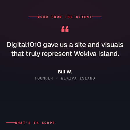
WORD FROM THE CLIENT
“
Digital1010 gave us a site and visuals
that truly represent Wekiva Island.
Bill W.
FOUNDER · WEKIVA ISLAND
WHAT'S IN SCOPE