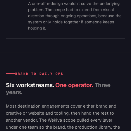
A one-off redesign wouldn't solve the underlying
problem. The scope had to extend from visual
direction through ongoing operations, because the
system only holds together if someone keeps
holding it.
BRAND TO DAILY OPS
Six workstreams.
One operator.
Three
years.
Most destination engagements cover either brand and
creative or website and tooling, then hand the rest to
another vendor. The Wekiva scope pulled every layer
under one team so the brand, the production library, the