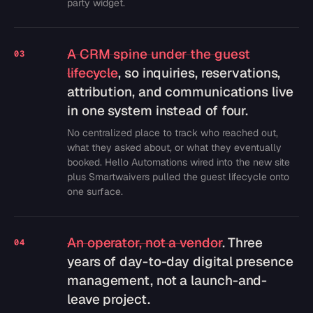
party widget.
A CRM spine under the guest
03
lifecycle
, so inquiries, reservations,
attribution, and communications live
in one system instead of four.
No centralized place to track who reached out,
what they asked about, or what they eventually
booked. Hello Automations wired into the new site
plus Smartwaivers pulled the guest lifecycle onto
one surface.
An operator, not a vendor
. Three
04
years of day-to-day digital presence
management, not a launch-and-
leave project.