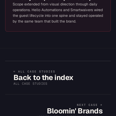
Scope extended from visual direction through daily
operations. Hello Automations and Smartwaivers wired
the guest lifecycle into one spine and stayed operated
by the same team that built the brand.
← ALL CASE STUDIES
Back to the index
ALL CASE STUDIES
NEXT CASE →
Bloomin' Brands