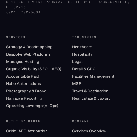
6817 SOUTHPOINT PARKWAY, SUITE 303
·
JACKSONVILLE
,
FL
32216
(904) 780–5664
SERVICES
INDUSTRIES
Strategy & Roadmapping
Healthcare
Bespoke Web Platforms
Hospitality
Managed Hosting
Legal
Organic Visibility (SEO + AEO)
Retail & CPG
Accountable Paid
Facilities Management
Hello Automations
MSP
Photography & Brand
Travel & Destination
Narrative Reporting
Real Estate & Luxury
Operating Leverage (AI Ops)
BUILT BY D1010
COMPANY
Orbit · AEO Attribution
Services Overview