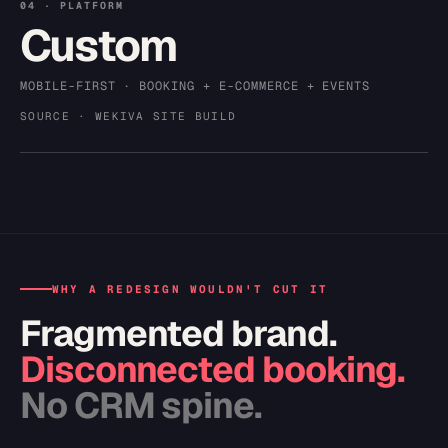
04 · PLATFORM
Custom
MOBILE-FIRST · BOOKING + E-COMMERCE + EVENTS
SOURCE · WEKIVA SITE BUILD
WHY A REDESIGN WOULDN'T CUT IT
Fragmented brand.
Disconnected booking.
No CRM spine.