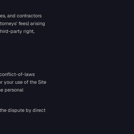
ees, and contractors
torneys' fees) arising
hird-party right,
 conflict-of-laws
or your use of the Site
he personal
 the dispute by direct