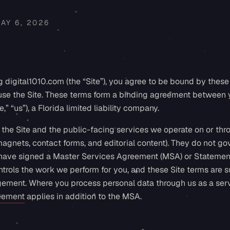
AY 6, 2026
 digital1010.com (the “Site”), you agree to be bound by these 
 use the Site. These terms form a binding agreement between 
,” “us”), a Florida limited liability company.
the Site and the public-facing services we operate on or thr
 magnets, contact forms, and editorial content). They do not 
have signed a Master Services Agreement (MSA) or Statemen
trols the work we perform for you, and these Site terms are su
gement. Where you process personal data through us as a serv
eement
applies in addition to the MSA.