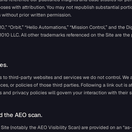
es with attribution. You may not republish substantial portio
without prior written permission.
0,” “Orbit,” “Hello Automations,” “Mission Control,” and the Di
1010 LLC. All other trademarks referenced on the Site are the 
es.
ks to third-party websites and services we do not control. We 
ices, or policies of those third parties. Following a link out is 
s and privacy policies will govern your interaction with their s
d the AEO scan.
Site (notably the AEO Visibility Scan) are provided on an “as-i