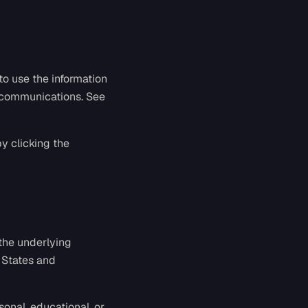
to use the information
p communications. See
y clicking the
 the underlying
 States and
onal, educational, or