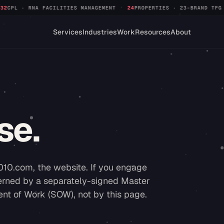
·
·
 MANAGEMENT
24
PROPERTIES · 23-BRAND TFG PORTFOLIO
+312%
QUALI
Services
Industries
Work
Resources
About
se.
010.com, the website. If you engage
overned by a separately-signed Master
t of Work (SOW), not by this page.