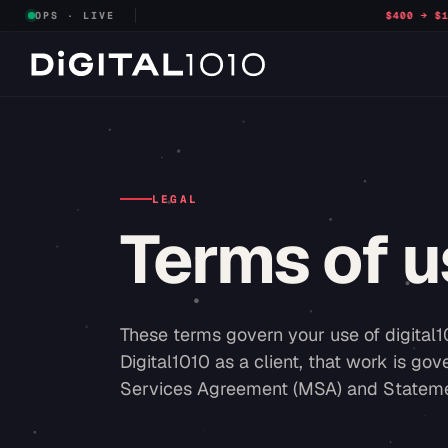
OPS · LIVE
$400 → $132
CPL · RNA FACILITIES
LEGAL
Terms of u
These terms govern your use of digital1
Digital1010 as a client, that work is g
Services Agreement (MSA) and Statemen