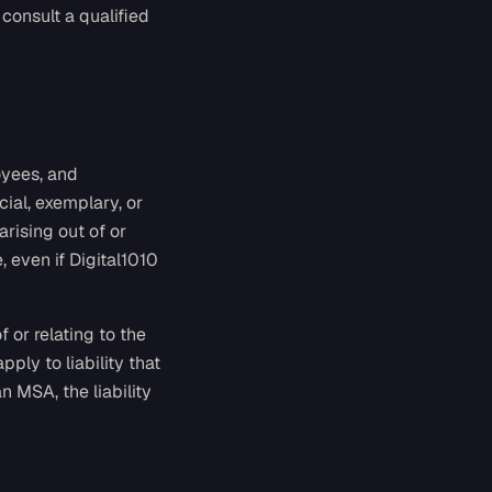
 consult a qualified
oyees, and
cial, exemplary, or
arising out of or
, even if Digital1010
f or relating to the
pply to liability that
 MSA, the liability