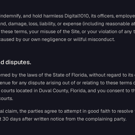
indemnify, and hold harmless Digital1010, its officers, employ
d, damage, loss, liability, or expense (including reasonable at
these terms, your misuse of the Site, or your violation of any t
 caused by our own negligence or willful misconduct.
d disputes.
ned by the laws of the State of Florida, without regard to its
enue for any dispute arising out of or relating to these terms 
al courts located in Duval County, Florida, and you consent to t
courts.
al claim, the parties agree to attempt in good faith to resolve
st 30 days after written notice from the complaining party.