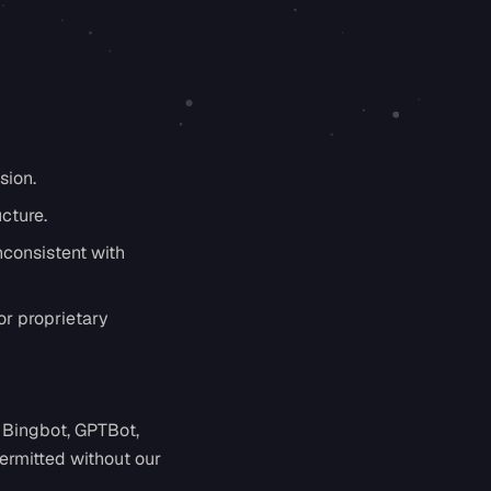
sion.
ucture.
nconsistent with
or proprietary
 Bingbot, GPTBot,
ermitted without our