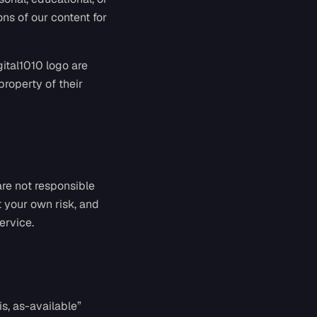
ns of our content for
gital1010 logo are
property of their
are not responsible
at your own risk, and
ervice.
s, as-available”