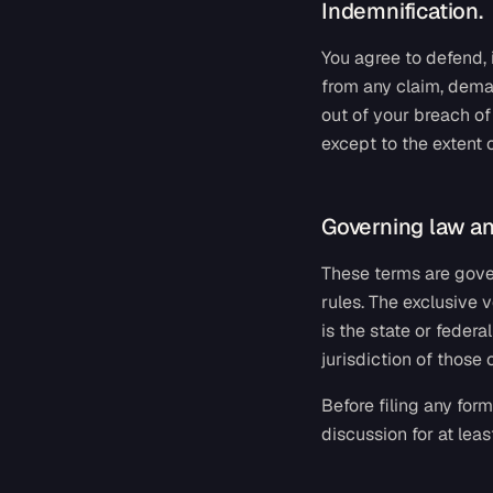
Indemnification.
You agree to defend, 
from any claim, deman
out of your breach of 
except to the extent
Governing law an
These terms are gover
rules. The exclusive v
is the state or feder
jurisdiction of those 
Before filing any form
discussion for at lea