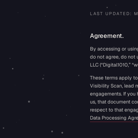
LAST UPDATED:
M
Agreement.
By accessing or using
do not agree, do not
LLC (“Digital1010,” “we
These terms apply to 
Visibility Scan, lead
engagements. If you 
us, that document con
respect to that enga
Data Processing Agr