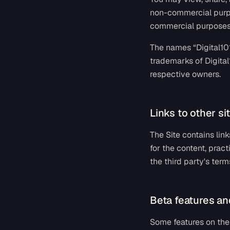
non-commercial purpos
commercial purposes 
The names “Digital101
trademarks of Digital
respective owners.
Links to other sit
The Site contains lin
for the content, pract
the third party's term
Beta features an
Some features on the 