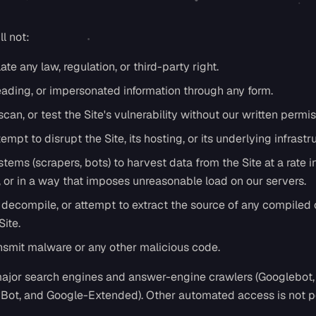
l not:
ate any law, regulation, or third-party right.
eading, or impersonated information through any form.
can, or test the Site's vulnerability without our written permis
tempt to disrupt the Site, its hosting, or its underlying infrastr
ems (scrapers, bots) to harvest data from the Site at a rate i
or in a way that imposes unreasonable load on our servers.
decompile, or attempt to extract the source of any compiled 
ite.
ansmit malware or any other malicious code.
ajor search engines and answer-engine crawlers (Googlebot,
yBot, and Google-Extended). Other automated access is not p