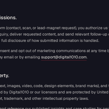
ssions.
m (contact, scan, or lead-magnet request), you authorize us 
quiry, deliver requested content, and send relevant follow-u
r full disclosure of how submitted information is handled.
sent and opt out of marketing communications at any time b
ny email or by emailing
support@digital1010.com
.
erty.
 (text, images, video, code, design elements, brand marks), and
d by Digital1010 or our licensors and are protected by United
ht, trademark, and other intellectual property laws.
and reference our published insights and case studies for pers