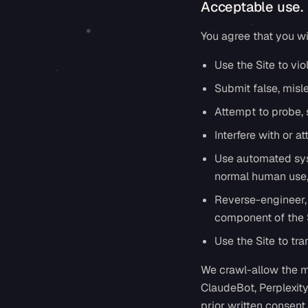
Acceptable use.
You agree that you wil
Use the Site to viol
Submit false, misl
Attempt to probe, s
Interfere with or at
Use automated syst
normal human use, 
Reverse-engineer, 
component of the S
Use the Site to tr
We crawl-allow the m
ClaudeBot, Perplexit
prior written consent.