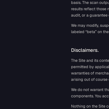
basis. The scan outp
results reflect those
audit, or a guarantee
We may modify, suspen
labeled “beta” on the
Disclaimers.
The Site and its conte
permitted by applicab
warranties of merchan
arising out of course 
We do not warrant that
components. You acces
Nothing on the Site co