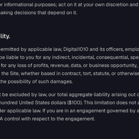
or informational purposes; act on it at your own discretion and
aking decisions that depend on it.
lity.
 permitted by applicable law, Digital1010 and its officers, empl
be liable to you for any indirect, incidental, consequential, spe
or any loss of profits, revenue, data, or business opportunity, 
 the Site, whether based in contract, tort, statute, or otherwise
the possibility of such damages.
 be excluded by law, our total aggregate liability arising out o
 hundred United States dollars ($100). This limitation does not a
er applicable law. If you are in an engagement governed by an
SA control with respect to the engagement.