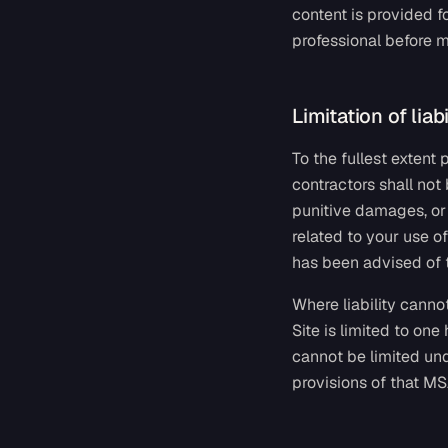
content is provided f
professional before m
Limitation of liabi
To the fullest extent
contractors shall not 
punitive damages, or f
related to your use of
has been advised of 
Where liability cannot
Site is limited to one
cannot be limited und
provisions of that M