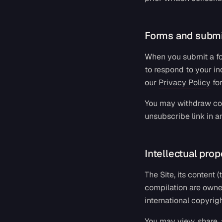
Forms and submi
When you submit a for
to respond to your in
our
Privacy Policy
fo
You may withdraw con
unsubscribe link in a
Intellectual prop
The Site, its content
compilation are owne
international copyrig
You may view, share, 