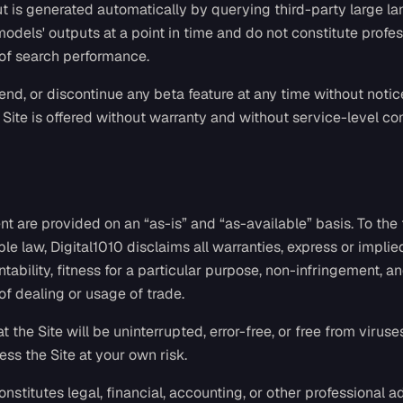
ut is generated automatically by querying third-party large 
 models' outputs at a point in time and do not constitute profe
 of search performance.
d, or discontinue any beta feature at any time without notice 
 Site is offered without warranty and without service-level c
nt are provided on an “as-is” and “as-available” basis. To the 
le law, Digital1010 disclaims all warranties, express or implie
tability, fitness for a particular purpose, non-infringement, a
of dealing or usage of trade.
 the Site will be uninterrupted, error-free, or free from viruse
s the Site at your own risk.
nstitutes legal, financial, accounting, or other professional ad