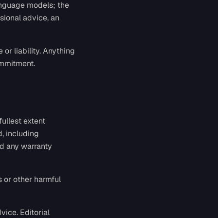
language models; the
ssional advice, an
or liability. Anything
ommitment.
fullest extent
d, including
nd any warranty
s or other harmful
vice. Editorial