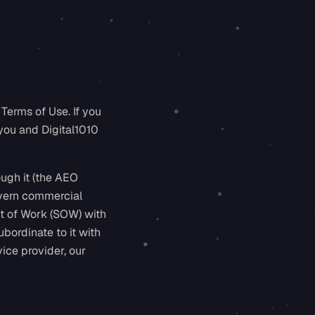
Terms of Use. If you
you and Digital1010
ough it (the AEO
govern commercial
t of Work (SOW) with
bordinate to it with
ice provider, our