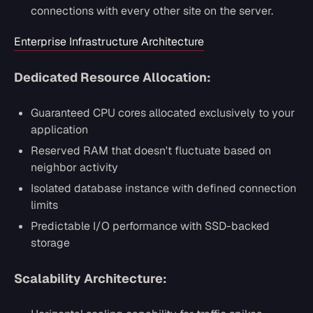
connections with every other site on the server.
Enterprise Infrastructure Architecture
Dedicated Resource Allocation:
Guaranteed CPU cores allocated exclusively to your
application
Reserved RAM that doesn't fluctuate based on
neighbor activity
Isolated database instance with defined connection
limits
Predictable I/O performance with SSD-backed
storage
Scalability Architecture: