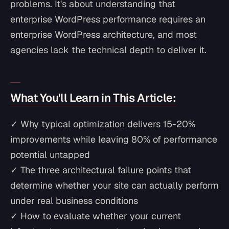
problems. It's about understanding that
enterprise WordPress performance requires an
enterprise WordPress architecture, and most
agencies lack the technical depth to deliver it.
What You'll Learn in This Article:
✓ Why typical optimization delivers 15-20%
improvements while leaving 80% of performance
potential untapped
✓ The three architectural failure points that
determine whether your site can actually perform
under real business conditions
✓ How to evaluate whether your current