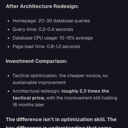
After Architecture Redesign:
Homepage: 20-30 database queries
Query time: 0.2-0.4 seconds
Database CPU usage: 10-15% average
Page load time: 0.8-1.2 seconds
Investment Comparison:
Tactical optimization: the cheaper invoice, no
sustainable improvement
Architectural redesign:
roughly 2.3 times the
tactical price,
with the improvement still holding
18 months later
The difference isn't in optimization skill. The
key difference is understanding that some