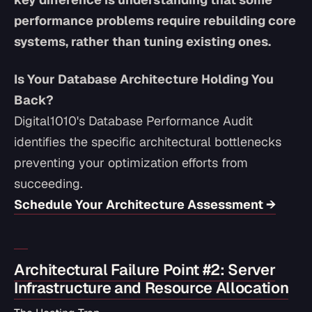
performance problems require rebuilding core
systems, rather than tuning existing ones.
Is Your Database Architecture Holding You
Back?
Digital1010's Database Performance Audit
identifies the specific architectural bottlenecks
preventing your optimization efforts from
succeeding.
Schedule Your Architecture Assessment →
Architectural Failure Point #2: Server
Infrastructure and Resource Allocation