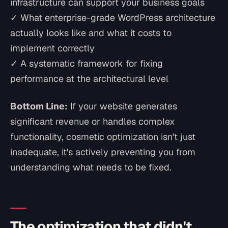
infrastructure can support your business goals
✓ What enterprise-grade WordPress architecture
actually looks like and what it costs to
implement correctly
✓ A systematic framework for fixing
performance at the architectural level
Bottom Line:
If your website generates
significant revenue or handles complex
functionality, cosmetic optimization isn't just
inadequate, it's actively preventing you from
understanding what needs to be fixed.
The optimization that didn't