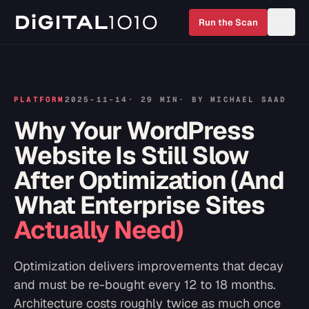
Run the Scan
PLATFORM
2025-11-14
·
29 MIN
· BY
MICHAEL SAAD
Why Your WordPress
Website Is Still Slow
After Optimization (And
What Enterprise Sites
Actually Need)
Optimization delivers improvements that decay
and must be re-bought every 12 to 18 months.
Architecture costs roughly twice as much once