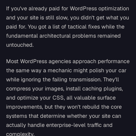
If you've already paid for WordPress optimization
and your site is still slow, you didn't get what you
paid for. You got a list of tactical fixes while the
fundamental architectural problems remained
untouched.
Most WordPress agencies approach performance
the same way a mechanic might polish your car
while ignoring the failing transmission. They'll
compress your images, install caching plugins,
and optimize your CSS, all valuable surface
improvements, but they won't rebuild the core
systems that determine whether your site can
actually handle enterprise-level traffic and
complexity.