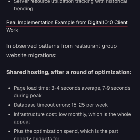
Server resource utilization tracking with historical
trending
Real Implementation Example from Digital1010 Client
Work
In observed patterns from restaurant group
website migrations:
Shared hosting, after a round of optimization:
Page load time: 3-4 seconds average, 7-9 seconds
during peak
Database timeout errors: 15-25 per week
Infrastructure cost: low monthly, which is the whole
appeal
Plus the optimization spend, which is the part
nobody budgets for