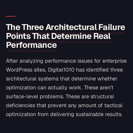
The Three Architectural Failure
Points That Determine Real
Performance
After analyzing performance issues for enterprise
WordPress sites, Digital1010 has identified three
architectural systems that determine whether
optimization can actually work. These aren't
surface-level problems. These are structural
deficiencies that prevent any amount of tactical
optimization from delivering sustainable results.