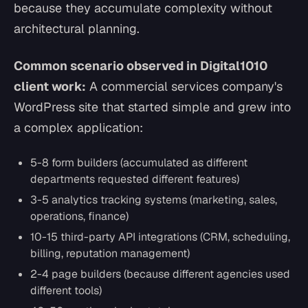
because they accumulate complexity without
architectural planning.
Common scenario observed in Digital1010
client work:
A commercial services company's
WordPress site that started simple and grew into
a complex application:
5-8 form builders (accumulated as different
departments requested different features)
3-5 analytics tracking systems (marketing, sales,
operations, finance)
10-15 third-party API integrations (CRM, scheduling,
billing, reputation management)
2-4 page builders (because different agencies used
different tools)