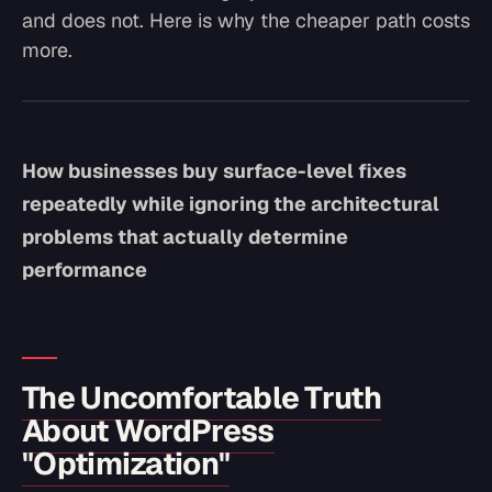
and does not. Here is why the cheaper path costs
more.
How businesses buy surface-level fixes
repeatedly while ignoring the architectural
problems that actually determine
performance
The Uncomfortable Truth
About WordPress
"Optimization"