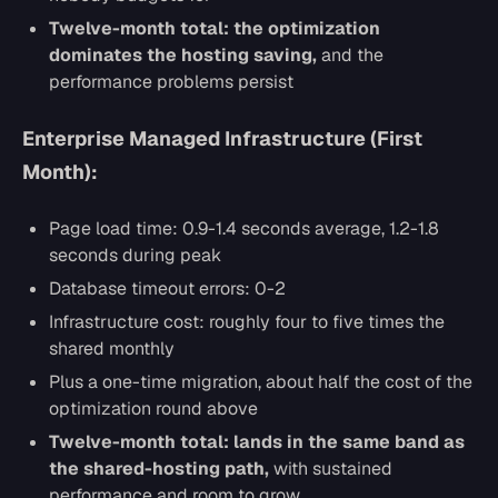
Twelve-month total: the optimization
dominates the hosting saving,
and the
performance problems persist
Enterprise Managed Infrastructure (First
Month):
Page load time: 0.9-1.4 seconds average, 1.2-1.8
seconds during peak
Database timeout errors: 0-2
Infrastructure cost: roughly four to five times the
shared monthly
Plus a one-time migration, about half the cost of the
optimization round above
Twelve-month total: lands in the same band as
the shared-hosting path,
with sustained
performance and room to grow