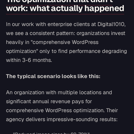
work: what actually happened
In our work with enterprise clients at Digital1010,
we see a consistent pattern: organizations invest
heavily in "comprehensive WordPress
optimization" only to find performance degrading
within 3-6 months.
The typical scenario looks like this:
An organization with multiple locations and
significant annual revenue pays for
comprehensive WordPress optimization. Their
agency delivers impressive-sounding results: