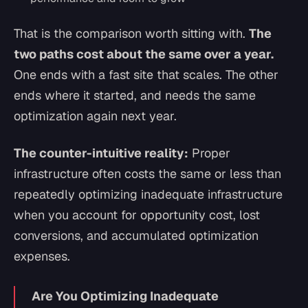
That is the comparison worth sitting with.
The
two paths cost about the same over a year.
One ends with a fast site that scales. The other
ends where it started, and needs the same
optimization again next year.
The counter-intuitive reality:
Proper
infrastructure often costs the same or less than
repeatedly optimizing inadequate infrastructure
when you account for opportunity cost, lost
conversions, and accumulated optimization
expenses.
Are You Optimizing Inadequate