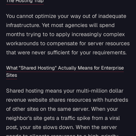
The Hosting Trap
You cannot optimize your way out of inadequate
infrastructure. Yet most agencies will spend
months trying to to apply increasingly complex
workarounds to compensate for server resources
that were never sufficient for your requirements.
What "Shared Hosting" Actually Means for Enterprise
Sites
Shared hosting means your multi-million dollar
revenue website shares resources with hundreds
of other sites on the same server. When your
neighbor's site gets a traffic spike from a viral
post, your site slows down. When the server