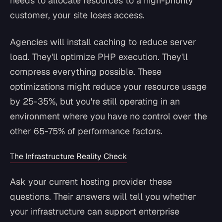
needs to allocate resources to a high-priority
customer, your site loses access.
Agencies will install caching to reduce server
load. They'll optimize PHP execution. They'll
compress everything possible. These
optimizations might reduce your resource usage
by 25-35%, but you're still operating in an
environment where you have no control over the
other 65-75% of performance factors.
The Infrastructure Reality Check
Ask your current hosting provider these
questions. Their answers will tell you whether
your infrastructure can support enterprise