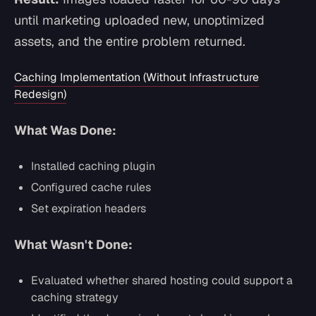
until marketing uploaded new, unoptimized
assets, and the entire problem returned.
Caching Implementation (Without Infrastructure
Redesign)
What Was Done:
Installed caching plugin
Configured cache rules
Set expiration headers
What Wasn't Done:
Evaluated whether shared hosting could support a
caching strategy