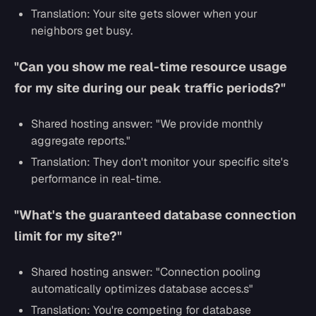
Translation: Your site gets slower when your
neighbors get busy.
"Can you show me real-time resource usage
for my site during our peak traffic periods?"
Shared hosting answer:
"We provide monthly
aggregate reports."
Translation: They don't monitor your specific site's
performance in real-time.
"What's the guaranteed database connection
limit for my site?"
Shared hosting answer:
"Connection pooling
automatically optimizes database acces.s"
Translation: You're competing for database