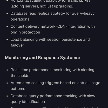
Horizontal scaling capability for traffic spikes
(adding servers, not just upgrading)
Database read replica strategy for query-heavy
operations
Content delivery network (CDN) integration with
origin protection
Load balancing with session persistence and
failover
Monitoring and Response Systems:
Real-time performance monitoring with alerting
thresholds
Automated scaling triggers based on actual usage
patterns
Database query performance tracking with slow
query identification