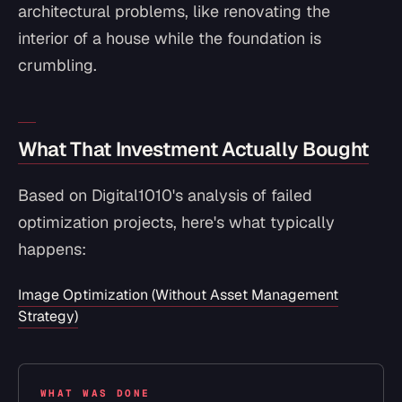
architectural problems, like renovating the
interior of a house while the foundation is
crumbling.
What That Investment Actually Bought
Based on Digital1010's analysis of failed
optimization projects, here's what typically
happens:
Image Optimization (Without Asset Management
Strategy)
WHAT WAS DONE