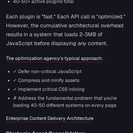
40-50+ active plugins total
Each plugin is "fast." Each API call is "optimized."
However, the cumulative architectural overhead
results in a system that loads 2-3MB of
JavaScript before displaying any content.
The optimization agency's typical approach:
✓ Defer non-critical JavaScript
✓ Compress and minify assets
✓ Implement critical CSS inlining
✗ Address the fundamental problem that you're
loading 40-50 different systems on every page
Enterprise Content Delivery Architecture