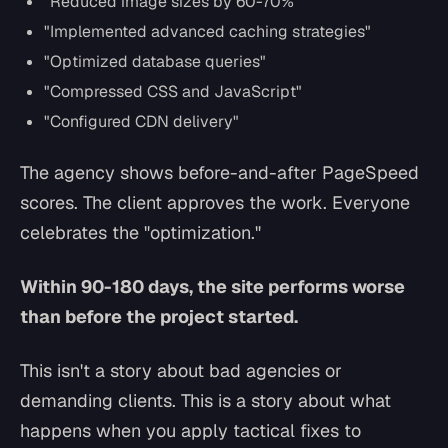
"Reduced image sizes by 60-70%"
"Implemented advanced caching strategies"
"Optimized database queries"
"Compressed CSS and JavaScript"
"Configured CDN delivery"
The agency shows before-and-after PageSpeed
scores. The client approves the work. Everyone
celebrates the "optimization."
Within 90-180 days, the site performs worse
than before the project started.
This isn't a story about bad agencies or
demanding clients. This is a story about what
happens when you apply tactical fixes to