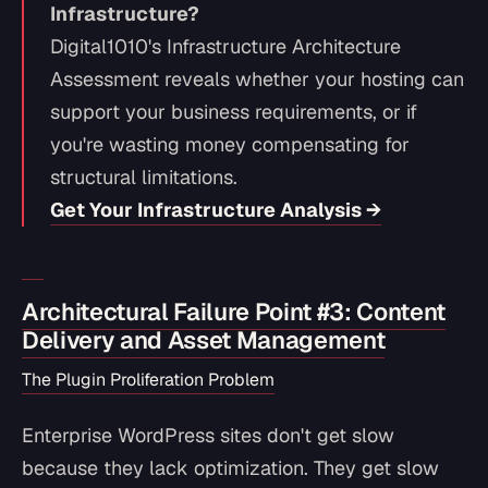
Infrastructure?
Digital1010's Infrastructure Architecture
Assessment reveals whether your hosting can
support your business requirements, or if
you're wasting money compensating for
structural limitations.
Get Your Infrastructure Analysis →
Architectural Failure Point #3: Content
Delivery and Asset Management
The Plugin Proliferation Problem
Enterprise WordPress sites don't get slow
because they lack optimization. They get slow