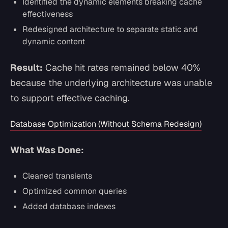
Identified the dynamic elements breaking cache
effectiveness
Redesigned architecture to separate static and
dynamic content
Result:
Cache hit rates remained below 40%
because the underlying architecture was unable
to support effective caching.
Database Optimization (Without Schema Redesign)
What Was Done:
Cleaned transients
Optimized common queries
Added database indexes