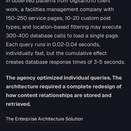
In observed patterns from Digital1010 client
work, a facilities management company with
150-250 service pages, 10-20 custom post
types, and location-based filtering may execute
300-400 database calls to load a single page.
Each query runs in 0.02-0.04 seconds,
individually fast, but the cumulative effect
creates database response times of 3-5 seconds.
The agency optimized individual queries. The
architecture required a complete redesign of
how content relationships are stored and
retrieved.
The Enterprise Architecture Solution