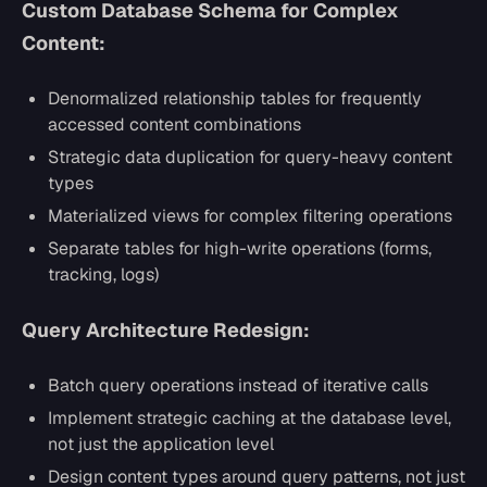
Custom Database Schema for Complex
Content:
Denormalized relationship tables for frequently
accessed content combinations
Strategic data duplication for query-heavy content
types
Materialized views for complex filtering operations
Separate tables for high-write operations (forms,
tracking, logs)
Query Architecture Redesign:
Batch query operations instead of iterative calls
Implement strategic caching at the database level,
not just the application level
Design content types around query patterns, not just