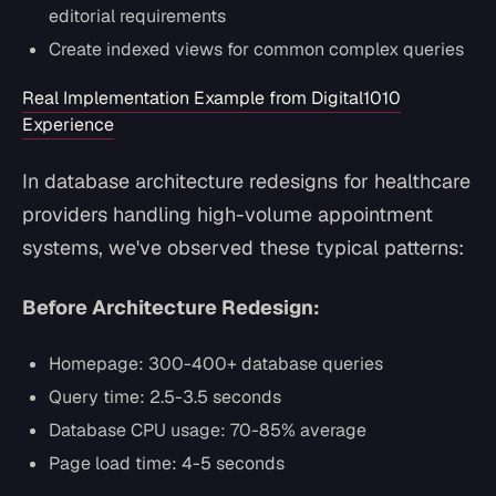
editorial requirements
Create indexed views for common complex queries
Real Implementation Example from Digital1010
Experience
In database architecture redesigns for healthcare
providers handling high-volume appointment
systems, we've observed these typical patterns:
Before Architecture Redesign:
Homepage: 300-400+ database queries
Query time: 2.5-3.5 seconds
Database CPU usage: 70-85% average
Page load time: 4-5 seconds