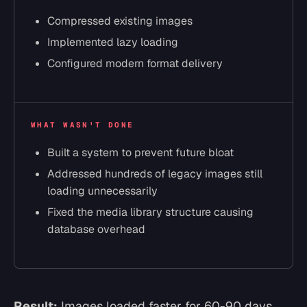
Compressed existing images
Implemented lazy loading
Configured modern format delivery
WHAT WASN'T DONE
Built a system to prevent future bloat
Addressed hundreds of legacy images still
loading unnecessarily
Fixed the media library structure causing
database overhead
Result:
Images loaded faster for 60-90 days