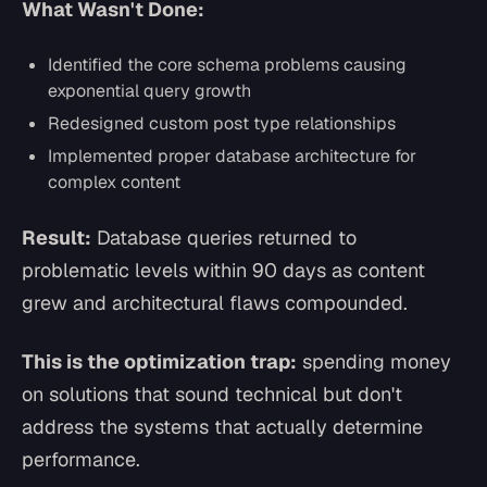
What Wasn't Done:
Identified the core schema problems causing
exponential query growth
Redesigned custom post type relationships
Implemented proper database architecture for
complex content
Result:
Database queries returned to
problematic levels within 90 days as content
grew and architectural flaws compounded.
This is the optimization trap:
spending money
on solutions that sound technical but don't
address the systems that actually determine
performance.