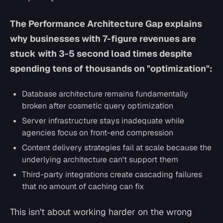
The Performance Architecture Gap explains
why businesses with 7-figure revenues are
stuck with 3-5 second load times despite
spending tens of thousands on "optimization":
Database architecture remains fundamentally
broken after cosmetic query optimization
Server infrastructure stays inadequate while
agencies focus on front-end compression
Content delivery strategies fail at scale because the
underlying architecture can't support them
Third-party integrations create cascading failures
that no amount of caching can fix
This isn't about working harder on the wrong