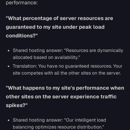
performance:
"What percentage of server resources are
guaranteed to my site under peak load
conditions?"
Shared hosting answer:
"Resources are dynamically
allocated based on availability."
Translation: You have no guaranteed resources. Your
site competes with all the other sites on the server.
"What happens to my site's performance when
other sites on the server experience traffic
spikes?"
Shared hosting answer:
"Our intelligent load
balancing optimizes resource distribution."