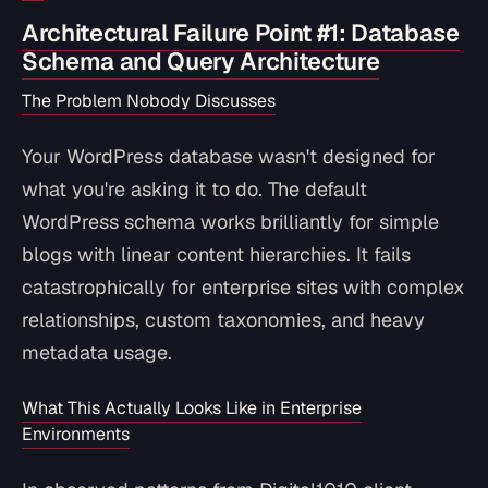
Architectural Failure Point #1: Database
Schema and Query Architecture
The Problem Nobody Discusses
Your WordPress database wasn't designed for
what you're asking it to do. The default
WordPress schema works brilliantly for simple
blogs with linear content hierarchies. It fails
catastrophically for enterprise sites with complex
relationships, custom taxonomies, and heavy
metadata usage.
What This Actually Looks Like in Enterprise
Environments