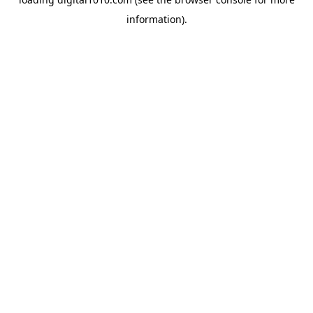
information).