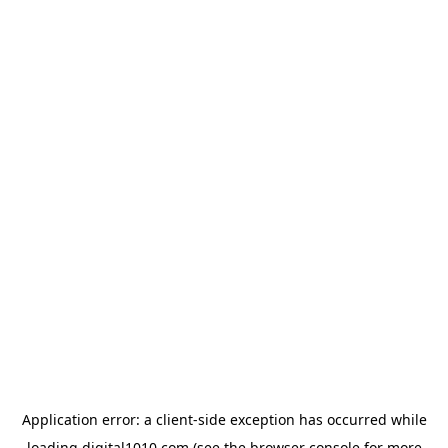
Application error: a
client
-side exception has occurred while
loading
digital1010.com
(see the
browser console
for more