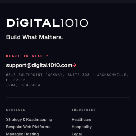
Build What Matters.
READY TO START?
support@digital1010.com
→
6817 SOUTHPOINT PARKWAY, SUITE 303
·
JACKSONVILLE
,
FL
32216
(904) 780–5664
SERVICES
INDUSTRIES
Strategy & Roadmapping
Healthcare
Bespoke Web Platforms
Hospitality
Managed Hosting
Legal