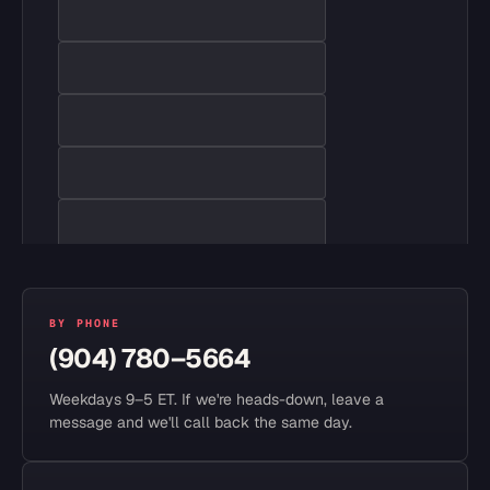
BY PHONE
(904) 780–5664
Weekdays 9–5 ET. If we're heads-down, leave a
message and we'll call back the same day.