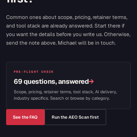
Common ones about scope, pricing, retainer terms,
and tool stack are already answered. Start there if
you want the details before you write us. Otherwise,
send the note above. Michael will be in touch.
PRE-FLIGHT CHECK
69 questions, answered
→
Scope, pricing, retainer terms, tool stack, AI delivery,
industry specifics. Search or browse by category.
See the FAQ
Run the AEO Scan first