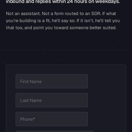
inbound and replies within 24 hours on weekdays.
Not an assistant. Not a form routed to an SDR. If what
you're building is a fit, he'll say so. If it isn't, he'll tell you
that too, and point you toward someone better suited.