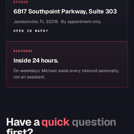
STUDIO
6817 Southpoint Parkway, Suite 303
Jacksonville
,
FL
32216
· By appointment only.
OPEN IN MAPS
↗
RESPONSE
Inside 24 hours.
On weekdays. Michael reads every inbound personally,
not an assistant.
Have a
quick
question
first?