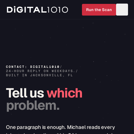
Run the Scan
CONTACT: DIGITAL1010
/
24-HOUR REPLY ON WEEKDAYS.
/
BUILT IN JACKSONVILLE, FL
Tell
us
which
problem.
One paragraph is enough. Michael reads every