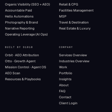
Organic Visibility (SEO + AEO)
Retail & CPG
Accountable Paid
Facilities Management
Hello Automations
MSP
Photography & Brand
Travel & Destination
Narrative Reporting
Real Estate & Luxury
Operating Leverage (AI Ops)
BUILT BY D1010
COMPANY
Orbit · AEO Attribution
Services Overview
Otto · Growth Agent
Industries Overview
Mission Control · Agent OS
Work
AEO Scan
Portfolio
Resources & Playbooks
Insights
About
FAQ
Contact
Client Login