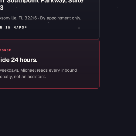
17 Southpoint Parkway, Suite
3
sonville
,
FL
32216
· By appointment only.
N IN MAPS
↗
PONSE
side 24 hours.
weekdays. Michael reads every inbound
onally, not an assistant.