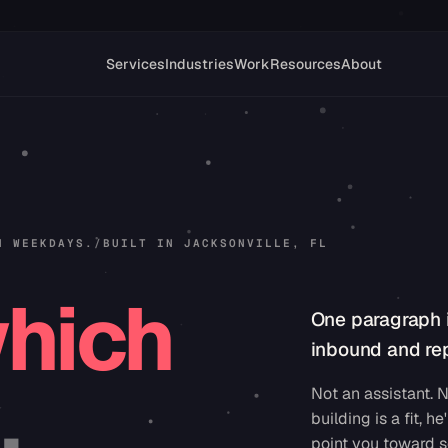
Services
Industries
Work
Resources
About
N WEEKDAYS.
/
BUILT IN JACKSONVILLE, FL
hich
One paragraph 
inbound and rep
.
Not an assistant. N
building is a fit, he'
point you toward s