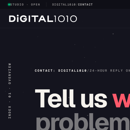
STUDIO · OPEN
DIGITAL1010
/
CONTACT
INDEX · 01 · OVERVIEW
CONTACT: DIGITAL1010
/
24-HOUR REPLY O
Tell
us
w
problem