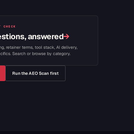
T CHECK
estions, answered
→
ng, retainer terms, tool stack, AI delivery,
cifics. Search or browse by category.
Run the AEO Scan first