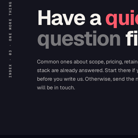
INDEX · 03 · ONE MORE THING
Have a
qui
question
f
Common ones about scope, pricing, retain
stack are already answered. Start there if
before you write us. Otherwise, send the 
will be in touch.