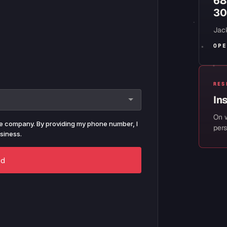
68
30
Jack
OPE
RES
In
On 
pers