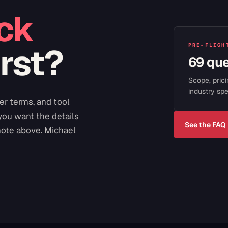
ck
irst?
PRE-FLIGH
69 qu
Scope, prici
industry spe
er terms, and tool
 you want the details
See the FAQ
note above. Michael