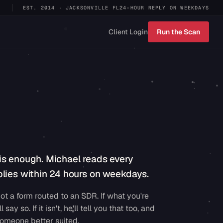
EST. 2014 · JACKSONVILLE FL
24-HOUR REPLY ON WEEKDAYS
Client Login
Run the Scan
is enough. Michael reads every
lies within 24 hours on weekdays.
ot a form routed to an SDR. If what you're
ll say so. If it isn't, he'll tell you that too, and
omeone better suited.