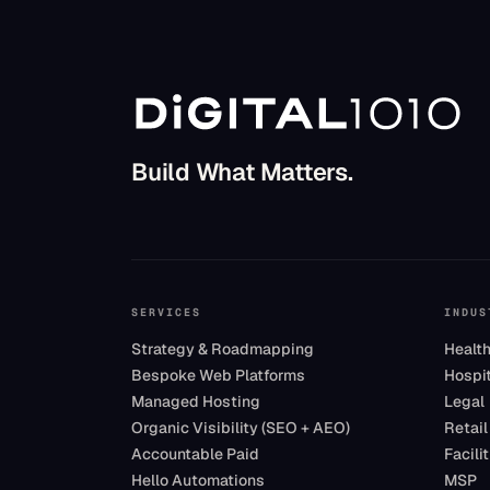
Build What Matters.
SERVICES
INDUS
Strategy & Roadmapping
Healt
Bespoke Web Platforms
Hospit
Managed Hosting
Legal
Organic Visibility (SEO + AEO)
Retail
Accountable Paid
Facil
Hello Automations
MSP