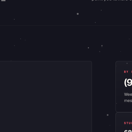
BY 
(
Wee
mes
STU