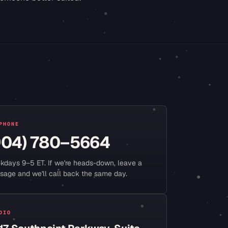
PHONE
904) 780–5664
kdays 9–5 ET. If we're heads-down, leave a
sage and we'll call back the same day.
DIO