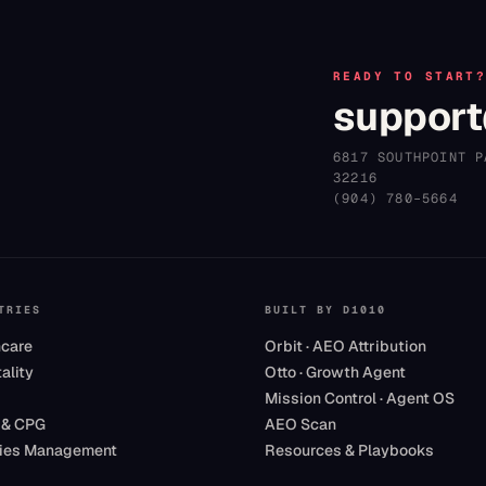
READY TO START
support
6817 SOUTHPOINT P
32216
(904) 780–5664
TRIES
BUILT BY D1010
hcare
Orbit · AEO Attribution
ality
Otto · Growth Agent
Mission Control · Agent OS
 & CPG
AEO Scan
ities Management
Resources & Playbooks