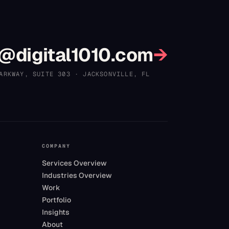
?
@digital1010.com
→
ARKWAY, SUITE 303
·
JACKSONVILLE
,
FL
COMPANY
Services Overview
Industries Overview
Work
Portfolio
Insights
About