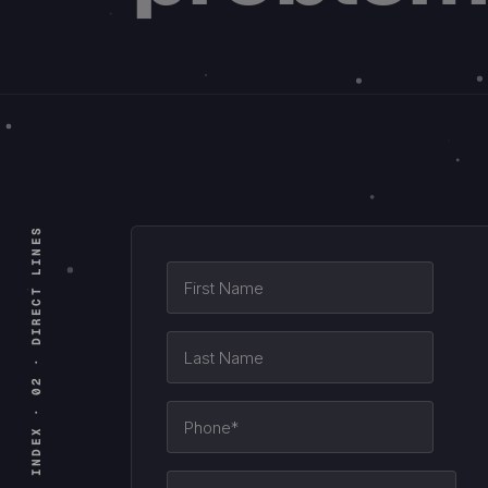
INDEX · 02 · DIRECT LINES