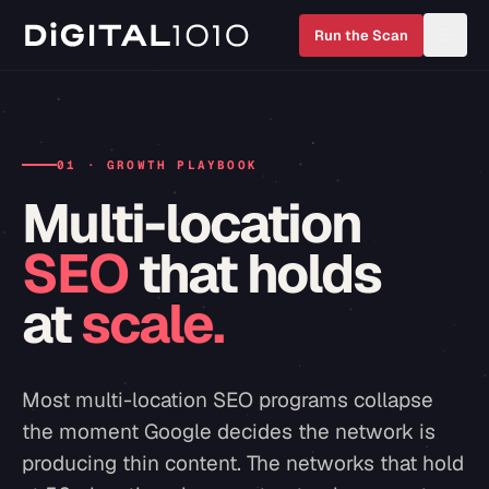
Run the Scan
01 · GROWTH PLAYBOOK
Multi-location
SEO
that holds
at
scale.
Most multi-location SEO programs collapse
the moment Google decides the network is
producing thin content. The networks that hold