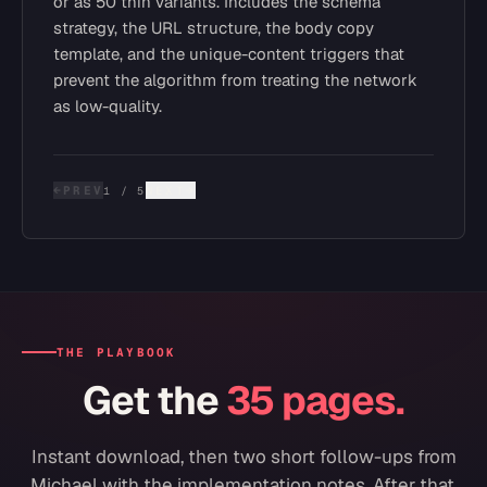
or as 50 thin variants. Includes the schema
strategy, the URL structure, the body copy
template, and the unique-content triggers that
prevent the algorithm from treating the network
as low-quality.
←
PREV
NEXT
→
1
/
5
THE PLAYBOOK
Get the
35 pages.
Instant download, then two short follow-ups from
Michael with the implementation notes. After that,