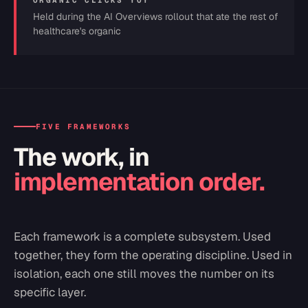
ORGANIC CLICKS YOY
Held during the AI Overviews rollout that ate the rest of
healthcare's organic
FIVE FRAMEWORKS
The work, in
implementation order.
Each framework is a complete subsystem. Used
together, they form the operating discipline. Used in
isolation, each one still moves the number on its
specific layer.