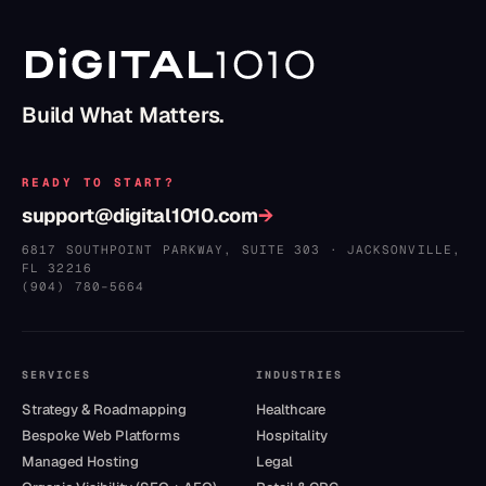
Build What Matters.
READY TO START?
support@digital1010.com
→
6817 SOUTHPOINT PARKWAY, SUITE 303
·
JACKSONVILLE
,
FL
32216
(904) 780–5664
SERVICES
INDUSTRIES
Strategy & Roadmapping
Healthcare
Bespoke Web Platforms
Hospitality
Managed Hosting
Legal