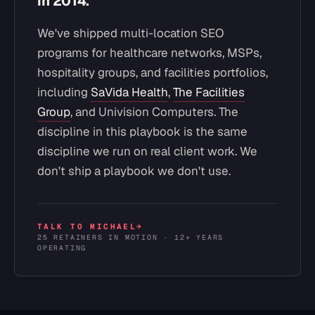
in 2014.
We've shipped multi-location SEO
programs for healthcare networks, MSPs,
hospitality groups, and facilities portfolios,
including
SaVida Health
,
The Facilities
Group
, and Univision Computers. The
discipline in this playbook is the same
discipline we run on real client work. We
don't ship a playbook we don't use.
TALK TO MICHAEL
→
25 RETAINERS IN MOTION · 12+ YEARS
OPERATING