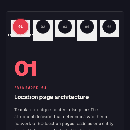
01
02
03
04
05
ARCHITECTURE
TITLE
CONTENT
LOCAL
TECHNICAL
TAGS
PACK
01
FRAMEWORK
01
Location page architecture
Template + unique-content discipline. The
structural decision that determines whether a
network of 50 location pages reads as one entity