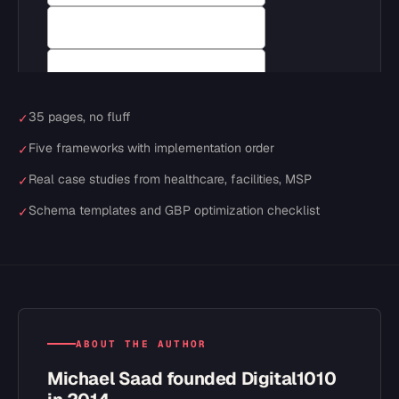
35 pages, no fluff
✓
Five frameworks with implementation order
✓
Real case studies from healthcare, facilities, MSP
✓
Schema templates and GBP optimization checklist
✓
ABOUT THE AUTHOR
Michael Saad founded Digital1010