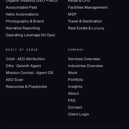
Organic Visibility (SEO + AEO)
Retail & CPG
Accountable Paid
Facilities Management
Hello Automations
MSP
Photography & Brand
Travel & Destination
Narrative Reporting
Real Estate & Luxury
Operating Leverage (AI Ops)
BUILT BY D1010
COMPANY
Orbit · AEO Attribution
Services Overview
Otto · Growth Agent
Industries Overview
Mission Control · Agent OS
Work
AEO Scan
Portfolio
Resources & Playbooks
Insights
About
FAQ
Contact
Client Login