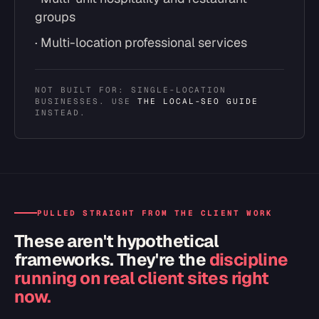
groups
· Multi-location professional services
NOT BUILT FOR: SINGLE-LOCATION
BUSINESSES. USE
THE LOCAL-SEO GUIDE
INSTEAD.
PULLED STRAIGHT FROM THE CLIENT WORK
These aren't hypothetical
frameworks. They're the
discipline
running on real client sites right
now.