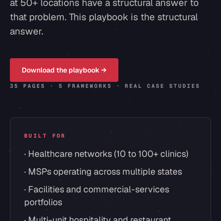
at 50+ locations have a structural answer to
that problem. This playbook is the structural
answer.
Download the playbook →
35 PAGES · 5 FRAMEWORKS · REAL CASE STUDIES
BUILT FOR
· Healthcare networks (10 to 100+ clinics)
· MSPs operating across multiple states
· Facilities and commercial-services
portfolios
· Multi-unit hospitality and restaurant