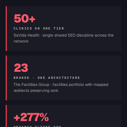
50+
CLINICS ON ONE TIER
SaVida Health · single shared SEO discipline across the
network
23
BRANDS · ONE ARCHITECTURE
The Facilities Group · facilities portfolio with mapped
redirects preserving rank
+277%