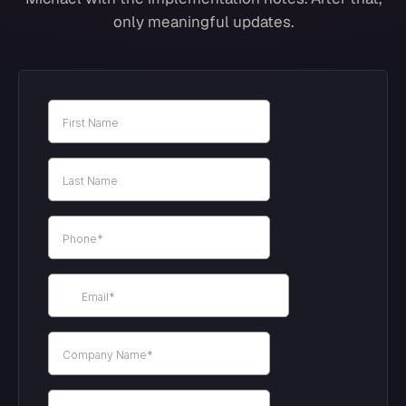
only meaningful updates.