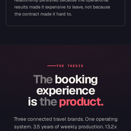
results made it expensive to leave, not because
the contract made it hard to.
THE THESIS
The
booking
experience
is
the
product.
Three connected travel brands. One operating
system. 3.5 years of weekly production. 13.2x