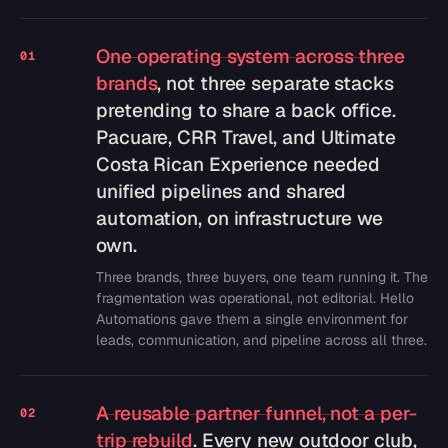
One operating system across three
01
brands
, not three separate stacks
pretending to share a back office.
Pacuare, CRR Travel, and Ultimate
Costa Rican Experience needed
unified pipelines and shared
automation, on infrastructure we
own.
Three brands, three buyers, one team running it. The
fragmentation was operational, not editorial. Hello
Automations gave them a single environment for
leads, communication, and pipeline across all three.
A reusable partner funnel, not a per-
02
trip rebuild
. Every new outdoor club,