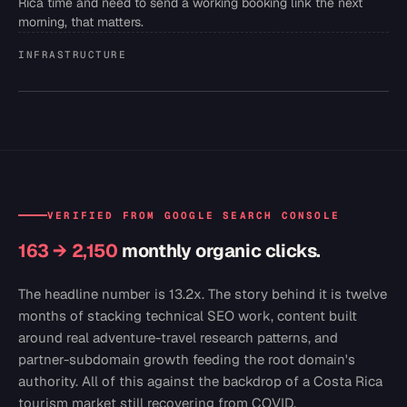
Rica time and need to send a working booking link the next
morning, that matters.
INFRASTRUCTURE
VERIFIED FROM GOOGLE SEARCH CONSOLE
163 → 2,150
monthly organic clicks.
The headline number is 13.2x. The story behind it is twelve
months of stacking technical SEO work, content built
around real adventure-travel research patterns, and
partner-subdomain growth feeding the root domain's
authority. All of this against the backdrop of a Costa Rica
tourism market still recovering from COVID.