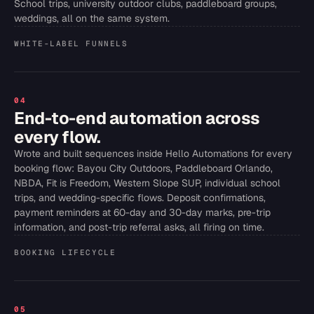
School trips, university outdoor clubs, paddleboard groups,
weddings, all on the same system.
WHITE-LABEL FUNNELS
04
End-to-end automation across
every flow.
Wrote and built sequences inside Hello Automations for every
booking flow: Bayou City Outdoors, Paddleboard Orlando,
NBDA, Fit is Freedom, Western Slope SUP, individual school
trips, and wedding-specific flows. Deposit confirmations,
payment reminders at 60-day and 30-day marks, pre-trip
information, and post-trip referral asks, all firing on time.
BOOKING LIFECYCLE
05