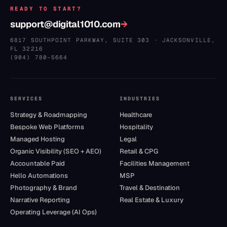
READY TO START?
support@digital1010.com
→
6817 SOUTHPOINT PARKWAY, SUITE 303
·
JACKSONVILLE
,
FL
32216
(904) 780–5664
SERVICES
INDUSTRIES
Strategy & Roadmapping
Healthcare
Bespoke Web Platforms
Hospitality
Managed Hosting
Legal
Organic Visibility (SEO + AEO)
Retail & CPG
Accountable Paid
Facilities Management
Hello Automations
MSP
Photography & Brand
Travel & Destination
Narrative Reporting
Real Estate & Luxury
Operating Leverage (AI Ops)