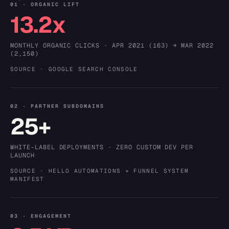
01 · ORGANIC LIFT
13.2x
MONTHLY ORGANIC CLICKS · APR 2021 (163) → MAR 2022
(2,150)
SOURCE · GOOGLE SEARCH CONSOLE
02 · PARTNER SUBDOMAINS
25+
WHITE-LABEL DEPLOYMENTS · ZERO CUSTOM DEV PER
LAUNCH
SOURCE · HELLO AUTOMATIONS + FUNNEL SYSTEM
MANIFEST
03 · ENGAGEMENT