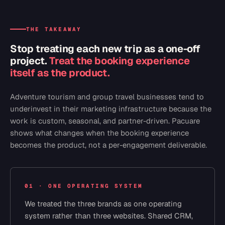
THE TAKEAWAY
Stop treating each new trip as a one-off
project.
Treat the booking experience
itself as the product.
Adventure tourism and group travel businesses tend to
underinvest in their marketing infrastructure because the
work is custom, seasonal, and partner-driven. Pacuare
shows what changes when the booking experience
becomes the product, not a per-engagement deliverable.
01 · ONE OPERATING SYSTEM
We treated the three brands as one operating
system rather than three websites. Shared CRM,