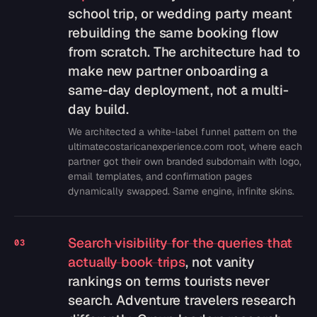
school trip, or wedding party meant
rebuilding the same booking flow
from scratch. The architecture had to
make new partner onboarding a
same-day deployment, not a multi-
day build.
We architected a white-label funnel pattern on the
ultimatecostaricanexperience.com root, where each
partner got their own branded subdomain with logo,
email templates, and confirmation pages
dynamically swapped. Same engine, infinite skins.
Search visibility for the queries that
03
actually book trips
, not vanity
rankings on terms tourists never
search. Adventure travelers research