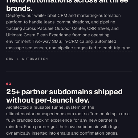
brands.
Deployed our white-label CRM and marketing-automation
platform to handle leads, communications, and pipeline
tracking across Pacuare Outdoor Center, CRR Travel, and
Ultimate Costa Rican Experience from one operating
environment. Two-way SMS, in-CRM calling, automated
message sequences, and pipeline stages tied to each trip type.
CRM + AUTOMATION
03
25+ partner subdomains shipped
without per-launch dev.
Architected a reusable funnel system on the
ultimatecostaricanexperience.com root so Tom could spin up a
fully branded booking experience for any new partner in
minutes. Each partner got their own subdomain with logo
dynamically inserted into emails and confirmation pages.