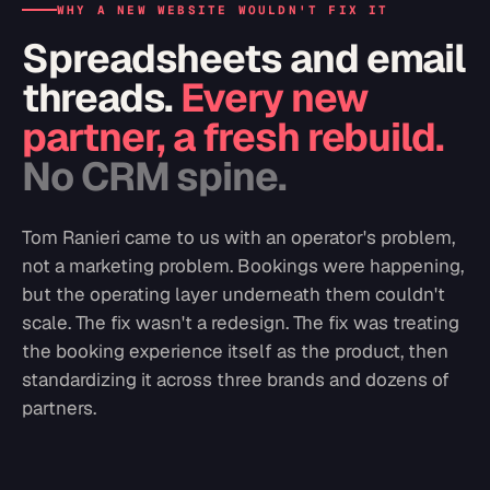
WHY A NEW WEBSITE WOULDN'T FIX IT
Spreadsheets and email
threads.
Every new
partner, a fresh rebuild.
No CRM spine.
Tom Ranieri came to us with an operator's problem,
not a marketing problem. Bookings were happening,
but the operating layer underneath them couldn't
scale. The fix wasn't a redesign. The fix was treating
the booking experience itself as the product, then
standardizing it across three brands and dozens of
partners.