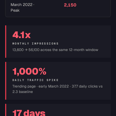
March 2022 ·
2,150
5
Peak
4.1x
MONTHLY IMPRESSIONS
13,600 → 56,100 across the same 12-month window
1,000%
DAILY TRAFFIC SPIKE
Trending page · early March 2022 · 37.7 daily clicks vs
2.3 baseline
17 days