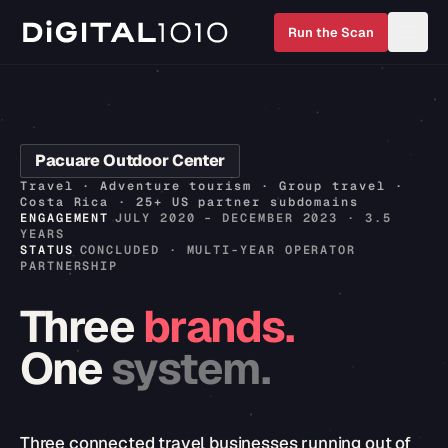
Run the Scan
Pacuare Outdoor Center
Travel · Adventure tourism · Group travel ·
Costa Rica · 25+ US partner subdomains
ENGAGEMENT
JULY 2020 – DECEMBER 2023 · 3.5
YEARS
STATUS
CONCLUDED · MULTI-YEAR OPERATOR
PARTNERSHIP
Three
brands.
One
system.
Three connected travel businesses running out of