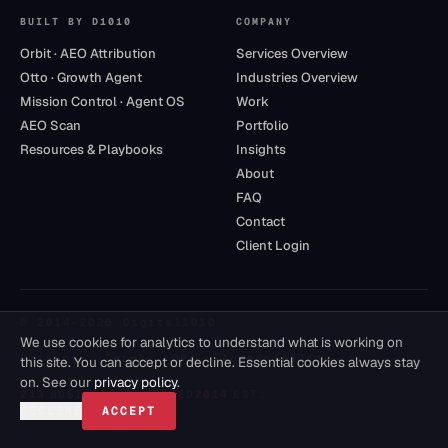
BUILT BY D1010
COMPANY
Orbit · AEO Attribution
Services Overview
Otto · Growth Agent
Industries Overview
Mission Control · Agent OS
Work
AEO Scan
Portfolio
Resources & Playbooks
Insights
About
FAQ
Contact
Client Login
© 2014–
2026
Digital1010
We use cookies for analytics to understand what is working on
Privacy
·
Terms
·
DPA
·
Accessibility
this site. You can accept or decline. Essential cookies always stay
on. See our
privacy policy
.
213
BUSINESSES SERVED
2014
EST.
DECLINE
ACCEPT