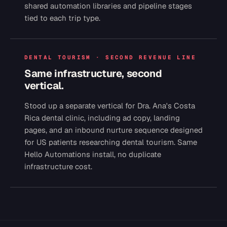
shared automation libraries and pipeline stages
tied to each trip type.
DENTAL TOURISM · SECOND REVENUE LINE
Same infrastructure, second
vertical.
Stood up a separate vertical for Dra. Ana's Costa
Rica dental clinic, including ad copy, landing
pages, and an inbound nurture sequence designed
for US patients researching dental tourism. Same
Hello Automations install, no duplicate
infrastructure cost.