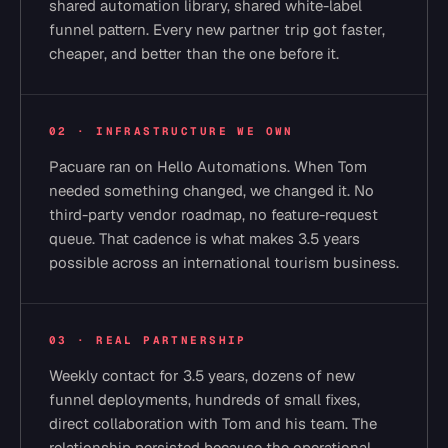
shared automation library, shared white-label
funnel pattern. Every new partner trip got faster,
cheaper, and better than the one before it.
02 · INFRASTRUCTURE WE OWN
Pacuare ran on Hello Automations. When Tom
needed something changed, we changed it. No
third-party vendor roadmap, no feature-request
queue. That cadence is what makes 3.5 years
possible across an international tourism business.
03 · REAL PARTNERSHIP
Weekly contact for 3.5 years, dozens of new
funnel deployments, hundreds of small fixes,
direct collaboration with Tom and his team. The
relationship persisted because the operational