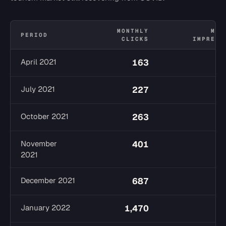
MONTHLY
MON
PERIOD
CLICKS
IMPRESS
April 2021
163
1
July 2021
227
2
October 2021
263
2
November
401
2
2021
December 2021
687
3
January 2022
1,470
4