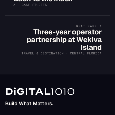
ALL CASE STUDIES
NEXT CASE →
Three-year operator
partnership at Wekiva
Island
TRAVEL & DESTINATION · CENTRAL FLORIDA
Build What Matters.