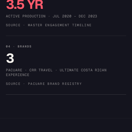
3.5 YR
ACTIVE PRODUCTION · JUL 2020 – DEC 2023
SOURCE · MASTER ENGAGEMENT TIMELINE
04 · BRANDS
3
PACUARE · CRR TRAVEL · ULTIMATE COSTA RICAN
EXPERIENCE
SOURCE · PACUARE BRAND REGISTRY