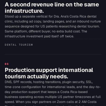
A second revenue line on the same
infrastructure.
Stood up a separate vertical for Dra. Ana's Costa Rica dental
clinic, including ad copy, landing pages, and an inbound nurture
sequence designed for US patients researching dental tourism.
Same platform, different buyer, no extra build cost. The
infrastructure investment paid itself off twice.
DENTAL TOURISM
06
Production support international
tourism actually needs.
DNS, SPF records, hosting transitions, plugin security, SSL,
time-zone configuration for international leads, and the day-to-
day production support that keeps a Costa Rica-based
business operating across multiple US partner timezones at full
speed. When you sign partners on Zoom calls at 2 AM Costa