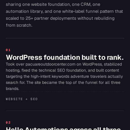
sharing one website foundation, one CRM, one
automation library, and one white-label funnel pattern that
scaled to 25+ partner deployments without rebuilding
from scratch.
01
WordPress foundation built to rank.
Took over pacuareoutdoorcenter.com on WordPress, stabilized
hosting, fixed the technical SEO foundation, and built content
targeting the high-intent keywords adventure travelers actually
search for. The site became the top of the funnel for all three
brands.
WEBSITE + SEO
02
Hello Automations across all three