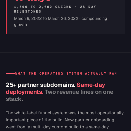
1,500 TO 2,000 CLICKS · 28-DAY
MILESTONES
March 9, 2022 to March 26, 2022 · compounding
growth
WHAT THE OPERATING SYSTEM ACTUALLY RAN
25+ partner subdomains.
Same-day
deployments.
Two revenue lines on one
stack.
The white-label funnel system was the most operationally
important piece of the build. New partner onboarding
went from a multi-day custom build to a same-day