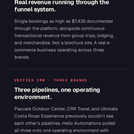
Real revenue running through the
funnel system.
Single bookings as high as $7,435 documented
through the platform, alongside continuous
transactional revenue from group trips, lodging,
and merchandise. Not a brochure site. A real e-
commerce business operating across three
brands.
UNIFIED CRM · THREE BRANDS
Three pipelines, one operating
environment.
Pacuare Outdoor Center, CRR Travel, and Ultimate
Costa Rican Experience previously couldn't see
each other's pipelines. Hello Automations pulled
all three onto one operating environment with