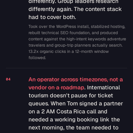
differently. Group leaders research
differently again. The content stack
had to cover both.
Took over the WordPress install, stabilized hosting,
rebuilt technical SEO foundation, and produced
content against the high-intent keywords adventure
travelers and group-trip planners actually search.
13.2x organic clicks in a 12-month window
followed.
An operator across timezones, not a
04
vendor on a roadmap
. International
tourism doesn't pause for ticket
queues. When Tom signed a partner
on a 2 AM Costa Rica call and
needed a working booking link the
next morning, the team needed to