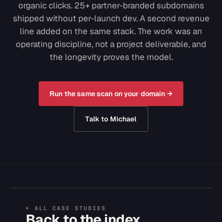
organic clicks. 25+ partner-branded subdomains
shipped without per-launch dev. A second revenue
line added on the same stack. The work was an
operating discipline, not a project deliverable, and
the longevity proves the model.
Run the same scan on your domain →
Talk to Michael
← ALL CASE STUDIES
Back to the index