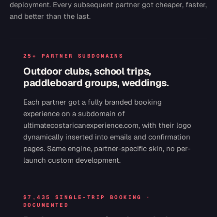
deployment. Every subsequent partner got cheaper, faster,
and better than the last.
25+ PARTNER SUBDOMAINS
Outdoor clubs, school trips,
paddleboard groups, weddings.
Each partner got a fully branded booking
experience on a subdomain of
ultimatecostaricanexperience.com, with their logo
dynamically inserted into emails and confirmation
pages. Same engine, partner-specific skin, no per-
launch custom development.
$7,435 SINGLE-TRIP BOOKING ·
DOCUMENTED