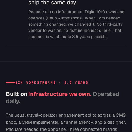
ship the same day.
Pacuare ran on infrastructure Digital1010 owns and
operates (Hello Automations). When Tom needed
something changed, we changed it. No third-party
vendor to wait on, no feature request queue. That
cadence is what made 3.5 years possible.
SIX WORKSTREAMS · 3.5 YEARS
Built on
infrastructure we own.
Operated
daily.
The usual travel-operator engagement splits across a CMS
shop, a CRM implementer, a funnel agency, and a designer.
Pacuare needed the opposite. Three connected brands