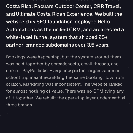
Costa Rica: Pacuare Outdoor Center, CRR Travel,
and Ultimate Costa Rican Experience. We built the
website plus SEO foundation, deployed Hello
Automations as the unified CRM, and architected a
white-label funnel system that shipped 25+
partner-branded subdomains over 3.5 years.
Bookings were happening, but the system around them
was held together by spreadsheets, email threads, and
one-off PayPal links. Every new partner organization or
school trip meant rebuilding the same booking flow from
scratch. Marketing was inconsistent. The website ranked
for almost nothing of value. There was no CRM tying any
of it together. We rebuilt the operating layer underneath all
three brands.