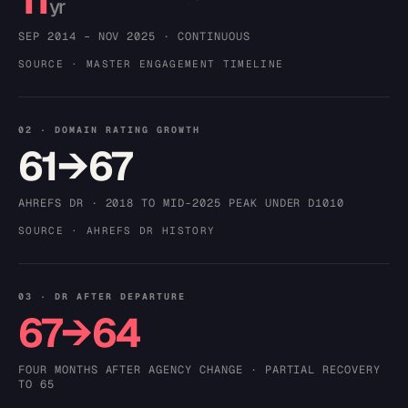
yr
SEP 2014 – NOV 2025 · CONTINUOUS
SOURCE · MASTER ENGAGEMENT TIMELINE
02 · DOMAIN RATING GROWTH
61→67
AHREFS DR · 2018 TO MID-2025 PEAK UNDER D1010
SOURCE · AHREFS DR HISTORY
03 · DR AFTER DEPARTURE
67→64
FOUR MONTHS AFTER AGENCY CHANGE · PARTIAL RECOVERY
TO 65