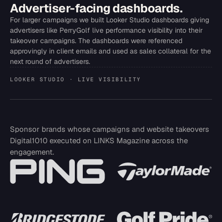
Advertiser-facing dashboards.
For larger campaigns we built Looker Studio dashboards giving
advertisers like PerryGolf live performance visibility into their
takeover campaigns. The dashboards were referenced
approvingly in client emails and used as sales collateral for the
next round of advertisers.
LOOKER STUDIO · LIVE VISIBILITY
Sponsor brands whose campaigns and website takeovers
Digital1010 executed on LINKS Magazine across the
engagement.