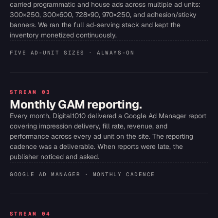
carried programmatic and house ads across multiple ad units:
300×250, 300×600, 728×90, 970×250, and adhesion/sticky
banners. We ran the full ad-serving stack and kept the
inventory monetized continuously.
FIVE AD-UNIT SIZES · ALWAYS-ON
STREAM 03
Monthly GAM reporting.
Every month, Digital1010 delivered a Google Ad Manager report
covering impression delivery, fill rate, revenue, and
performance across every ad unit on the site. The reporting
cadence was a deliverable. When reports were late, the
publisher noticed and asked.
GOOGLE AD MANAGER · MONTHLY CADENCE
STREAM 04