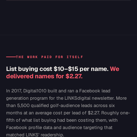
THE WORK PAID FOR ITSELF
List buying cost $10–$15 per name.
We
delivered names for $2.27.
In 2017, Digital1010 built and ran a Facebook lead
generation program for the LINKSdigital newsletter. More
than 5,500 qualified golf-audience leads across six
months at an average cost per lead of $2.27. Roughly one-
fifth of what list buying had been costing them, with
Facebook profile data and audience targeting that
matched LINKS' readership.