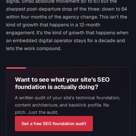
signal. Small absolute movement (61 to 67) but the
sharpest post-departure drop of the three: down to 64
within four months of the agency change. This isn't the
kind of growth that happens in a 12-month
engagement. It's the kind of growth that happens when
an embedded digital operator stays for a decade and
lets the work compound.
Want to see what your site’s SEO
foundation is actually doing?
A written audit of your site’s technical foundation,
content architecture, and backlink profile. No
pitch. Just the audit.
Get a free SEO foundation audit