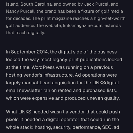
Island, South Carolina, and owned by Jack Purcell and
Nancy Purcell, the brand has been a fixture of golf media
for decades. The print magazine reaches a high-net-worth
golf audience. The website, linksmagazine.com, extends
that reach digitally.
In September 2014, the digital side of the business
looked the way most legacy print publications looked
at the time. WordPress was running on a previous
hosting vendor's infrastructure. Ad operations were
largely manual. Lead acquisition for the LINKSdigital
email newsletter ran on rented and purchased lists,
which were expensive and produced uneven quality.
What LINKS needed wasn't a vendor that could push
pixels. It needed a digital operator that could run the
whole stack: hosting, security, performance, SEO, ad