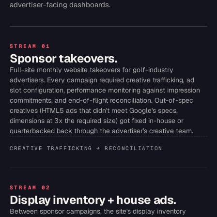
advertiser-facing dashboards.
STREAM 01
Sponsor takeovers.
Full-site monthly website takeovers for golf-industry
advertisers. Every campaign required creative trafficking, ad
slot configuration, performance monitoring against impression
commitments, and end-of-flight reconciliation. Out-of-spec
creatives (HTML5 ads that didn't meet Google's specs,
dimensions at 3x the required size) got fixed in-house or
quarterbacked back through the advertiser's creative team.
CREATIVE TRAFFICKING → RECONCILIATION
STREAM 02
Display inventory + house ads.
Between sponsor campaigns, the site's display inventory