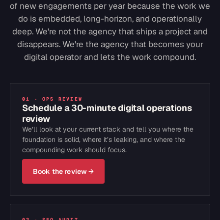
of new engagements per year because the work we
do is embedded, long-horizon, and operationally
deep. We're not the agency that ships a project and
disappears. We're the agency that becomes your
digital operator and lets the work compound.
01 · OPS REVIEW
Schedule a 30-minute digital operations
review
We’ll look at your current stack and tell you where the
foundation is solid, where it’s leaking, and where the
compounding work should focus.
Book the review
→
02 · SEO AUDIT