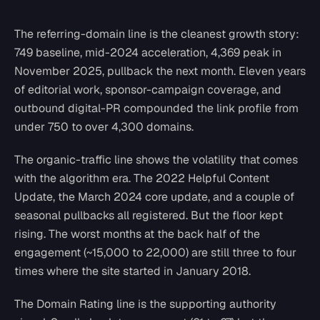
The referring-domain line is the cleanest growth story:
749 baseline, mid-2024 acceleration, 4,369 peak in
November 2025, pullback the next month. Eleven years
of editorial work, sponsor-campaign coverage, and
outbound digital-PR compounded the link profile from
under 750 to over 4,300 domains.
The organic-traffic line shows the volatility that comes
with the algorithm era. The 2022 Helpful Content
Update, the March 2024 core update, and a couple of
seasonal pullbacks all registered. But the floor kept
rising. The worst months at the back half of the
engagement (~15,000 to 22,000) are still three to four
times where the site started in January 2018.
The Domain Rating line is the supporting authority