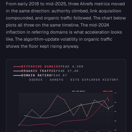
From early 2018 to mid-2025, three Ahrefs metrics moved
in the same direction: authority climbed, link acquisition
compounded, and organic traffic followed. The chart below
plots all three on the same timeline. The mid-2024
inflection in referring domains is what acceleration looks
like. The algorithm-update volatility in organic traffic
shows the floor kept rising anyway.
REFERRING DOMAINS
PEAK
4,369
ORGANIC TRAFFIC
PEAK
37.4K
DOMAIN RATING
PEAK
67
SOURCE · AHREFS · SITE EXPLORER HISTORY
APRIL 2023 REBUILD
AGENCY CHANGE
70
66
63
59
55