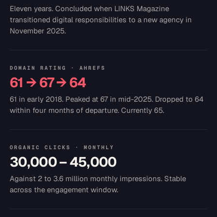
Eleven years. Concluded when LINKS Magazine
transitioned digital responsibilities to a new agency in
November 2025.
DOMAIN RATING · AHREFS
61 → 67 → 64
61 in early 2018. Peaked at 67 in mid-2025. Dropped to 64
within four months of departure. Currently 65.
ORGANIC CLICKS · MONTHLY
30,000 – 45,000
Against 2 to 3.6 million monthly impressions. Stable
across the engagement window.