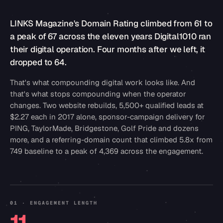
LINKS Magazine's Domain Rating climbed from 61 to
a peak of 67 across the eleven years Digital1010 ran
their digital operation. Four months after we left, it
dropped to 64.
That's what compounding digital work looks like. And
that's what stops compounding when the operator
changes. Two website rebuilds, 5,500+ qualified leads at
$2.27 each in 2017 alone, sponsor-campaign delivery for
PING, TaylorMade, Bridgestone, Golf Pride and dozens
more, and a referring-domain count that climbed 5.8x from
749 baseline to a peak of 4,369 across the engagement.
01 · ENGAGEMENT LENGTH
11