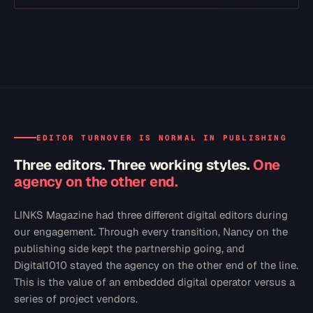
EDITOR TURNOVER IS NORMAL IN PUBLISHING
Three editors. Three working styles.
One
agency on the other end.
LINKS Magazine had three different digital editors during
our engagement. Through every transition, Nancy on the
publishing side kept the partnership going, and
Digital1010 stayed the agency on the other end of the line.
This is the value of an embedded digital operator versus a
series of project vendors.