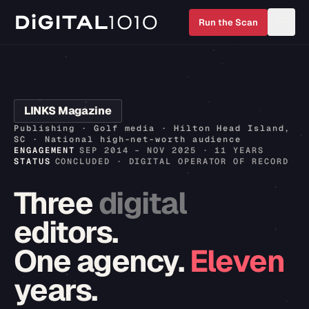
Run the Scan
LINKS Magazine
Publishing · Golf media · Hilton Head Island,
SC · National high-net-worth audience
ENGAGEMENT
SEP 2014 – NOV 2025 · 11 YEARS
STATUS
CONCLUDED · DIGITAL OPERATOR OF RECORD
Three
digital
editors.
One
agency.
Eleven
years.