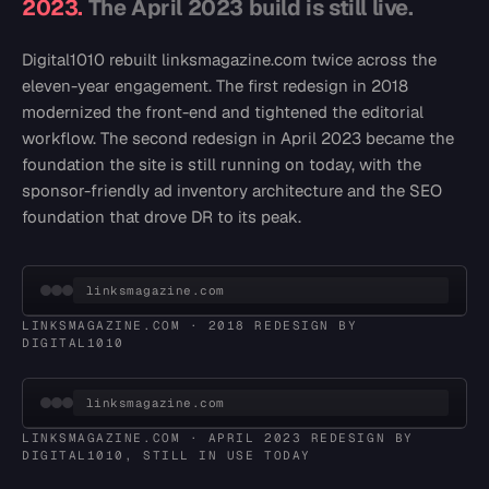
2023.
The April 2023 build is still live.
Digital1010 rebuilt linksmagazine.com twice across the
eleven-year engagement. The first redesign in 2018
modernized the front-end and tightened the editorial
workflow. The second redesign in April 2023 became the
foundation the site is still running on today, with the
sponsor-friendly ad inventory architecture and the SEO
foundation that drove DR to its peak.
linksmagazine.com
LINKSMAGAZINE.COM · 2018 REDESIGN BY
DIGITAL1010
linksmagazine.com
LINKSMAGAZINE.COM · APRIL 2023 REDESIGN BY
DIGITAL1010, STILL IN USE TODAY