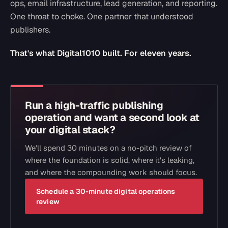
ops, email infrastructure, lead generation, and reporting.
One throat to choke. One partner that understood
publishers.
That's what Digital1010 built. For eleven years.
Run a high-traffic publishing
operation and want a second look at
your digital stack?
We'll spend 30 minutes on a no-pitch review of
where the foundation is solid, where it's leaking,
and where the compounding work should focus.
Schedule a 30-minute digital operations
review