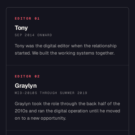
EDITOR
01
Tony
SEP 2014 ONWARD
Tony was the digital editor when the relationship
started. We built the working systems together.
EDITOR
02
Graylyn
MID-2010S THROUGH SUMMER 2019
Graylyn took the role through the back half of the
2010s and ran the digital operation until he moved
on to a new opportunity.