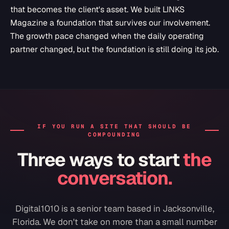
that becomes the client's asset. We built LINKS
Magazine a foundation that survives our involvement.
The growth pace changed when the daily operating
partner changed, but the foundation is still doing its job.
IF YOU RUN A SITE THAT SHOULD BE
COMPOUNDING
Three ways to start
the
conversation.
Digital1010 is a senior team based in Jacksonville,
Florida. We don't take on more than a small number