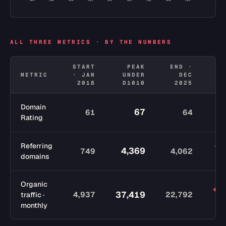
2018
2019
2020
2021
2022
2023
2024
2025
2026
ALL THREE METRICS · BY THE NUMBERS
START
PEAK
END ·
METRIC
· JAN
UNDER
DEC
C
2018
D1010
2025
Domain
67
61
64
Rating
p
+3,
Referring
4,369
749
4,062
domains
Organic
+1
37,419
4,937
22,792
traffic ·
monthly