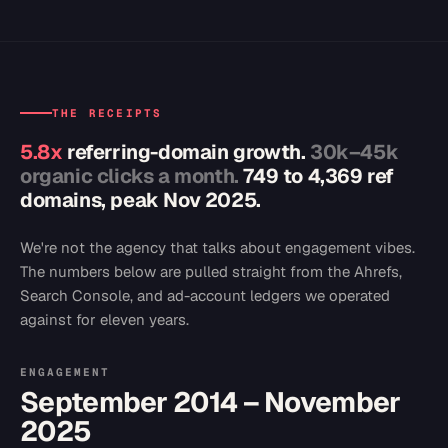
THE RECEIPTS
5.8x
referring-domain growth.
30k–45k
organic clicks a month.
749 to 4,369 ref
domains, peak Nov 2025.
We're not the agency that talks about engagement vibes.
The numbers below are pulled straight from the Ahrefs,
Search Console, and ad-account ledgers we operated
against for eleven years.
ENGAGEMENT
September 2014 – November
2025