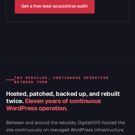
Get a free lead-acquisition audit
TWO REBUILDS, CONTINUOUS OPERATION
BETWEEN THEM
Hosted, patched, backed up, and rebuilt
twice.
Eleven years of continuous
WordPress operation.
Between and around the rebuilds, Digital1010 hosted the
site continuously on managed WordPress infrastructure,