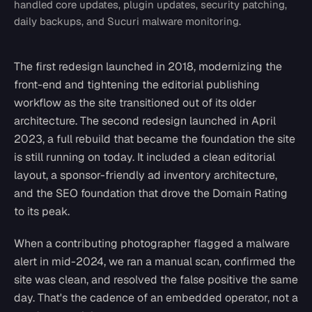
handled core updates, plugin updates, security patching,
daily backups, and Sucuri malware monitoring.
The first redesign launched in 2018, modernizing the
front-end and tightening the editorial publishing
workflow as the site transitioned out of its older
architecture. The second redesign launched in April
2023, a full rebuild that became the foundation the site
is still running on today. It included a clean editorial
layout, a sponsor-friendly ad inventory architecture,
and the SEO foundation that drove the Domain Rating
to its peak.
When a contributing photographer flagged a malware
alert in mid-2024, we ran a manual scan, confirmed the
site was clean, and resolved the false positive the same
day. That's the cadence of an embedded operator, not a