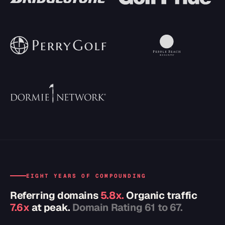
EIGHT YEARS OF COMPOUNDING
Referring domains
5.8x.
Organic traffic
7.6x
at peak.
Domain Rating 61 to 67.