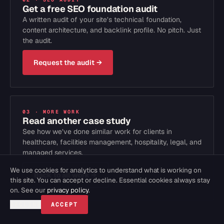
Get a free SEO foundation audit
A written audit of your site’s technical foundation,
content architecture, and backlink profile. No pitch. Just
the audit.
Request the audit
→
03 · MORE WORK
Read another case study
See how we’ve done similar work for clients in
healthcare, facilities management, hospitality, legal, and
managed services.
We use cookies for analytics to understand what is working on
Back to all work
→
this site. You can accept or decline. Essential cookies always stay
on. See our
privacy policy
.
DECLINE
ACCEPT