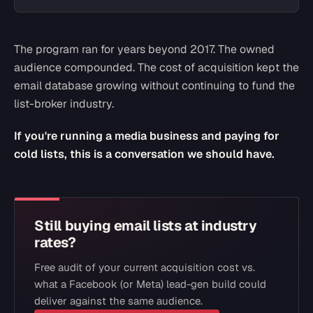
The program ran for years beyond 2017. The owned
audience compounded. The cost of acquisition kept the
email database growing without continuing to fund the
list-broker industry.
If you're running a media business and paying for
cold lists, this is a conversation we should have.
Still buying email lists at industry
rates?
Free audit of your current acquisition cost vs.
what a Facebook (or Meta) lead-gen build could
deliver against the same audience.