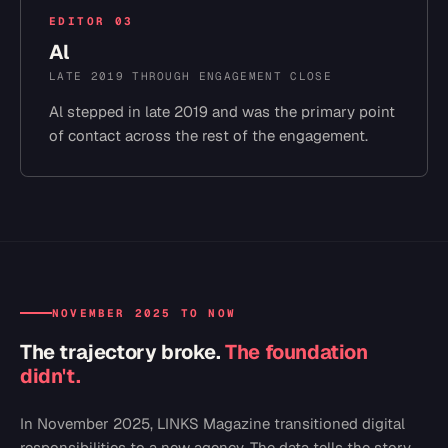
EDITOR
03
Al
LATE 2019 THROUGH ENGAGEMENT CLOSE
Al stepped in late 2019 and was the primary point
of contact across the rest of the engagement.
NOVEMBER 2025 TO NOW
The trajectory broke.
The foundation
didn't.
In November 2025, LINKS Magazine transitioned digital
responsibilities to a new agency. The data tells the story