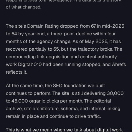
of what changed.
The site's Domain Rating dropped from 67 in mid-2025
to 64 by year-end, a three-point decline within four
months of the agency change. As of May 2026, it has
recovered partially to 65, but the trajectory broke. The
compounding link acquisition and content authority
work Digital1010 had been running stopped, and Ahrefs
reflects it.
At the same time, the SEO foundation we built
continues to perform. The site is still delivering 30,000
to 45,000 organic clicks per month. The editorial
archive, site architecture, schema, and internal linking
remain in place and continue to drive traffic.
This is what we mean when we talk about digital work