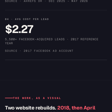
SOURCE · AHREFS DR · DEC 2025 – MAY 2026
04 · AVG COST PER LEAD
$2.27
5,500+ FACEBOOK-ACQUIRED LEADS · 2017 REFERENCE
YEAR
SOURCE · 2017 FACEBOOK AD ACCOUNT
THE WORK, AS A VISUAL
Two website rebuilds.
2018, then April