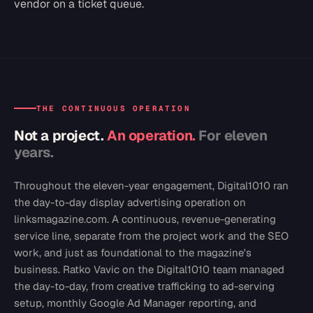
vendor on a ticket queue.
THE CONTINUOUS OPERATION
Not a project.
An operation.
For eleven
years.
Throughout the eleven-year engagement, Digital1010 ran
the day-to-day display advertising operation on
linksmagazine.com. A continuous, revenue-generating
service line, separate from the project work and the SEO
work, and just as foundational to the magazine's
business. Ratko Vavic on the Digital1010 team managed
the day-to-day, from creative trafficking to ad-serving
setup, monthly Google Ad Manager reporting, and