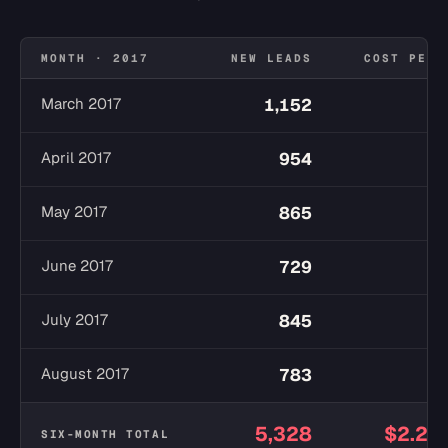
MONTH · 2017
NEW LEADS
COST PER 
March 2017
1,152
$
April 2017
954
$
May 2017
865
$
June 2017
729
$
July 2017
845
$
August 2017
783
$
5,328
$2.27
SIX-MONTH TOTAL