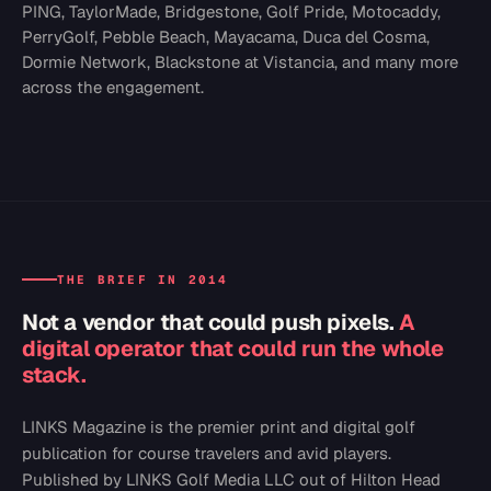
PING, TaylorMade, Bridgestone, Golf Pride, Motocaddy,
PerryGolf, Pebble Beach, Mayacama, Duca del Cosma,
Dormie Network, Blackstone at Vistancia, and many more
across the engagement.
THE BRIEF IN 2014
Not a vendor that could push pixels.
A
digital operator that could run the whole
stack.
LINKS Magazine is the premier print and digital golf
publication for course travelers and avid players.
Published by LINKS Golf Media LLC out of Hilton Head