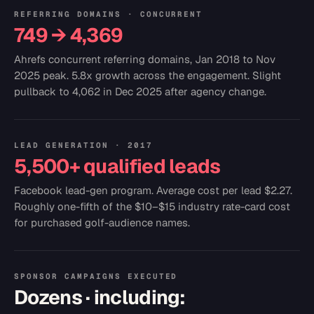
REFERRING DOMAINS · CONCURRENT
749 → 4,369
Ahrefs concurrent referring domains, Jan 2018 to Nov
2025 peak. 5.8x growth across the engagement. Slight
pullback to 4,062 in Dec 2025 after agency change.
LEAD GENERATION · 2017
5,500+ qualified leads
Facebook lead-gen program. Average cost per lead $2.27.
Roughly one-fifth of the $10–$15 industry rate-card cost
for purchased golf-audience names.
SPONSOR CAMPAIGNS EXECUTED
Dozens · including: