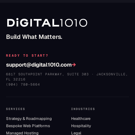
Build What Matters.
READY TO START?
support@digital1010.com
→
6817 SOUTHPOINT PARKWAY, SUITE 303
·
JACKSONVILLE
,
FL
32216
(904) 780–5664
SERVICES
INDUSTRIES
Strategy & Roadmapping
Healthcare
Bespoke Web Platforms
Hospitality
Managed Hosting
Legal