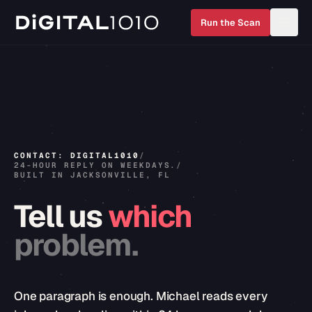
Run the Scan
CONTACT: DIGITAL1010
/
24-HOUR REPLY ON WEEKDAYS.
/
BUILT IN JACKSONVILLE, FL
Tell
us
which
problem.
One paragraph is enough. Michael reads every