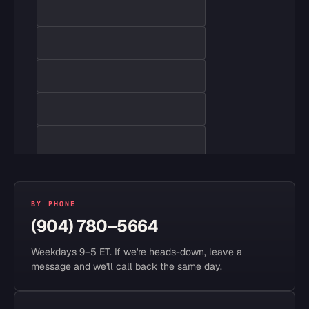
BY PHONE
(904) 780–5664
Weekdays 9–5 ET. If we're heads-down, leave a
message and we'll call back the same day.