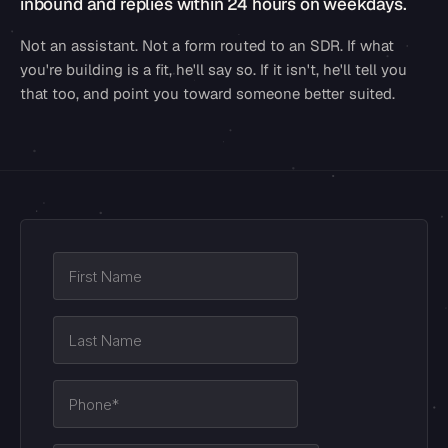
inbound and replies within 24 hours on weekdays.
Not an assistant. Not a form routed to an SDR. If what
you're building is a fit, he'll say so. If it isn't, he'll tell you
that too, and point you toward someone better suited.