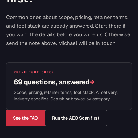
Common ones about scope, pricing, retainer terms,
and tool stack are already answered. Start there if
you want the details before you write us. Otherwise,
send the note above. Michael will be in touch.
PRE-FLIGHT CHECK
69 questions, answered
→
Scope, pricing, retainer terms, tool stack, AI delivery,
industry specifics. Search or browse by category.
See the FAQ
Run the AEO Scan first