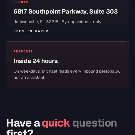
STUDIO
6817 Southpoint Parkway, Suite 303
Jacksonville
,
FL
32216
· By appointment only.
OPEN IN MAPS
↗
RESPONSE
Inside 24 hours.
On weekdays. Michael reads every inbound personally,
not an assistant.
Have a
quick
question
first?