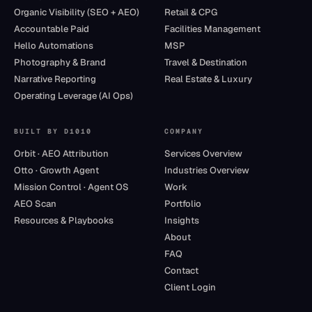
Organic Visibility (SEO + AEO)
Retail & CPG
Accountable Paid
Facilities Management
Hello Automations
MSP
Photography & Brand
Travel & Destination
Narrative Reporting
Real Estate & Luxury
Operating Leverage (AI Ops)
BUILT BY D1010
COMPANY
Orbit · AEO Attribution
Services Overview
Otto · Growth Agent
Industries Overview
Mission Control · Agent OS
Work
AEO Scan
Portfolio
Resources & Playbooks
Insights
About
FAQ
Contact
Client Login