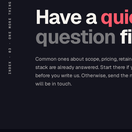
INDEX · 03 · ONE MORE THING
Have a
qui
question
f
Common ones about scope, pricing, retain
stack are already answered. Start there if
before you write us. Otherwise, send the 
will be in touch.