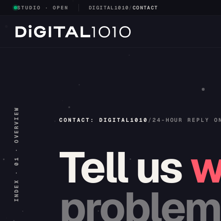
STUDIO · OPEN
DIGITAL1010
/
CONTACT
INDEX · 01 · OVERVIEW
CONTACT: DIGITAL1010
/
24-HOUR REPLY O
Tell
us
w
problem