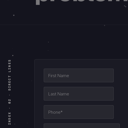
INDEX · 02 · DIRECT LINES