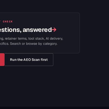
T CHECK
estions, answered
→
ng, retainer terms, tool stack, AI delivery,
cifics. Search or browse by category.
Run the AEO Scan first