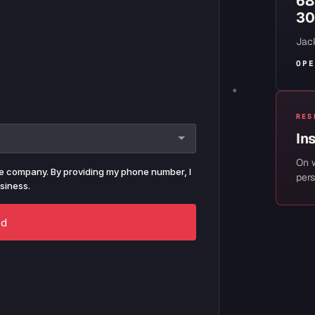
68
30
Jack
OPE
RES
In
On 
pers