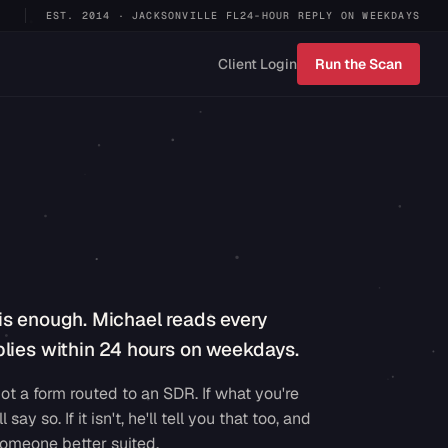
EST. 2014 · JACKSONVILLE FL
24-HOUR REPLY ON WEEKDAYS
Client Login
Run the Scan
is enough. Michael reads every
lies within 24 hours on weekdays.
ot a form routed to an SDR. If what you're
ll say so. If it isn't, he'll tell you that too, and
omeone better suited.