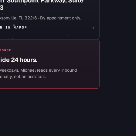
17 Southpoint Parkway, Suite
3
sonville
,
FL
32216
· By appointment only.
N IN MAPS
↗
PONSE
side 24 hours.
weekdays. Michael reads every inbound
onally, not an assistant.