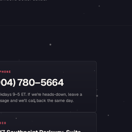
PHONE
904) 780–5664
kdays 9–5 ET. If we're heads-down, leave a
sage and we'll call back the same day.
DIO