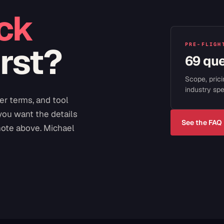
ck
irst?
PRE-FLIGH
69 qu
Scope, prici
industry spe
er terms, and tool
 you want the details
See the FAQ
note above. Michael