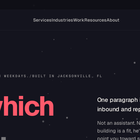
Services
Industries
Work
Resources
About
N WEEKDAYS.
/
BUILT IN JACKSONVILLE, FL
hich
One paragraph 
inbound and rep
.
Not an assistant. N
building is a fit, he'
point you toward s