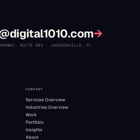
?
@digital1010.com
→
ARKWAY, SUITE 303
·
JACKSONVILLE
,
FL
COMPANY
Services Overview
Industries Overview
Work
Portfolio
Insights
About