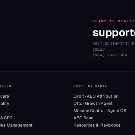
READY TO START
support
6817 SOUTHPOINT P
32216
(904) 780–5664
TRIES
BUILT BY D1010
hcare
Orbit · AEO Attribution
ality
Otto · Growth Agent
Mission Control · Agent OS
 & CPG
AEO Scan
ities Management
Resources & Playbooks