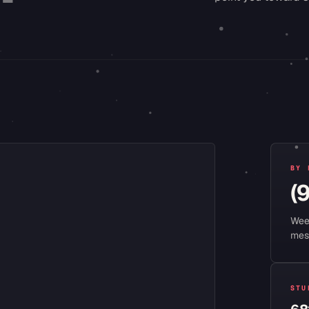
BY 
(
Wee
mes
STU