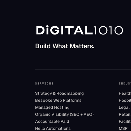
Build What Matters.
SERVICES
INDUS
Strategy & Roadmapping
Healt
Bespoke Web Platforms
Hospit
Managed Hosting
Legal
Organic Visibility (SEO + AEO)
Retail
Accountable Paid
Facil
Hello Automations
MSP